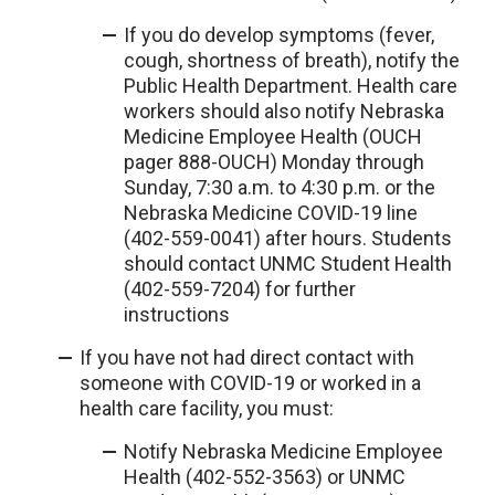
If you do develop symptoms (fever,
cough, shortness of breath), notify the
Public Health Department. Health care
workers should also notify Nebraska
Medicine Employee Health (OUCH
pager 888-OUCH) Monday through
Sunday, 7:30 a.m. to 4:30 p.m. or the
Nebraska Medicine COVID-19 line
(402-559-0041) after hours. Students
should contact UNMC Student Health
(402-559-7204) for further
instructions
If you have not had direct contact with
someone with COVID-19 or worked in a
health care facility, you must:
Notify Nebraska Medicine Employee
Health (402-552-3563) or UNMC