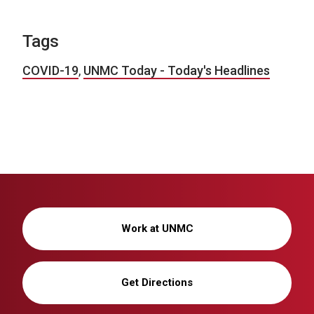
Tags
COVID-19
,
UNMC Today - Today's Headlines
Work at UNMC
Get Directions