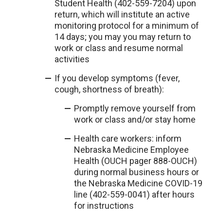
Student Health (402-559-7204) upon
return, which will institute an active
monitoring protocol for a minimum of
14 days; you may you may return to
work or class and resume normal
activities
If you develop symptoms (fever,
cough, shortness of breath):
Promptly remove yourself from
work or class and/or stay home
Health care workers: inform
Nebraska Medicine Employee
Health (OUCH pager 888-OUCH)
during normal business hours or
the Nebraska Medicine COVID-19
line (402-559-0041) after hours
for instructions