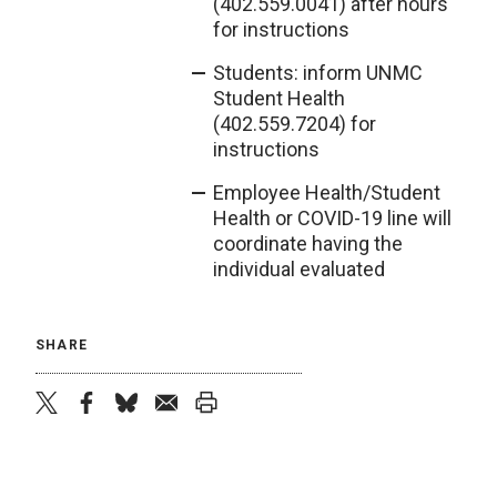
(402.559.0041) after hours
for instructions
Students: inform UNMC
Student Health
(402.559.7204) for
instructions
Employee Health/Student
Health or COVID-19 line will
coordinate having the
individual evaluated
SHARE
twitter
facebook
bluesky
email
print