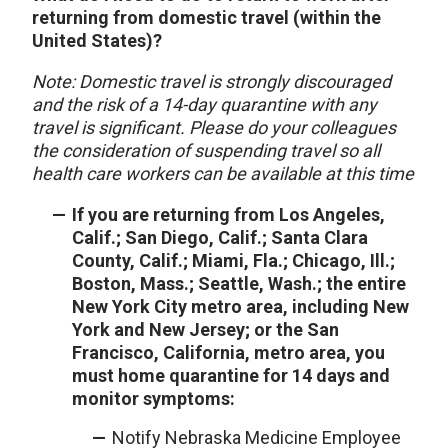
returning from domestic travel (within the
United States)?
Note: Domestic travel is strongly discouraged
and the risk of a 14-day quarantine with any
travel is significant. Please do your colleagues
the consideration of suspending travel so all
health care workers can be available at this time
If you are returning from Los Angeles,
Calif.; San Diego, Calif.; Santa Clara
County, Calif.; Miami, Fla.; Chicago, Ill.;
Boston, Mass.; Seattle, Wash.; the entire
New York City metro area, including New
York and New Jersey; or the San
Francisco, California, metro area, you
must home quarantine for 14 days and
monitor symptoms:
Notify Nebraska Medicine Employee