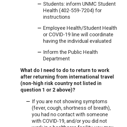
Students: inform UNMC Student
Health (402-559-7204) for
instructions
Employee Health/Student Health
or COVID-19 line will coordinate
having the individual evaluated
Inform the Public Health
Department
What do I need to do to return to work
after returning from international travel
(non-high risk country not listed in
question 1 or 2 above)?
If you are not showing symptoms
(fever, cough, shortness of breath),
you had no contact with someone
with COVID-19, and/or you did not