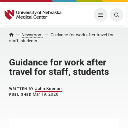
University of Nebraska Medical Center
Menu
Togg
Home
Newsroom
Guidance for work after travel for
staff, students
Guidance for work after
travel for staff, students
John Keenan
WRITTEN BY
Mar 19, 2020
PUBLISHED