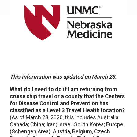
This information was updated on March 23.
What do I need to do if I am returning from
cruise ship travel or a county that the Centers
for Disease Control and Prevention has
classified as a Level 3 Travel Health location?
(As of March 23, 2020, this includes Australia;
Canada; China; Iran; Israel; South Korea; Europe
(Schengen Area): Austria, Belgium, Czech