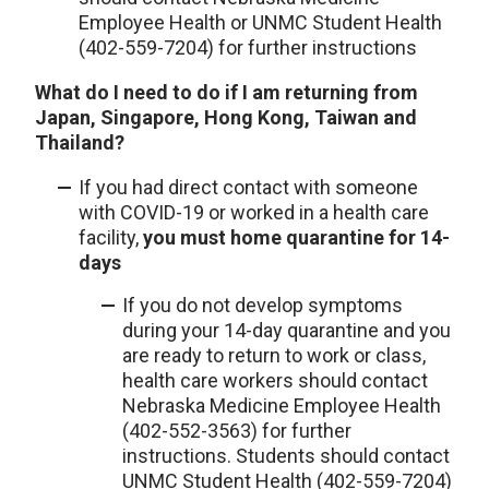
Employee Health or UNMC Student Health
(402-559-7204) for further instructions
What do I need to do if I am returning from
Japan, Singapore, Hong Kong, Taiwan and
Thailand?
If you had direct contact with someone
with COVID-19 or worked in a health care
facility,
you must home quarantine for 14-
days
If you do not develop symptoms
during your 14-day quarantine and you
are ready to return to work or class,
health care workers should contact
Nebraska Medicine Employee Health
(402-552-3563) for further
instructions. Students should contact
UNMC Student Health (402-559-7204)