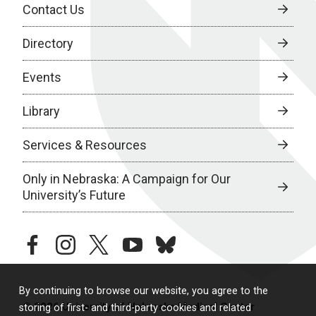
Contact Us
Directory
Events
Library
Services & Resources
Only in Nebraska: A Campaign for Our
University’s Future
facebook
instagram
twitter
youtube
bluesky
By continuing to browse our website, you agree to the
© 2026 University of Nebraska Medical Center
storing of first- and third-party cookies and related