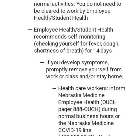
normal activities. You do not need to
be cleared to work by Employee
Health/Student Health
Employee Health/Student Health
recommends self-monitoring
(checking yourself for fever, cough,
shortness of breath) for 14 days
If you develop symptoms,
promptly remove yourself from
work or class and/or stay home.
Health care workers: inform
Nebraska Medicine
Employee Health (OUCH
pager 888-OUCH) during
normal business hours or
the Nebraska Medicine
COVID-19 line