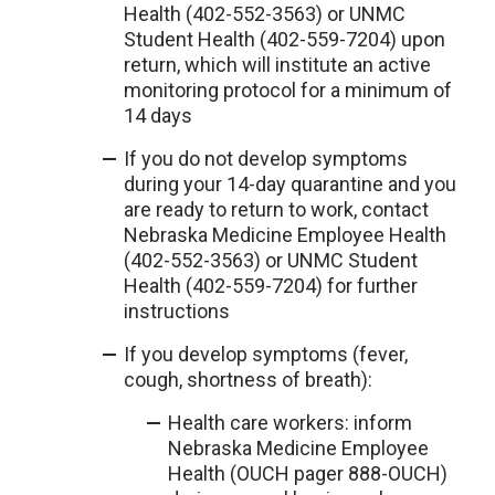
Health (402-552-3563) or UNMC
Student Health (402-559-7204) upon
return, which will institute an active
monitoring protocol for a minimum of
14 days
If you do not develop symptoms
during your 14-day quarantine and you
are ready to return to work, contact
Nebraska Medicine Employee Health
(402-552-3563) or UNMC Student
Health (402-559-7204) for further
instructions
If you develop symptoms (fever,
cough, shortness of breath):
Health care workers: inform
Nebraska Medicine Employee
Health (OUCH pager 888-OUCH)