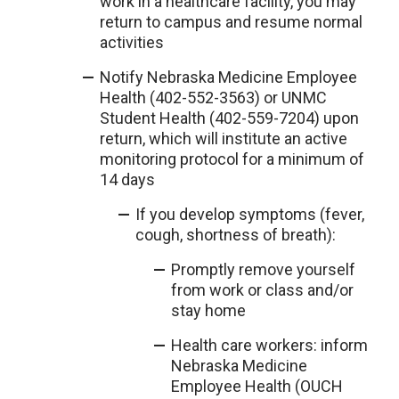
work in a healthcare facility, you may
return to campus and resume normal
activities
Notify Nebraska Medicine Employee
Health (402-552-3563) or UNMC
Student Health (402-559-7204) upon
return, which will institute an active
monitoring protocol for a minimum of
14 days
If you develop symptoms (fever,
cough, shortness of breath):
Promptly remove yourself
from work or class and/or
stay home
Health care workers: inform
Nebraska Medicine
Employee Health (OUCH