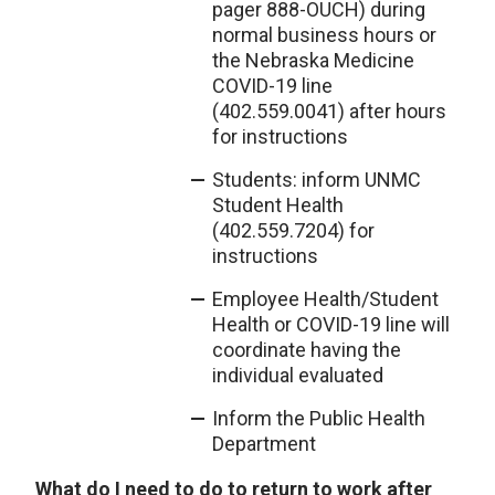
pager 888-OUCH) during
normal business hours or
the Nebraska Medicine
COVID-19 line
(402.559.0041) after hours
for instructions
Students: inform UNMC
Student Health
(402.559.7204) for
instructions
Employee Health/Student
Health or COVID-19 line will
coordinate having the
individual evaluated
Inform the Public Health
Department
What do I need to do to return to work after