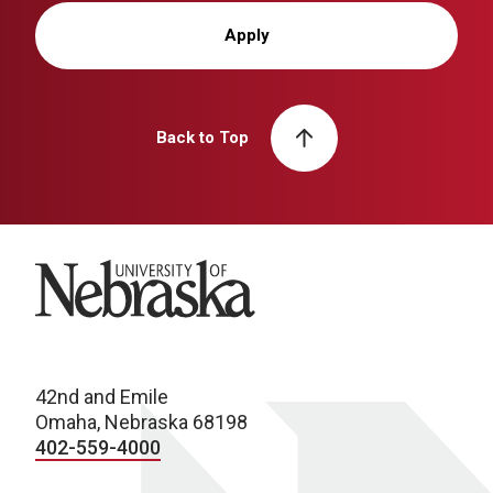
Apply
Back to Top
University of Nebraska
42nd and Emile
Omaha, Nebraska 68198
402-559-4000