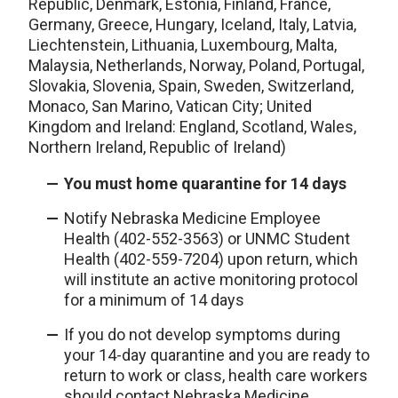
Republic, Denmark, Estonia, Finland, France,
Germany, Greece, Hungary, Iceland, Italy, Latvia,
Liechtenstein, Lithuania, Luxembourg, Malta,
Malaysia, Netherlands, Norway, Poland, Portugal,
Slovakia, Slovenia, Spain, Sweden, Switzerland,
Monaco, San Marino, Vatican City; United
Kingdom and Ireland: England, Scotland, Wales,
Northern Ireland, Republic of Ireland)
You must home quarantine for 14 days
Notify Nebraska Medicine Employee
Health (402-552-3563) or UNMC Student
Health (402-559-7204) upon return, which
will institute an active monitoring protocol
for a minimum of 14 days
If you do not develop symptoms during
your 14-day quarantine and you are ready to
return to work or class, health care workers
should contact Nebraska Medicine