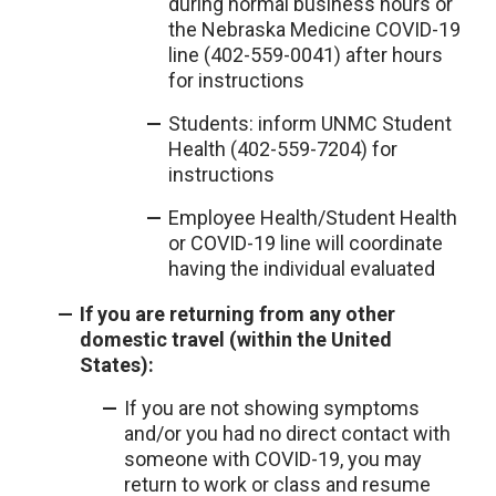
during normal business hours or
the Nebraska Medicine COVID-19
line (402-559-0041) after hours
for instructions
Students: inform UNMC Student
Health (402-559-7204) for
instructions
Employee Health/Student Health
or COVID-19 line will coordinate
having the individual evaluated
If you are returning from any other
domestic travel (within the United
States):
If you are not showing symptoms
and/or you had no direct contact with
someone with COVID-19, you may
return to work or class and resume