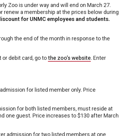
ly Zoo is under way and will end on March 27.
 renew a membership at the prices below during
 discount for UNMC employees and students.
hrough the end of the month in response to the
or debit card, go to
the zoo’s website
. Enter
 admission for listed member only. Price
ission for both listed members, must reside at
d one guest. Price increases to $130 after March
er admission for two listed members at one