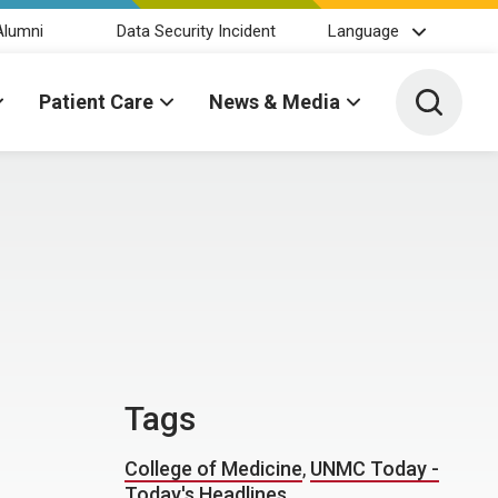
Alumni
Data Security Incident
Language
Toggle 
Patient Care
News & Media
Tags
College of Medicine
,
UNMC Today -
Today's Headlines