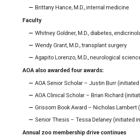
Brittany Hance, M.D., internal medicine
Faculty
Whitney Goldner, M.D., diabetes, endicrin
Wendy Grant, M.D., transplant surgery
Agapito Lorenzo, M.D., neurological scienc
AOA also awarded four awards:
AOA Senior Scholar – Justin Burr (initiated
AOA Clinical Scholar – Brian Richard (initia
Grissom Book Award – Nicholas Lambert (in
Senior Thesis – Tessa Delaney (initiated i
Annual zoo membership drive continues