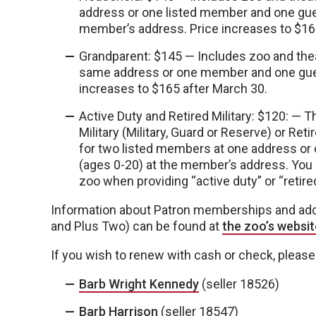
address or one listed member and one guest
member’s address. Price increases to $16
Grandparent: $145 — Includes zoo and the
same address or one member and one guest
increases to $165 after March 30.
Active Duty and Retired Military: $120: —
Military (Military, Guard or Reserve) or Ret
for two listed members at one address or
(ages 0-20) at the member’s address. You
zoo when providing “active duty” or “retire
Information about Patron memberships and add-o
and Plus Two) can be found at
the zoo’s websit
If you wish to renew with cash or check, please 
Barb Wright Kennedy
(seller 18526)
Barb Harrison
(seller 18547)