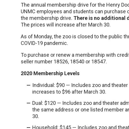
The annual membership drive for the Henry Door
UNMC employees and students can purchase or
the membership drive.
There is no additional
The prices will increase after March 30.
As of Monday, the zoo is closed to the public t
COVID-19 pandemic.
To purchase or renew a membership with credit 
seller number 18526, 18540 or 18547.
2020 Membership Levels
Individual: $90 — Includes zoo and theater
increases to $96 after March 30.
Dual: $120 — Includes zoo and theater adm
the same address or one listed member an
30.
Household: $145 — Includes zoo and theat