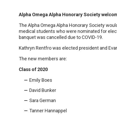
Alpha Omega Alpha Honorary Society welc
The Alpha Omega Alpha Honorary Society would l
medical students who were nominated for electi
banquet was cancelled due to COVID-19.
Kathryn Rentfro was elected president and Evan
The new members are:
Class of 2020
Emily Boes
David Bunker
Sara German
Tanner Hannappel