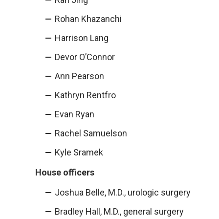
Rohan Khazanchi
Harrison Lang
Devor O’Connor
Ann Pearson
Kathryn Rentfro
Evan Ryan
Rachel Samuelson
Kyle Sramek
House officers
Joshua Belle, M.D., urologic surgery
Bradley Hall, M.D., general surgery