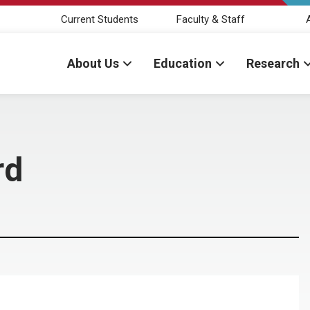
Current Students
Faculty & Staff
About Us
Education
Research
rd