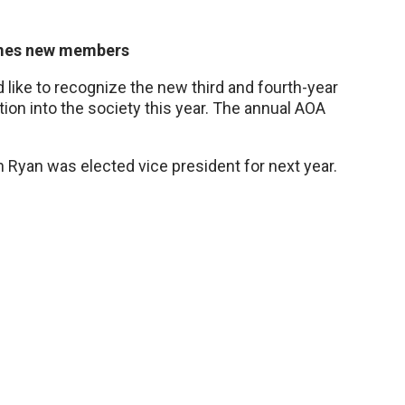
omes new members
ike to recognize the new third and fourth-year
on into the society this year. The annual AOA
 Ryan was elected vice president for next year.