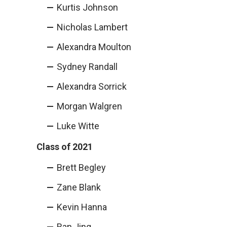
Kurtis Johnson
Nicholas Lambert
Alexandra Moulton
Sydney Randall
Alexandra Sorrick
Morgan Walgren
Luke Witte
Class of 2021
Brett Begley
Zane Blank
Kevin Hanna
Ran Jing