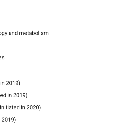
ology and metabolism
es
 in 2019)
ted in 2019)
itiated in 2020)
n 2019)