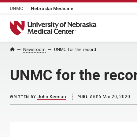
UNMC
Nebraska Medicine
University of Nebraska Medical Center
Home
Newsroom
UNMC for the record
UNMC for the reco
John Keenan
Mar 20, 2020
WRITTEN BY
PUBLISHED