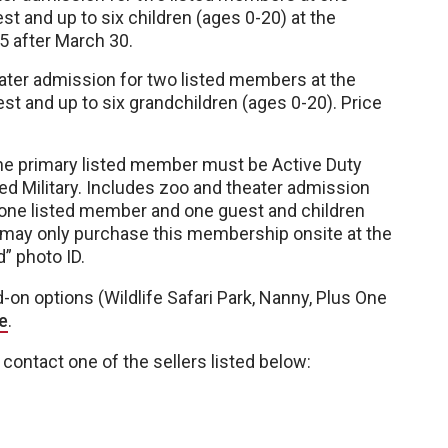
 and up to six children (ages 0-20) at the
5 after March 30.
ater admission for two listed members at the
 and up to six grandchildren (ages 0-20). Price
 The primary listed member must be Active Duty
ired Military. Includes zoo and theater admission
 one listed member and one guest and children
 may only purchase this membership onsite at the
d” photo ID.
n options (Wildlife Safari Park, Nanny, Plus One
e
.
contact one of the sellers listed below: