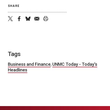
SHARE
twitter
facebook
bluesky
email
print
Tags
Business and Finance
,
UNMC Today - Today's
Headlines