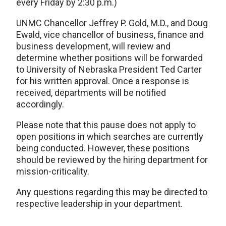
every Friday by 2:30 p.m.)
UNMC Chancellor Jeffrey P. Gold, M.D., and Doug
Ewald, vice chancellor of business, finance and
business development, will review and
determine whether positions will be forwarded
to University of Nebraska President Ted Carter
for his written approval. Once a response is
received, departments will be notified
accordingly.
Please note that this pause does not apply to
open positions in which searches are currently
being conducted. However, these positions
should be reviewed by the hiring department for
mission-criticality.
Any questions regarding this may be directed to
respective leadership in your department.