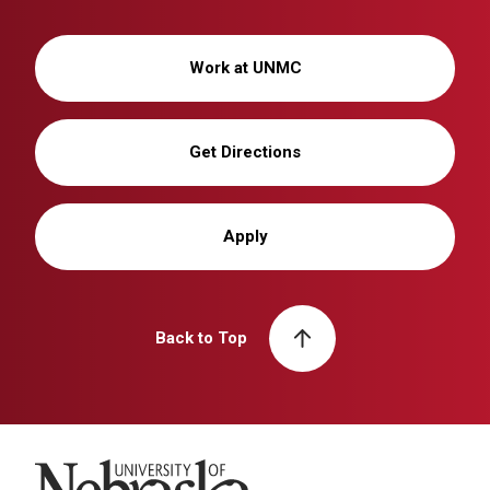
Work at UNMC
Get Directions
Apply
Back to Top
University of Nebraska