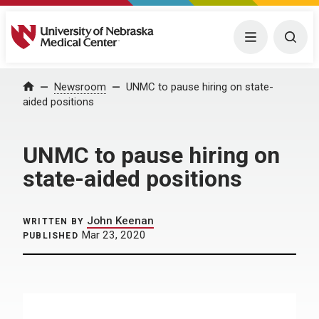
University of Nebraska Medical Center
Menu
Togg
Home
Newsroom
UNMC to pause hiring on state-
aided positions
UNMC to pause hiring on
state-aided positions
John Keenan
WRITTEN BY
Mar 23, 2020
PUBLISHED