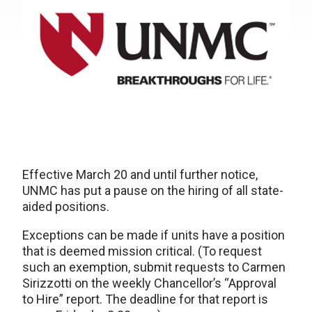
Effective March 20 and until further notice,
UNMC has put a pause on the hiring of all state-
aided positions.
Exceptions can be made if units have a position
that is deemed mission critical. (To request
such an exemption, submit requests to Carmen
Sirizzotti on the weekly Chancellor’s “Approval
to Hire” report. The deadline for that report is