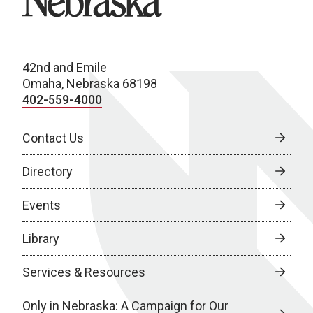
42nd and Emile
Omaha, Nebraska 68198
402-559-4000
Contact Us
Directory
Events
Library
Services & Resources
Only in Nebraska: A Campaign for Our