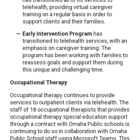
telehealth, providing virtual caregiver
training on a regular basis in order to
support clients and their families.
Early Intervention Program
has
transitioned to telehealth services, with an
emphasis on caregiver training. The
program has been working with families to
reassess goals and support them during
this unique and challenging time.
Occupational Therapy
Occupational therapy continues to provide
services to outpatient clients via telehealth. The
staff of 18 occupational therapists that provides
occupational therapy special education support
through a contract with Omaha Public schools is
continuing to do so in collaboration with Omaha
Public School staff using Microsoft Teams. This