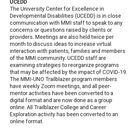
UCEDD
The University Center for Excellence in
Developmental Disabilities (UCEDD) is in close
communication with MMI staff to speak to any
concerns or questions raised by clients or
providers. Meetings are also held twice per
month to discuss ideas to increase virtual
interaction with patients, families and members
of the MMI community. UCEDD staff are
examining strategies to reorganize programs
that may be affected by the impact of COVID-19.
The MMI-UNO Trailblazer program members
have weekly Zoom meetings, and all peer-
mentor activities have been converted to a
digital format and are now done as a group
online. All Trailblazer College and Career
Exploration activity has been converted to an
online format.