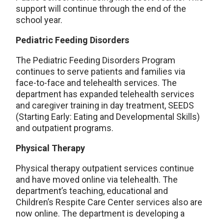
support will continue through the end of the
school year.
Pediatric Feeding Disorders
The Pediatric Feeding Disorders Program
continues to serve patients and families via
face-to-face and telehealth services. The
department has expanded telehealth services
and caregiver training in day treatment, SEEDS
(Starting Early: Eating and Developmental Skills)
and outpatient programs.
Physical Therapy
Physical therapy outpatient services continue
and have moved online via telehealth. The
department’s teaching, educational and
Children’s Respite Care Center services also are
now online. The department is developing a