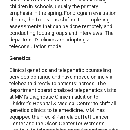
children in schools, usually the primary
emphasis in the spring. For program evaluation
clients, the focus has shifted to completing
assessments that can be done remotely and
conducting focus groups and interviews. The
department’s clinics are adopting a
teleconsultation model.
Genetics
Clinical genetics and telegenetic counseling
services continue and have moved online via
telehealth directly to patients’ homes. The
department operationalized telegenetics visits
at MMI’s Diagnostic Clinic in addition to
Children’s Hospital & Medical Center to shift all
genetics clinics to telemedicine. MMI has
equipped the Fred & Pamela Buffett Cancer
Center and the Olson Center for Women’s