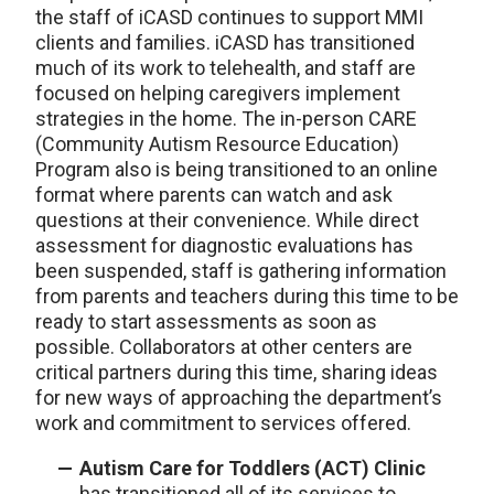
the staff of iCASD continues to support MMI
clients and families. iCASD has transitioned
much of its work to telehealth, and staff are
focused on helping caregivers implement
strategies in the home. The in-person CARE
(Community Autism Resource Education)
Program also is being transitioned to an online
format where parents can watch and ask
questions at their convenience. While direct
assessment for diagnostic evaluations has
been suspended, staff is gathering information
from parents and teachers during this time to be
ready to start assessments as soon as
possible. Collaborators at other centers are
critical partners during this time, sharing ideas
for new ways of approaching the department’s
work and commitment to services offered.
Autism Care for Toddlers (ACT) Clinic
has transitioned all of its services to