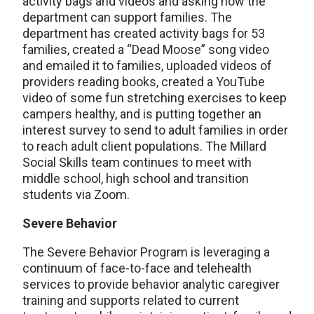
activity bags and videos and asking how the
department can support families. The
department has created activity bags for 53
families, created a “Dead Moose” song video
and emailed it to families, uploaded videos of
providers reading books, created a YouTube
video of some fun stretching exercises to keep
campers healthy, and is putting together an
interest survey to send to adult families in order
to reach adult client populations. The Millard
Social Skills team continues to meet with
middle school, high school and transition
students via Zoom.
Severe Behavior
The Severe Behavior Program is leveraging a
continuum of face-to-face and telehealth
services to provide behavior analytic caregiver
training and supports related to current