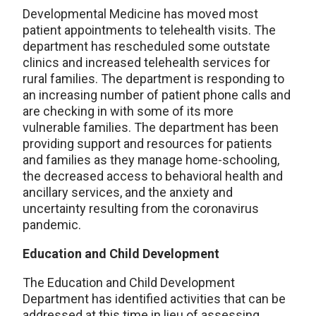
Developmental Medicine has moved most
patient appointments to telehealth visits. The
department has rescheduled some outstate
clinics and increased telehealth services for
rural families. The department is responding to
an increasing number of patient phone calls and
are checking in with some of its more
vulnerable families. The department has been
providing support and resources for patients
and families as they manage home-schooling,
the decreased access to behavioral health and
ancillary services, and the anxiety and
uncertainty resulting from the coronavirus
pandemic.
Education and Child Development
The Education and Child Development
Department has identified activities that can be
addressed at this time in lieu of assessing