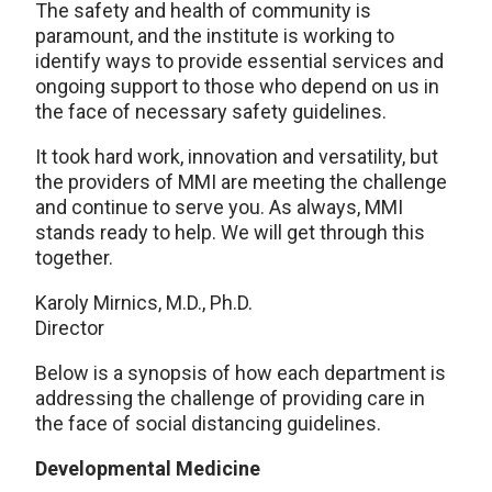
The safety and health of community is
paramount, and the institute is working to
identify ways to provide essential services and
ongoing support to those who depend on us in
the face of necessary safety guidelines.
It took hard work, innovation and versatility, but
the providers of MMI are meeting the challenge
and continue to serve you. As always, MMI
stands ready to help. We will get through this
together.
Karoly Mirnics, M.D., Ph.D.
Director
Below is a synopsis of how each department is
addressing the challenge of providing care in
the face of social distancing guidelines.
Developmental Medicine