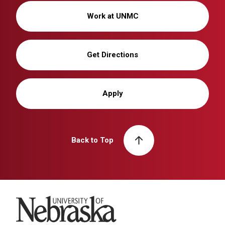
Work at UNMC
Get Directions
Apply
Back to Top
University of Nebraska