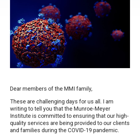
Dear members of the MMI family,
These are challenging days for us all. I am
writing to tell you that the Munroe-Meyer
Institute is committed to ensuring that our high-
quality services are being provided to our clients
and families during the COVID-19 pandemic.