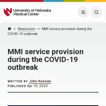
University of Nebraska Medical Center
Menu
Togg
Home
Newsroom
MMI service provision during the
COVID-19 outbreak
MMI service provision
during the COVID-19
outbreak
John Keenan
WRITTEN BY
Apr 10, 2020
PUBLISHED