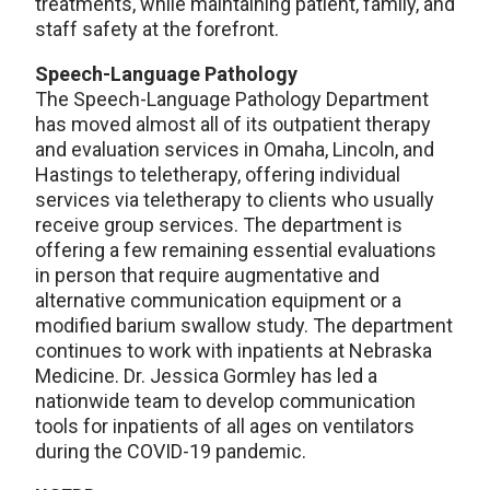
treatments, while maintaining patient, family, and
staff safety at the forefront.
Speech-Language Pathology
The Speech-Language Pathology Department
has moved almost all of its outpatient therapy
and evaluation services in Omaha, Lincoln, and
Hastings to teletherapy, offering individual
services via teletherapy to clients who usually
receive group services. The department is
offering a few remaining essential evaluations
in person that require augmentative and
alternative communication equipment or a
modified barium swallow study. The department
continues to work with inpatients at Nebraska
Medicine. Dr. Jessica Gormley has led a
nationwide team to develop communication
tools for inpatients of all ages on ventilators
during the COVID-19 pandemic.