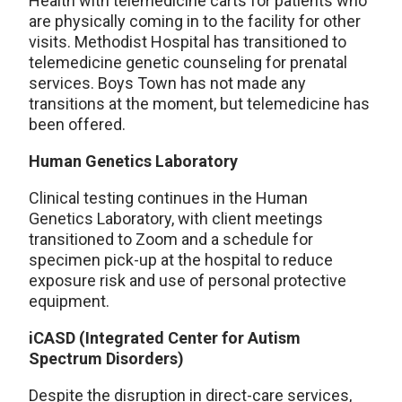
Health with telemedicine carts for patients who
are physically coming in to the facility for other
visits. Methodist Hospital has transitioned to
telemedicine genetic counseling for prenatal
services. Boys Town has not made any
transitions at the moment, but telemedicine has
been offered.
Human Genetics Laboratory
Clinical testing continues in the Human
Genetics Laboratory, with client meetings
transitioned to Zoom and a schedule for
specimen pick-up at the hospital to reduce
exposure risk and use of personal protective
equipment.
iCASD (Integrated Center for Autism
Spectrum Disorders)
Despite the disruption in direct-care services,