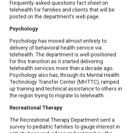
frequently-asked-questions fact sheet on
telehealth for families and clients that will be
posted on the department’s web page.
Psychology
Psychology has moved almost entirely to
delivery of behavioral health service via
telehealth. The department is well-positioned
for this transition as it started delivering
telehealth services more than a decade ago.
Psychology also has, through its Mental Health
Technology Transfer Center (MHTTC), ramped
up training and technical assistance to others in
the region trying to migrate to telehealth.
Recreational Therapy
The Recreational Therapy Department sent a
survey to pediatric families to gauge interest in