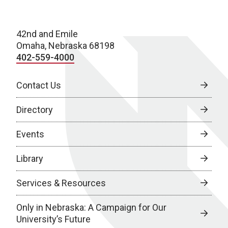
42nd and Emile
Omaha, Nebraska 68198
402-559-4000
Contact Us
Directory
Events
Library
Services & Resources
Only in Nebraska: A Campaign for Our
University’s Future