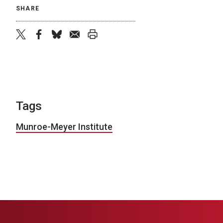
SHARE
twitter
facebook
bluesky
email
print
Tags
Munroe-Meyer Institute