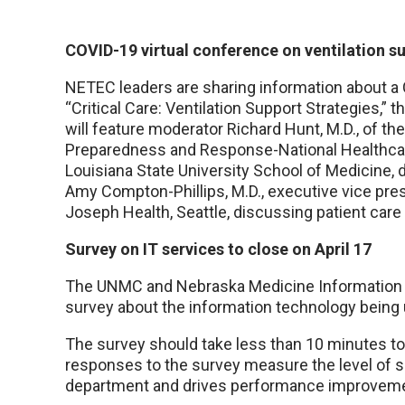
COVID-19 virtual conference on ventilation su
NETEC leaders are sharing information about a C
“Critical Care: Ventilation Support Strategies,” 
will feature moderator Richard Hunt, M.D., of th
Preparedness and Response-National Healthcar
Louisiana State University School of Medicine, 
Amy Compton-Phillips, M.D., executive vice presi
Joseph Health, Seattle, discussing patient care
Survey on IT services to close on April 17
The UNMC and Nebraska Medicine Information 
survey about the information technology bein
The survey should take less than 10 minutes t
responses to the survey measure the level of sa
department and drives performance improvemen