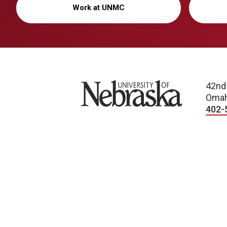
Work at UNMC
University of Nebraska
42nd
Omah
402-