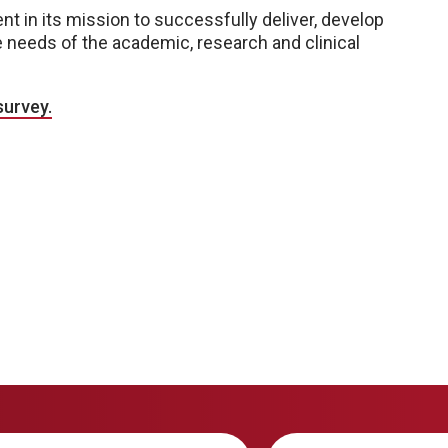
nt in its mission to successfully deliver, develop
needs of the academic, research and clinical
survey.