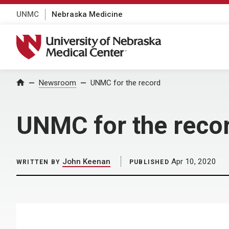
UNMC
Nebraska Medicine
University of Nebraska Medical Center
Home
Newsroom
UNMC for the record
UNMC for the reco
John Keenan
Apr 10, 2020
WRITTEN BY
PUBLISHED