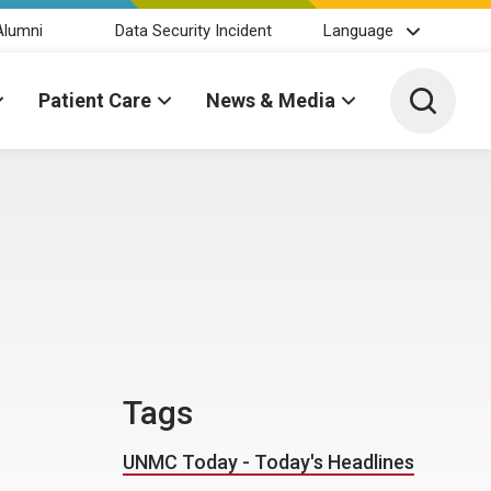
Alumni
Data Security Incident
Language
Toggle 
Patient Care
News & Media
Tags
UNMC Today - Today's Headlines