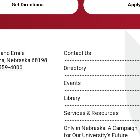
Get Directions
Appl
 and Emile
Contact Us
a, Nebraska 68198
559-4000
Directory
Events
Library
Services & Resources
Only in Nebraska: A Campaign
for Our University’s Future