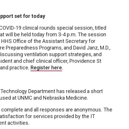
pport set for today
OVID-19 clinical rounds special session, titled
that will be held today from 3-4 p.m. The session
e HHS Office of the Assistant Secretary for
e Preparedness Programs, and David Janz, M.D.,
discussing ventilation support strategies, and
dent and chief clinical officer, Providence St
 and practice.
Register here
.
Technology Department has released a short
g used at UNMC and Nebraska Medicine.
o complete and all responses are anonymous. The
tisfaction for services provided by the IT
t activities.