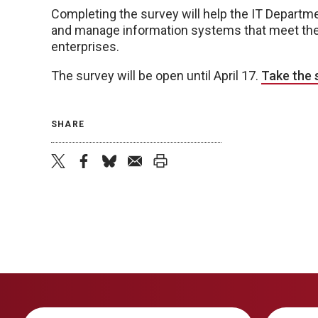
Completing the survey will help the IT Departme
and manage information systems that meet the 
enterprises.
The survey will be open until April 17.
Take the 
SHARE
twitter
facebook
bluesky
email
print