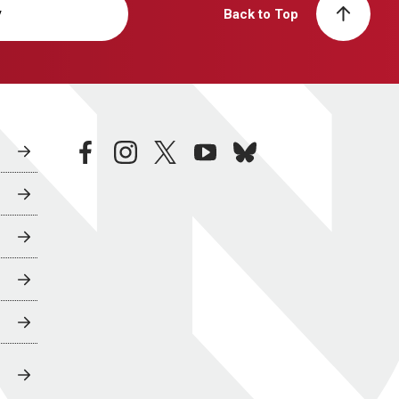
y
Back to Top
facebook
instagram
twitter
youtube
bluesky