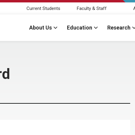
Current Students
Faculty & Staff
About Us
Education
Research
rd