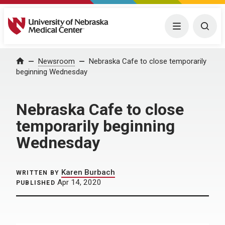
University of Nebraska Medical Center
Menu
Togg
Home
Newsroom
Nebraska Cafe to close temporarily
beginning Wednesday
Nebraska Cafe to close
temporarily beginning
Wednesday
Karen Burbach
WRITTEN BY
Apr 14, 2020
PUBLISHED