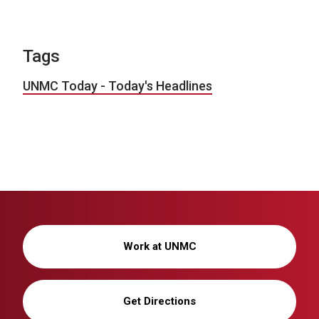
Tags
UNMC Today - Today's Headlines
Work at UNMC
Get Directions