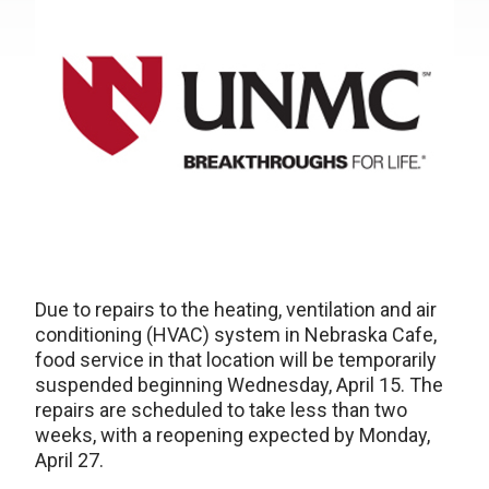
Due to repairs to the heating, ventilation and air
conditioning (HVAC) system in Nebraska Cafe,
food service in that location will be temporarily
suspended beginning Wednesday, April 15. The
repairs are scheduled to take less than two
weeks, with a reopening expected by Monday,
April 27.