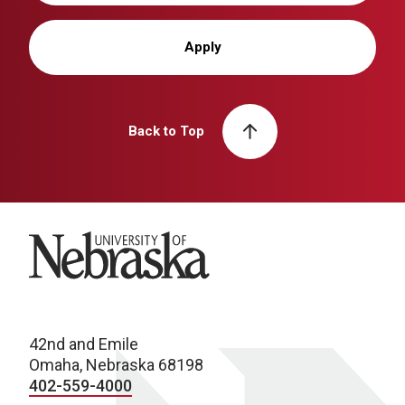
Apply
Back to Top
University of Nebraska
42nd and Emile
Omaha, Nebraska 68198
402-559-4000