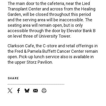
The main door to the cafeteria, near the Lied
Transplant Center and across from the Healing
Garden, will be closed throughout this period
and the serving area will be inaccessible. The
seating area will remain open, but is only
accessible through the door by Elevator Bank B
on level three of University Tower.
Clarkson Cafe, the C-store and retail offerings in
the Fred & Pamela Buffett Cancer Center remain
open. Pick-up lunch service also is available in
the upper Storz Pavilion.
SHARE
twitter
facebook
bluesky
email
print