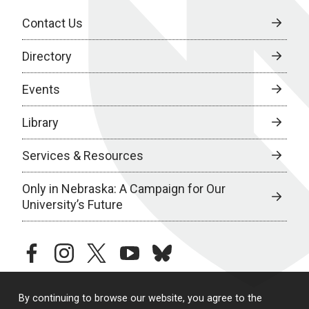
Contact Us
Directory
Events
Library
Services & Resources
Only in Nebraska: A Campaign for Our
University’s Future
facebook
instagram
twitter
youtube
bluesky
By continuing to browse our website, you agree to the