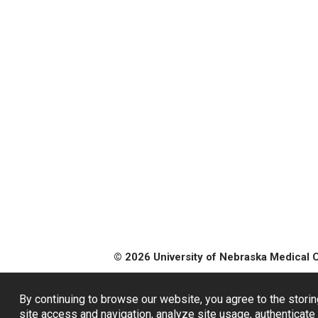
© 2026 University of Nebraska Medical 
By continuing to browse our website, you agree to the storin
site access and navigation, analyze site usage, authenticate 