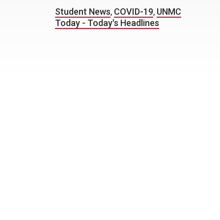
Student News
,
COVID-19
,
UNMC
Today - Today's Headlines