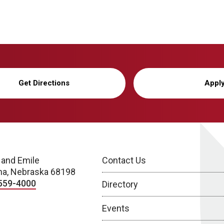
Get Directions
Appl
 and Emile
Contact Us
a, Nebraska 68198
559-4000
Directory
Events