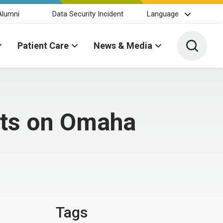
Alumni
Data Security Incident
Language
Toggle 
Patient Care
News & Media
nts on Omaha
Tags