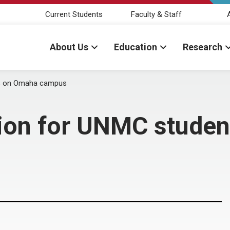
Current Students
Faculty & Staff
About Us
Education
Research
ts on Omaha campus
tion for UNMC stude