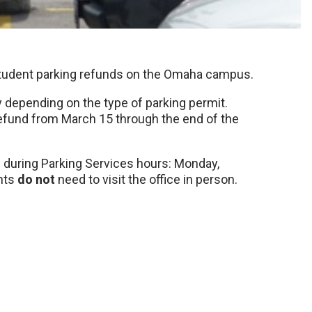
 student parking refunds on the Omaha campus.
y depending on the type of parking permit.
refund from March 15 through the end of the
0 during Parking Services hours: Monday,
nts
do not
need to visit the office in person.