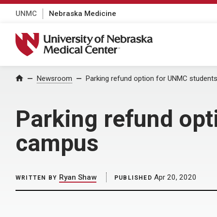
UNMC
Nebraska Medicine
University of Nebraska Medical Center
Home
Newsroom
Parking refund option for UNMC studen
Parking refund op
campus
Ryan Shaw
Apr 20, 2020
WRITTEN BY
PUBLISHED