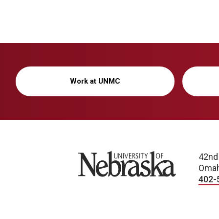
Work at UNMC
University of Nebraska
42nd
Omah
402-