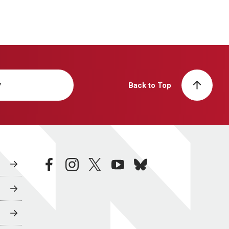
y
Back to Top
facebook
instagram
twitter
youtube
bluesky