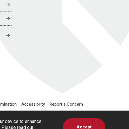
imination
Accessibility
Report a Concern
our device to enhance
Accept
s. Please read our