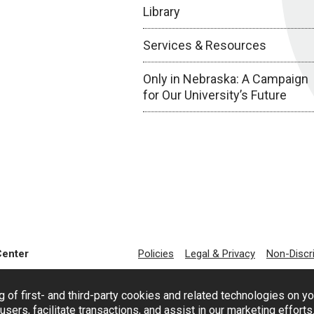
Library
Services & Resources
Only in Nebraska: A Campaign
for Our University’s Future
Center
Policies
Legal & Privacy
Non-Discr
g of first- and third-party cookies and related technologies on y
users, facilitate transactions, and assist in our marketing effort