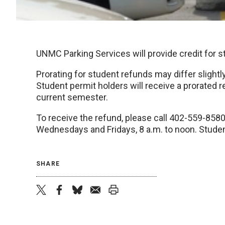
UNMC Parking Services will provide credit for
Prorating for student refunds may differ slightl
Student permit holders will receive a prorated 
current semester.
To receive the refund, please call 402-559-858
Wednesdays and Fridays, 8 a.m. to noon. Stude
SHARE
twitter
facebook
bluesky
email
print