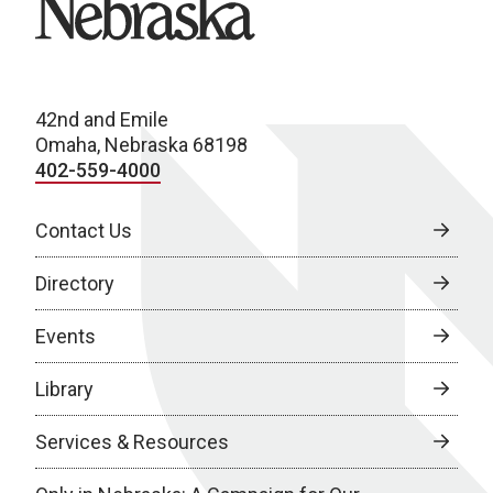
42nd and Emile
Omaha, Nebraska 68198
402-559-4000
Contact Us
Directory
Events
Library
Services & Resources