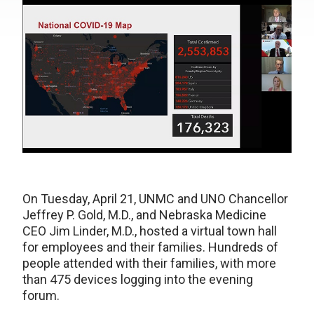
On Tuesday, April 21, UNMC and UNO Chancellor
Jeffrey P. Gold, M.D., and Nebraska Medicine
CEO Jim Linder, M.D., hosted a virtual town hall
for employees and their families. Hundreds of
people attended with their families, with more
than 475 devices logging into the evening
forum.