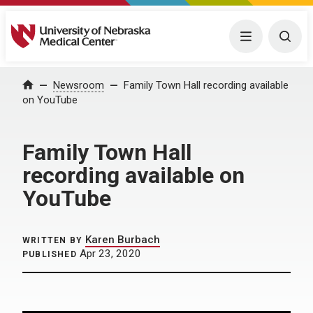
University of Nebraska Medical Center
Menu
Togg
Home
Newsroom
Family Town Hall recording available
on YouTube
Family Town Hall
recording available on
YouTube
Karen Burbach
WRITTEN BY
Apr 23, 2020
PUBLISHED