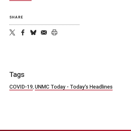
SHARE
twitter
facebook
bluesky
email
print
Tags
COVID-19
,
UNMC Today - Today's Headlines