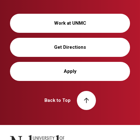
Work at UNMC
Get Directions
Apply
Back to Top
University of Nebraska