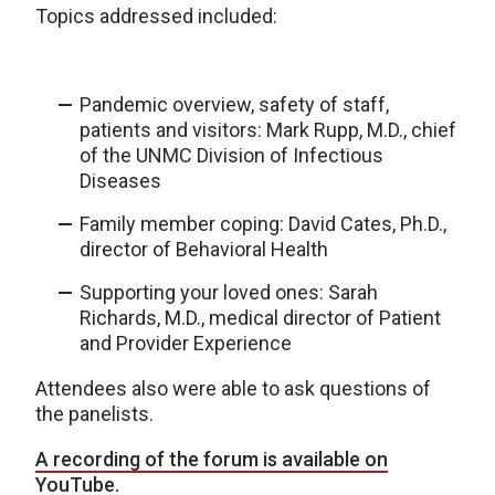
Topics addressed included:
Pandemic overview, safety of staff,
patients and visitors: Mark Rupp, M.D., chief
of the UNMC Division of Infectious
Diseases
Family member coping: David Cates, Ph.D.,
director of Behavioral Health
Supporting your loved ones: Sarah
Richards, M.D., medical director of Patient
and Provider Experience
Attendees also were able to ask questions of
the panelists.
A recording of the forum is available on
YouTube.