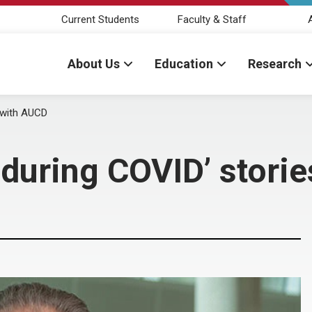
Current Students
Faculty & Staff
About Us
Education
Research
s with AUCD
 during COVID’ stori