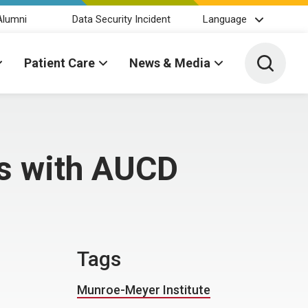
Alumni
Data Security Incident
Language
Toggle 
Patient Care
News & Media
es with AUCD
Tags
Munroe-Meyer Institute