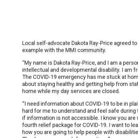
Local self-advocate Dakota Ray-Price agreed to
example with the MMI community.
“My name is Dakota Ray-Price, and I am a perso
intellectual and developmental disability. I am
The COVID-19 emergency has me stuck at home
about staying healthy and getting help from st
home while my day services are closed.
“I need information about COVID-19 to be in plai
hard for me to understand and feel safe during
if information is not accessible. I know you are
fourth relief package for COVID-19. I want to l
how you are going to help people with disabilitie