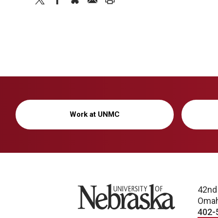
Work at UNMC
University of Nebraska
42nd
Omah
402-