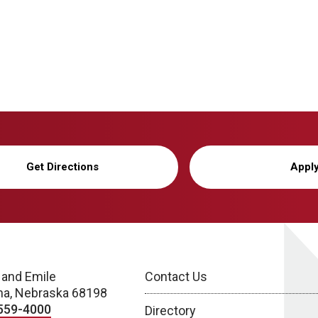
Get Directions
Appl
 and Emile
Contact Us
a, Nebraska 68198
559-4000
Directory