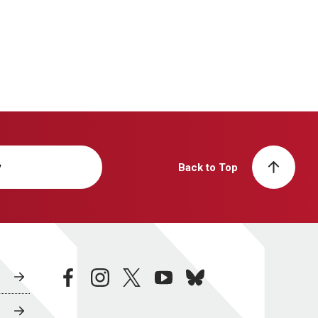
y
Back to Top
facebook
instagram
twitter
youtube
bluesky