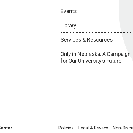
Events
Library
Services & Resources
Only in Nebraska: A Campaign
for Our University’s Future
Center
Policies
Legal & Privacy
Non-Discr