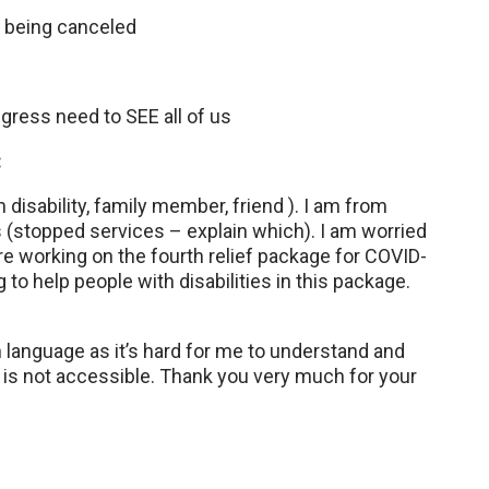
 being canceled
ress need to SEE all of us
:
disability, family member, friend ). I am from
(stopped services – explain which). I am worried
re working on the fourth relief package for COVID-
to help people with disabilities in this package.
n language as it’s hard for me to understand and
n is not accessible. Thank you very much for your