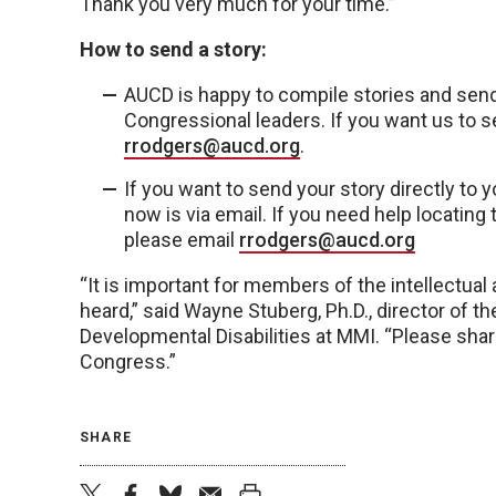
Thank you very much for your time.”
How to send a story:
AUCD is happy to compile stories and se
Congressional leaders. If you want us to se
rrodgers@aucd.org
.
If you want to send your story directly to
now is via email. If you need help locatin
please email
rrodgers@aucd.org
“It is important for members of the intellectual
heard,” said Wayne Stuberg, Ph.D., director of th
Developmental Disabilities at MMI. “Please sh
Congress.”
SHARE
twitter
facebook
bluesky
email
print