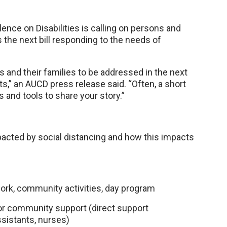
ence on Disabilities is calling on persons and
s the next bill responding to the needs of
es and their families to be addressed in the next
s,” an AUCD press release said. “Often, a short
s and tools to share your story.”
cted by social distancing and how this impacts
work, community activities, day program
or community support (direct support
ssistants, nurses)