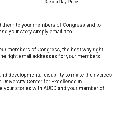
Dakota Ray-Price
nd them to your members of Congress and to
nd your story simply email it to
 your members of Congress, the best way right
g the right email addresses for your members
 and developmental disability to make their voices
e University Center for Excellence in
are your stories with AUCD and your member of