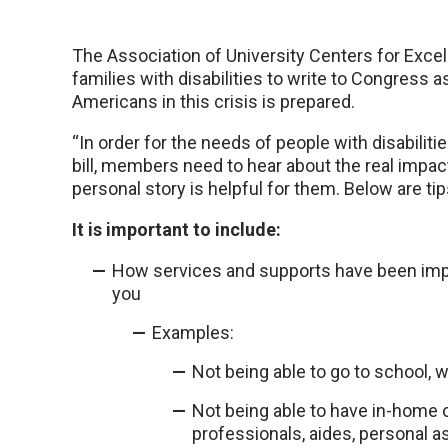
The Association of University Centers for Excell
families with disabilities to write to Congress a
Americans in this crisis is prepared.
“In order for the needs of people with disabiliti
bill, members need to hear about the real impact
personal story is helpful for them. Below are tip
It is important to include:
How services and supports have been impa
you
Examples:
Not being able to go to school, 
Not being able to have in-home 
professionals, aides, personal a