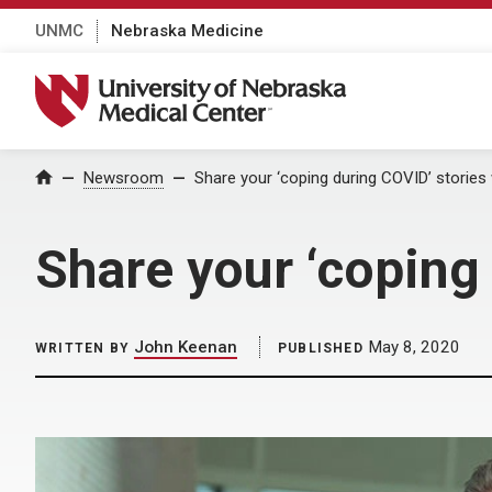
UNMC
Nebraska Medicine
University of Nebraska Medical Center
Home
Newsroom
Share your ‘coping during COVID’ storie
Share your ‘coping
John Keenan
May 8, 2020
WRITTEN BY
PUBLISHED