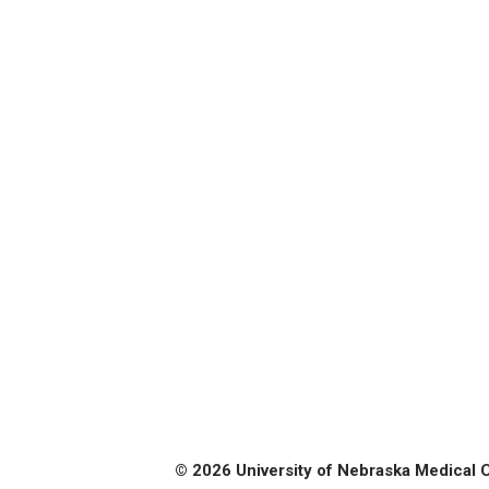
© 2026 University of Nebraska Medical 