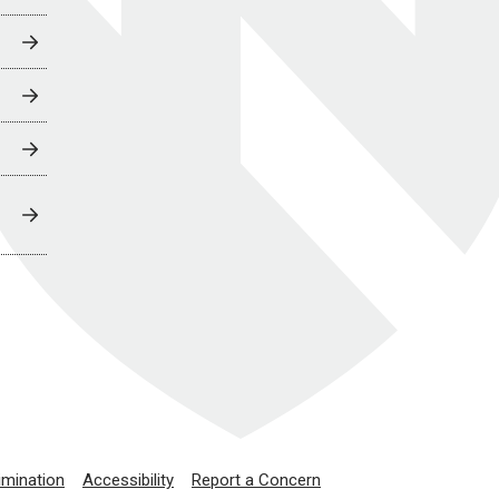
imination
Accessibility
Report a Concern