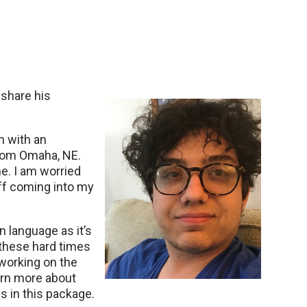
 share his
n with an
 from Omaha, NE.
. I am worried
aff coming into my
n language as it’s
 these hard times
 working on the
earn more about
s in this package.