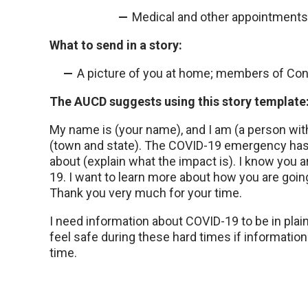
Medical and other appointments
What to send in a story:
A picture of you at home; members of Cong
The AUCD suggests using this story template
My name is (your name), and I am (a person with 
(town and state). The COVID-19 emergency has 
about (explain what the impact is). I know you a
19. I want to learn more about how you are going 
Thank you very much for your time.
I need information about COVID-19 to be in plai
feel safe during these hard times if informatio
time.