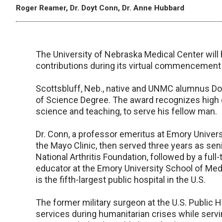
Roger Reamer, Dr. Doyt Conn, Dr. Anne Hubbard
The University of Nebraska Medical Center will 
contributions during its virtual commencement
Scottsbluff, Neb., native and UNMC alumnus Doy
of Science Degree. The award recognizes high dis
science and teaching, to serve his fellow man.
Dr. Conn, a professor emeritus at Emory Universi
the Mayo Clinic, then served three years as seni
National Arthritis Foundation, followed by a full
educator at the Emory University School of Med
is the fifth-largest public hospital in the U.S.
The former military surgeon at the U.S. Public 
services during humanitarian crises while servi