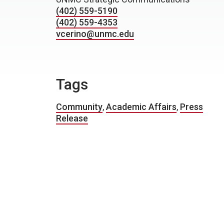
(402) 559-5190
(402) 559-4353
vcerino@unmc.edu
Tags
Community
,
Academic Affairs
,
Press
Release