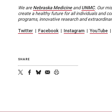
We are
Nebraska Medicine
and
UNMC
.
Our mis
create a healthy future for all individuals and
programs, innovative research and extraordinar
Twitter
|
Facebook
|
Instagram
|
YouTube
SHARE
twitter
facebook
bluesky
email
print