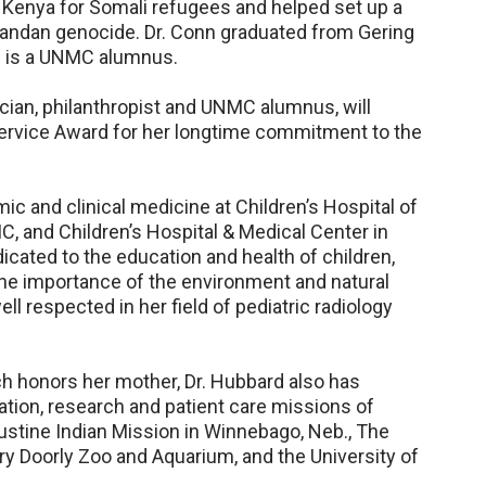
 Kenya for Somali refugees and helped set up a
wandan genocide. Dr. Conn graduated from Gering
d is a UNMC alumnus.
cian, philanthropist and UNMC alumnus, will
ervice Award for her longtime commitment to the
ic and clinical medicine at Children’s Hospital of
, and Children’s Hospital & Medical Center in
icated to the education and health of children,
e importance of the environment and natural
l respected in her field of pediatric radiology
h honors her mother, Dr. Hubbard also has
tion, research and patient care missions of
stine Indian Mission in Winnebago, Neb., The
 Doorly Zoo and Aquarium, and the University of