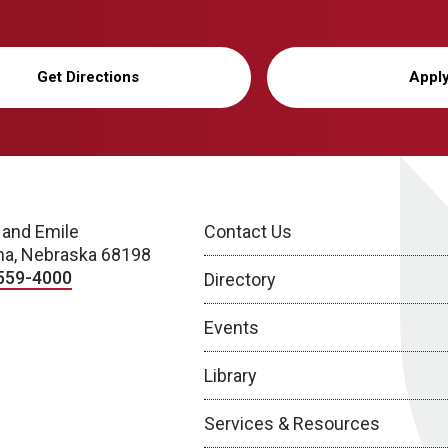
Get Directions
Appl
 and Emile
Contact Us
a, Nebraska 68198
559-4000
Directory
Events
Library
Services & Resources