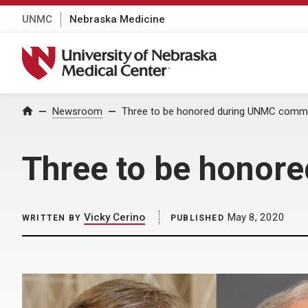
UNMC
Nebraska Medicine
University of Nebraska Medical Center
Home
Newsroom
Three to be honored during UNMC com
Three to be hono
Vicky Cerino
May 8, 2020
WRITTEN BY
PUBLISHED