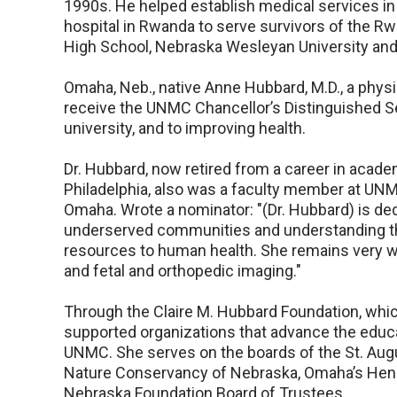
1990s. He helped establish medical services in
hospital in Rwanda to serve survivors of the R
High School, Nebraska Wesleyan University an
Omaha, Neb., native Anne Hubbard, M.D., a physi
receive the UNMC Chancellor’s Distinguished S
university, and to improving health.
Dr. Hubbard, now retired from a career in academ
Philadelphia, also was a faculty member at UNMC
Omaha. Wrote a nominator: "(Dr. Hubbard) is ded
underserved communities and understanding th
resources to human health. She remains very wel
and fetal and orthopedic imaging."
Through the Claire M. Hubbard Foundation, whic
supported organizations that advance the educa
UNMC. She serves on the boards of the St. Augu
Nature Conservancy of Nebraska, Omaha’s Henry
Nebraska Foundation Board of Trustees.