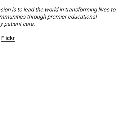
sion is to lead the world in transforming lives to
 communities through premier educational
y patient care.
|
Flickr