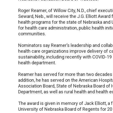
Roger Reamer, of Willow City, N.D., chief execu
Seward, Neb., will receive the J.G. Elliott Awar
health programs for the state of Nebraska and
for health care administration, public health ini
communities.
Nominators say Reamer’s leadership and collabo
health care organizations improve delivery of ca
sustainability, including recently with COVID-19 i
health department.
Reamer has served for more than two decades 
addition, he has served on the American Hospit
Association Board, State of Nebraska Board of 
Department, as well as rural health and health 
The award is given in memory of Jack Elliott, a
University of Nebraska Board of Regents for 20 y