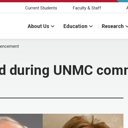
Current Students
Faculty & Staff
About Us
Education
Research
mencement
red during UNMC co