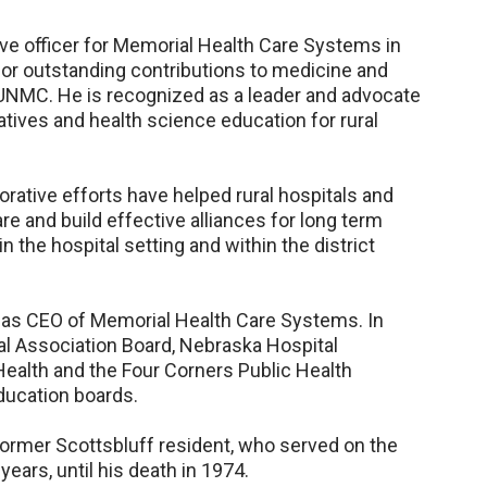
tive officer for Memorial Health Care Systems in
d for outstanding contributions to medicine and
 UNMC. He is recognized as a leader and advocate
tiatives and health science education for rural
rative efforts have helped rural hospitals and
re and build effective alliances for long term
n the hospital setting and within the district
as CEO of Memorial Health Care Systems. In
al Association Board, Nebraska Hospital
Health and the Four Corners Public Health
education boards.
 former Scottsbluff resident, who served on the
ears, until his death in 1974.