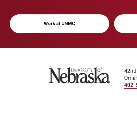
Work at UNMC
University of Nebraska
42nd
Omah
402-