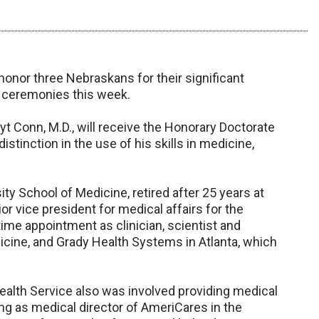
honor three Nebraskans for their significant
 ceremonies this week.
t Conn, M.D., will receive the Honorary Doctorate
tinction in the use of his skills in medicine,
ty School of Medicine, retired after 25 years at
or vice president for medical affairs for the
-time appointment as clinician, scientist and
icine, and Grady Health Systems in Atlanta, which
Health Service also was involved providing medical
ng as medical director of AmeriCares in the