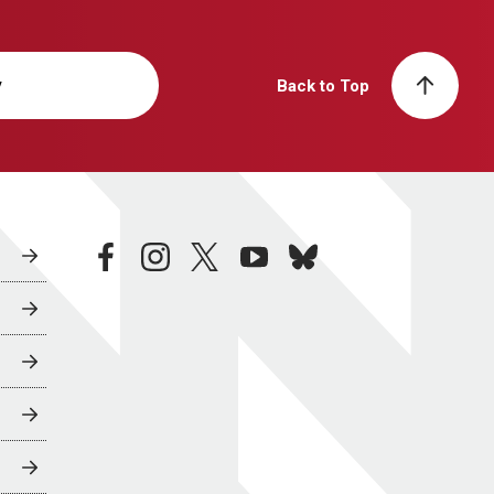
y
Back to Top
facebook
instagram
twitter
youtube
bluesky