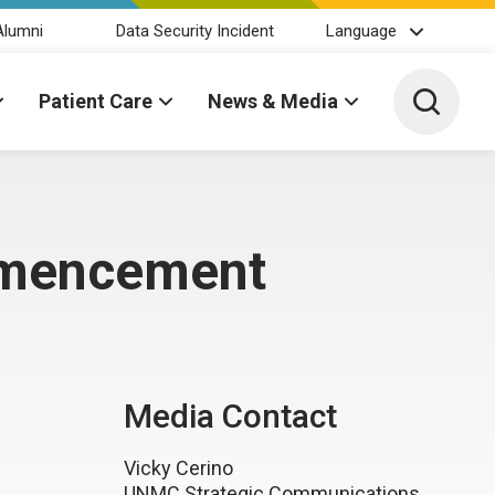
Alumni
Data Security Incident
Language
Toggle 
Patient Care
News & Media
mmencement
Media Contact
Vicky Cerino
UNMC Strategic Communications