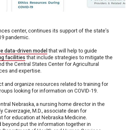
es center, continues its support of the state's
-19 pandemic.
ve data-driven model
that will help to guide
g facilities
that include strategies to mitigate the
 the Central States Center for Agricultural
rces and expertise.
ect and organize resources related to training for
 groups looking for information on COVID-19.
entral Nebraska, a nursing home director in the
lly Caverzagie, M.D., associate dean for
nt for education at Nebraska Medicine.
beyond put the information together in