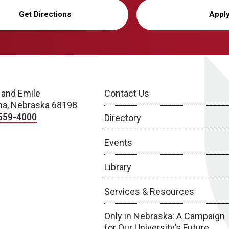
Get Directions
Appl
 and Emile
Contact Us
a, Nebraska 68198
559-4000
Directory
Events
Library
Services & Resources
Only in Nebraska: A Campaign
for Our University’s Future