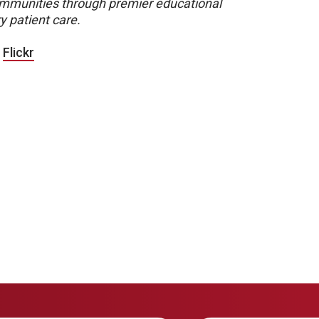
 communities through premier educational
y patient care.
|
Flickr