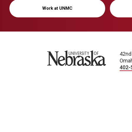
Work at UNMC
University of Nebraska
42nd
Omah
402-