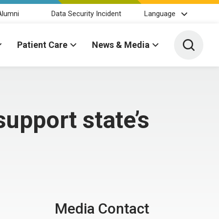
Alumni
Data Security Incident
Language
Toggle 
Patient Care
News & Media
upport state’s
Media Contact