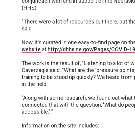
conjunction with and in support of the Nebras
(HHS).
"There were a lot of resources out there, but the
said.
Now, it's curated in one easy-to-find page on t
website
at
http://dhhs.ne.gov/Pages/COVID-19
The work is the result of, "Listening to a lot of 
Caverzagie said. "What are the 'pressure points
training to be stood up quickly? We heard from 
in the field.
"Along with some research, we found out what t
connected that with the question, 'What do peo
accessible.' "
Information on the site includes: