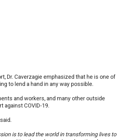
rt, Dr. Caverzagie emphasized that he is one of
ng to lend a hand in any way possible.
rtments and workers, and many other outside
fort against COVID-19.
 said.
sion is to lead the world in transforming lives to