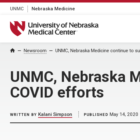
UNMC
Nebraska Medicine
University of Nebraska Medical Center
Home
Newsroom
UNMC, Nebraska Medicine continue to sup
UNMC, Nebraska Med
COVID efforts
Kalani Simpson
May 14, 2020
WRITTEN BY
PUBLISHED