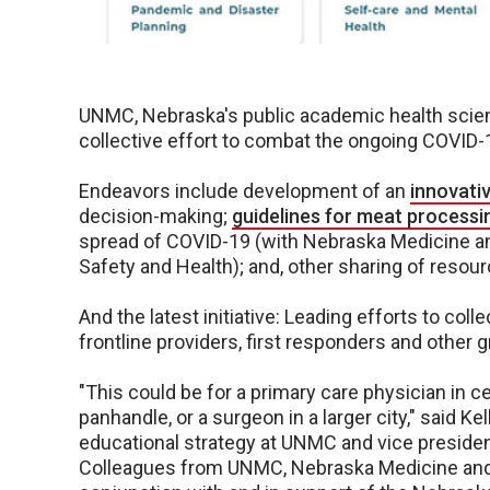
UNMC, Nebraska's public academic health scienc
collective effort to combat the ongoing COVID
Endeavors include development of an
innovati
decision-making;
guidelines for meat processin
spread of COVID-19 (with Nebraska Medicine and
Safety and Health); and, other sharing of resou
And the latest initiative: Leading efforts to coll
frontline providers, first responders and other
"This could be for a primary care physician in c
panhandle, or a surgeon in a larger city," said Ke
educational strategy at UNMC and vice preside
Colleagues from UNMC, Nebraska Medicine and 