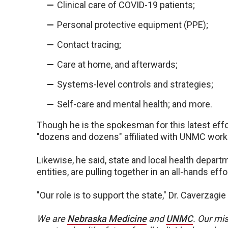
Clinical care of COVID-19 patients;
Personal protective equipment (PPE);
Contact tracing;
Care at home, and afterwards;
Systems-level controls and strategies;
Self-care and mental health; and more.
Though he is the spokesman for this latest effo
"dozens and dozens" affiliated with UNMC worki
Likewise, he said, state and local health depa
entities, are pulling together in an all-hands ef
"Our role is to support the state," Dr. Caverzagie
We are
Nebraska Medicine
and
UNMC
.
Our mis