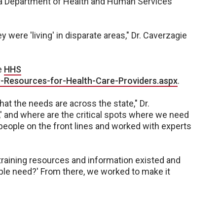
ka Department of Health and Human Services
y were 'living' in disparate areas," Dr. Caverzagie
he
HHS
-Resources-for-Health-Care-Providers.aspx
.
what the needs are across the state," Dr.
,' and where are the critical spots where we need
people on the front lines and worked with experts
raining resources and information existed and
ple need?' From there, we worked to make it