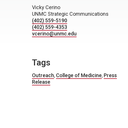
Vicky Cerino
UNMC Strategic Communications
(402) 559-5190
(402) 559-4353
vcerino@unmc.edu
Tags
Outreach
,
College of Medicine
,
Press
Release