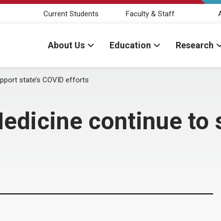
Current Students
Faculty & Staff
About Us
Education
Research
port state’s COVID efforts
icine continue to s