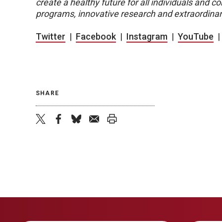
create a healthy future for all individuals and
programs, innovative research and extraordinar
Twitter
|
Facebook
|
Instagram
|
YouTube
SHARE
twitter
facebook
bluesky
email
print