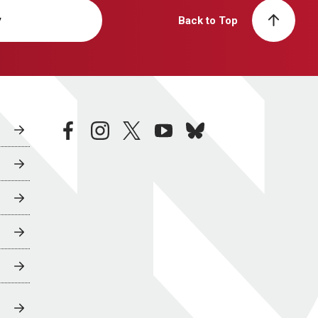
y
Back to Top
facebook
instagram
twitter
youtube
bluesky