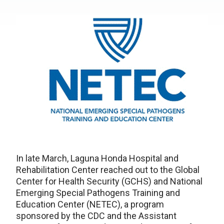
In late March, Laguna Honda Hospital and
Rehabilitation Center reached out to the Global
Center for Health Security (GCHS) and National
Emerging Special Pathogens Training and
Education Center (NETEC), a program
sponsored by the CDC and the Assistant