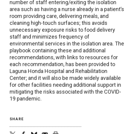
number of staff entering/exiting the isolation
area such as having a nurse already in a patient’s
room providing care, delivering meals, and
cleaning high-touch surfaces; this avoids
unnecessary exposure risks to food delivery
staff and minimizes frequency of
environmental services in the isolation area. The
playbook containing these and additional
recommendations, with links to resources for
each recommendation, has been provided to
Laguna Honda Hospital and Rehabilitation
Center; and it will also be made widely available
for other facilities needing additional support in
mitigating the risks associated with the COVID-
19 pandemic.
SHARE