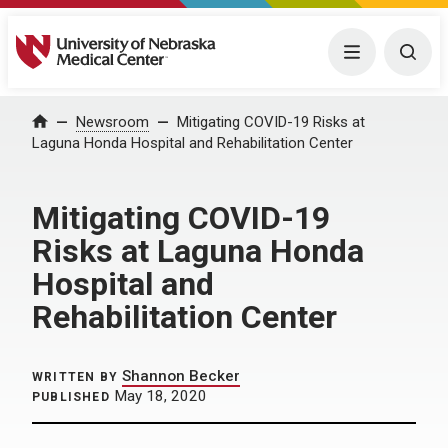
University of Nebraska Medical Center
Menu
Togg
Home
Newsroom
Mitigating COVID-19 Risks at
Laguna Honda Hospital and Rehabilitation Center
Mitigating COVID-19
Risks at Laguna Honda
Hospital and
Rehabilitation Center
Shannon Becker
WRITTEN BY
May 18, 2020
PUBLISHED