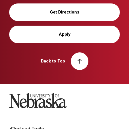
Get Directions
Apply
Back to Top
University of Nebraska
42nd and Emile