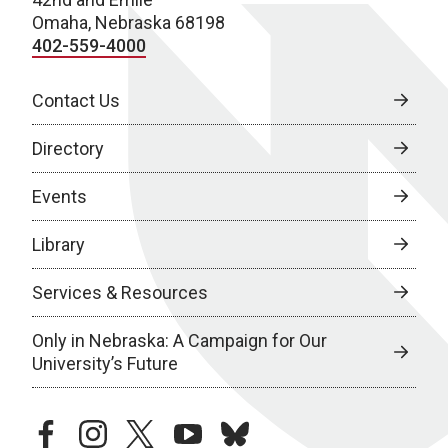
Omaha, Nebraska 68198
402-559-4000
Contact Us
Directory
Events
Library
Services & Resources
Only in Nebraska: A Campaign for Our
University’s Future
facebook
instagram
twitter
youtube
bluesky