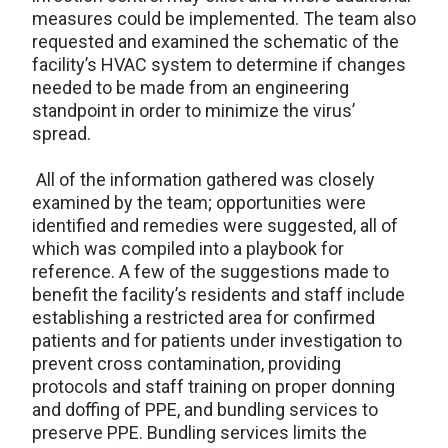
measures could be implemented. The team also
requested and examined the schematic of the
facility’s HVAC system to determine if changes
needed to be made from an engineering
standpoint in order to minimize the virus’
spread.
All of the information gathered was closely
examined by the team; opportunities were
identified and remedies were suggested, all of
which was compiled into a playbook for
reference. A few of the suggestions made to
benefit the facility’s residents and staff include
establishing a restricted area for confirmed
patients and for patients under investigation to
prevent cross contamination, providing
protocols and staff training on proper donning
and doffing of PPE, and bundling services to
preserve PPE. Bundling services limits the