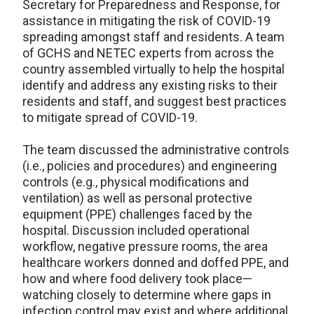
Secretary for Preparedness and Response, for
assistance in mitigating the risk of COVID-19
spreading amongst staff and residents. A team
of GCHS and NETEC experts from across the
country assembled virtually to help the hospital
identify and address any existing risks to their
residents and staff, and suggest best practices
to mitigate spread of COVID-19.
The team discussed the administrative controls
(i.e., policies and procedures) and engineering
controls (e.g., physical modifications and
ventilation) as well as personal protective
equipment (PPE) challenges faced by the
hospital. Discussion included operational
workflow, negative pressure rooms, the area
healthcare workers donned and doffed PPE, and
how and where food delivery took place—
watching closely to determine where gaps in
infection control may exist and where additional