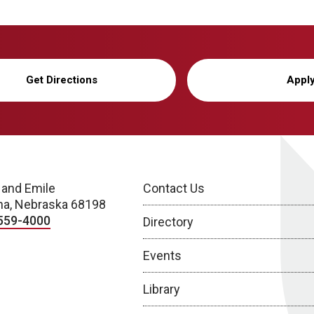
Get Directions
Appl
 and Emile
Contact Us
a, Nebraska 68198
559-4000
Directory
Events
Library