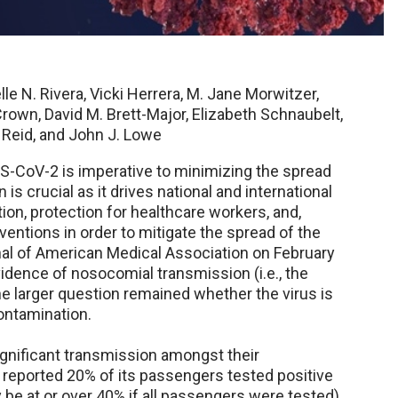
le N. Rivera, Vicki Herrera, M. Jane Morwitzer,
rown, David M. Brett-Major, Elizabeth Schnaubelt,
k Reid, and John J. Lowe
-CoV-2 is imperative to minimizing the spread
is crucial as it drives national and international
tion, protection for healthcare workers, and,
rventions in order to mitigate the spread of the
nal of American Medical Association on February
vidence of nosocomial transmission (i.e., the
e larger question remained whether the virus is
ontamination.
ignificant transmission amongst their
reported 20% of its passengers tested positive
be at or over 40% if all passengers were tested).