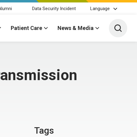
Alumni
Data Security Incident
Language
Toggle 
Patient Care
News & Media
ransmission
Tags