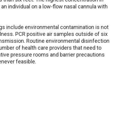
n individual on a low-flow nasal cannula with
gs include environmental contamination is not
lness. PCR positive air samples outside of six
ansmission. Routine environmental disinfection
number of health care providers that need to
ative pressure rooms and barrier precautions
never feasible.