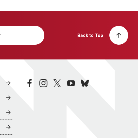
y
Back to Top
facebook
instagram
twitter
youtube
bluesky