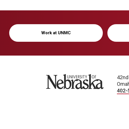
Work at UNMC
University of Nebraska
42nd
Omah
402-