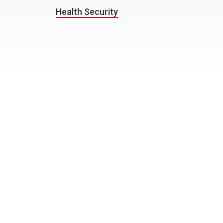
Health Security