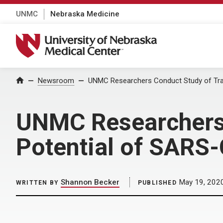
UNMC
Nebraska Medicine
University of Nebraska Medical Center
Home
Newsroom
UNMC Researchers Conduct Study of Tra
UNMC Researchers 
Potential of SARS
Shannon Becker
May 19, 202
WRITTEN BY
PUBLISHED