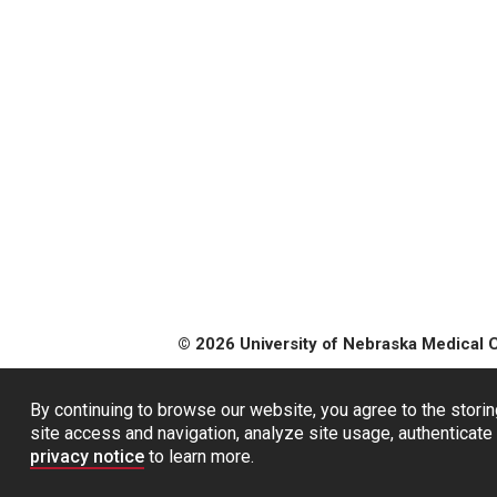
© 2026 University of Nebraska Medical 
By continuing to browse our website, you agree to the storin
site access and navigation, analyze site usage, authenticate 
privacy notice
to learn more.