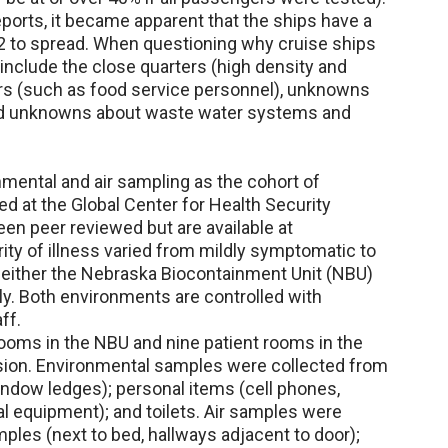
eports, it became apparent that the ships have a
 to spread. When questioning why cruise ships
 include the close quarters (high density and
rs (such as food service personnel), unknowns
and unknowns about waste water systems and
ental and air sampling as the cohort of
d at the Global Center for Health Security
een peer reviewed but are available at
ity of illness varied from mildly symptomatic to
o either the Nebraska Biocontainment Unit (NBU)
ly. Both environments are controlled with
ff.
rooms in the NBU and nine patient rooms in the
sion. Environmental samples were collected from
window ledges); personal items (cell phones,
l equipment); and toilets. Air samples were
ples (next to bed, hallways adjacent to door);