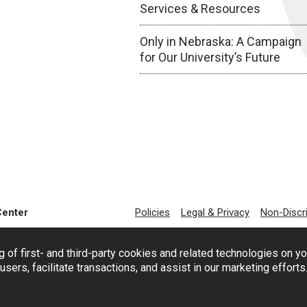
Services & Resources
Only in Nebraska: A Campaign
for Our University’s Future
Center
Policies
Legal & Privacy
Non-Discr
g of first- and third-party cookies and related technologies on y
users, facilitate transactions, and assist in our marketing effort