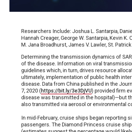
Researchers Include: Joshua L. Santarpia, Daniel
Hannah Creager, George W. Santarpia, Kevin K. C
M. Jana Broadhurst, James V. Lawler, St. Patric
Determining the transmission dynamics of SARS
of the disease. Information on viral transmission 
guidelines which, in turn, drives resource alloca
ultimately, implementation of public health inte
disease. Data from China published in the Jour
7, 2020 (
https://bit.ly/3e3DjVU
) provided firm e
disease was transmitted in the hospital)—but th
also transmitted via aerosol or environmental c
In mid-February, cruise ships began reporting s
passengers. The Diamond Princess cruise ship 
(estimates suggest the percentage would likely 