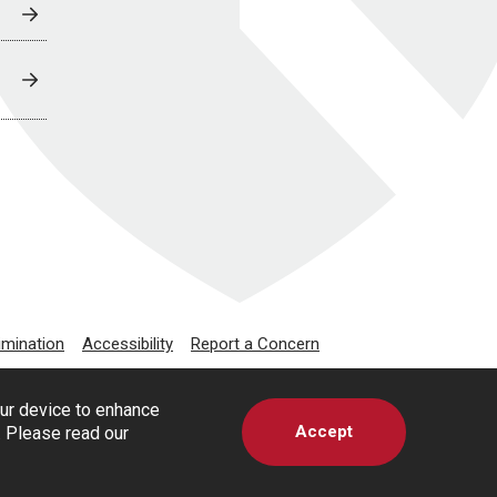
imination
Accessibility
Report a Concern
our device to enhance
Accept
s. Please read our