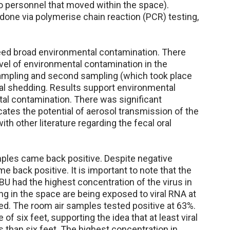
o personnel that moved within the space).
one via polymerise chain reaction (PCR) testing,
eed broad environmental contamination. There
level of environmental contamination in the
sampling and second sampling (which took place
iral shedding. Results support environmental
al contamination. There was significant
cates the potential of aerosol transmission of the
with other literature regarding the fecal oral
amples came back positive. Despite negative
 back positive. It is important to note that the
 had the highest concentration of the virus in
g in the space are being exposed to viral RNA at
ed. The room air samples tested positive at 63%.
f six feet, supporting the idea that at least viral
es than six feet. The highest concentration in