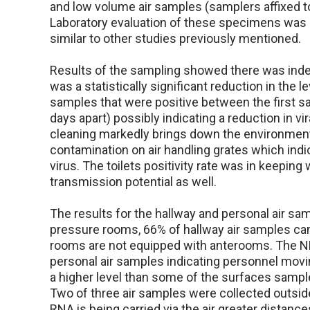
and low volume air samples (samplers affixed t
Laboratory evaluation of these specimens was d
similar to other studies previously mentioned.
Results of the sampling showed there was ind
was a statistically significant reduction in the 
samples that were positive between the first 
days apart) possibly indicating a reduction in v
cleaning markedly brings down the environment
contamination on air handling grates which indi
virus. The toilets positivity rate was in keeping 
transmission potential as well.
The results for the hallway and personal air s
pressure rooms, 66% of hallway air samples came
rooms are not equipped with anterooms. The NBU
personal air samples indicating personnel movin
a higher level than some of the surfaces sampl
Two of three air samples were collected outside o
RNA is being carried via the air greater distanc