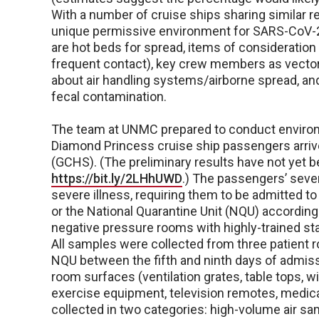
With a number of cruise ships sharing similar r
unique permissive environment for SARS-CoV-2
are hot beds for spread, items of consideration
frequent contact), key crew members as vecto
about air handling systems/airborne spread, 
fecal contamination.
The team at UNMC prepared to conduct environm
Diamond Princess cruise ship passengers arrive
(GCHS). (The preliminary results have not yet b
https://bit.ly/2LHhUWD
.) The passengers’ sever
severe illness, requiring them to be admitted t
or the National Quarantine Unit (NQU) according
negative pressure rooms with highly-trained sta
All samples were collected from three patient 
NQU between the fifth and ninth days of admis
room surfaces (ventilation grates, table tops, 
exercise equipment, television remotes, medica
collected in two categories: high-volume air sam