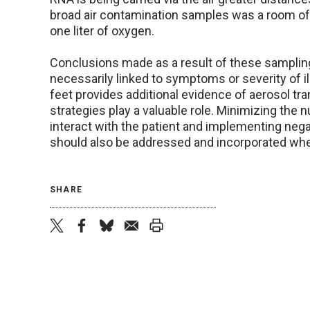
broad air contamination samples was a room of a
one liter of oxygen.
Conclusions made as a result of these samplin
necessarily linked to symptoms or severity of il
feet provides additional evidence of aerosol tr
strategies play a valuable role. Minimizing the 
interact with the patient and implementing neg
should also be addressed and incorporated whe
SHARE
twitter
facebook
bluesky
email
print