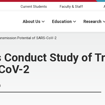
Current Students
Faculty & Staff
About Us
Education
Research
nsmission Potential of SARS-CoV-2
Conduct Study of T
-CoV-2
0