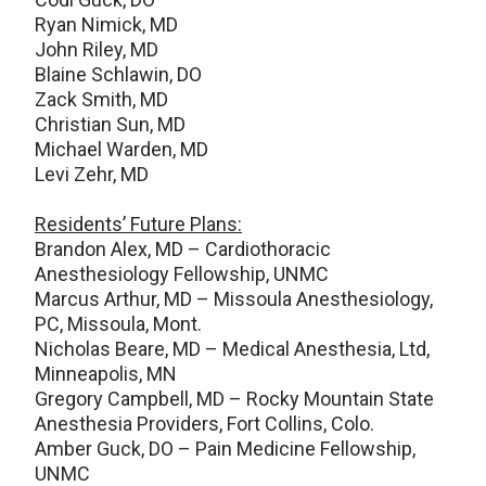
Ryan Nimick, MD
John Riley, MD
Blaine Schlawin, DO
Zack Smith, MD
Christian Sun, MD
Michael Warden, MD
Levi Zehr, MD
Residents’ Future Plans:
Brandon Alex, MD – Cardiothoracic
Anesthesiology Fellowship, UNMC
Marcus Arthur, MD – Missoula Anesthesiology,
PC, Missoula, Mont.
Nicholas Beare, MD – Medical Anesthesia, Ltd,
Minneapolis, MN
Gregory Campbell, MD – Rocky Mountain State
Anesthesia Providers, Fort Collins, Colo.
Amber Guck, DO – Pain Medicine Fellowship,
UNMC