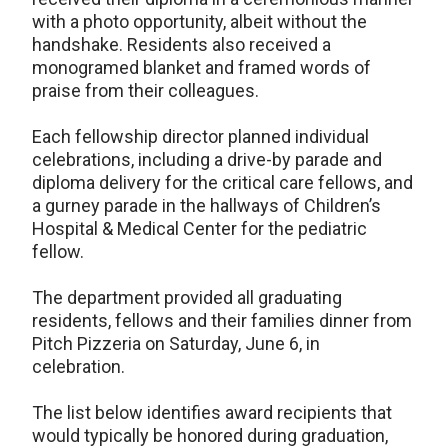
with a photo opportunity, albeit without the
handshake. Residents also received a
monogramed blanket and framed words of
praise from their colleagues.
Each fellowship director planned individual
celebrations, including a drive-by parade and
diploma delivery for the critical care fellows, and
a gurney parade in the hallways of Children’s
Hospital & Medical Center for the pediatric
fellow.
The department provided all graduating
residents, fellows and their families dinner from
Pitch Pizzeria on Saturday, June 6, in
celebration.
The list below identifies award recipients that
would typically be honored during graduation,