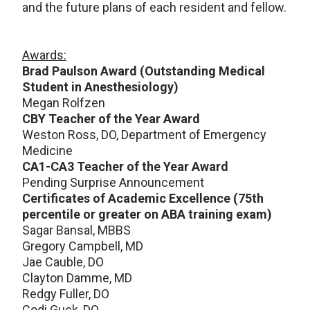
and the future plans of each resident and fellow.
Awards:
Brad Paulson Award (Outstanding Medical
Student in Anesthesiology)
Megan Rolfzen
CBY Teacher of the Year Award
Weston Ross, DO, Department of Emergency
Medicine
CA1-CA3 Teacher of the Year Award
Pending Surprise Announcement
Certificates of Academic Excellence (75th
percentile or greater on ABA training exam)
Sagar Bansal, MBBS
Gregory Campbell, MD
Jae Cauble, DO
Clayton Damme, MD
Redgy Fuller, DO
Codi Guck, DO