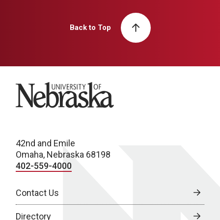
Back to Top
University of Nebraska
42nd and Emile
Omaha, Nebraska 68198
402-559-4000
Contact Us
Directory