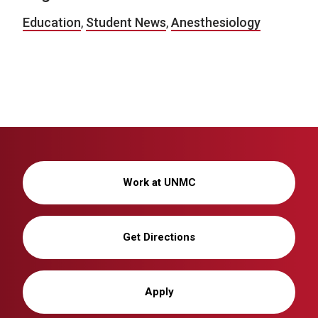
Education
,
Student News
,
Anesthesiology
Work at UNMC
Get Directions
Apply