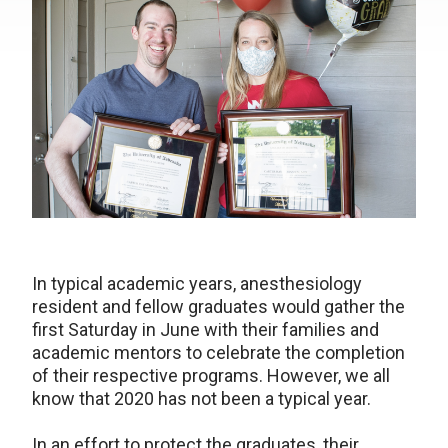
In typical academic years, anesthesiology
resident and fellow graduates would gather the
first Saturday in June with their families and
academic mentors to celebrate the completion
of their respective programs. However, we all
know that 2020 has not been a typical year.
In an effort to protect the graduates, their