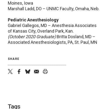
Moines, Iowa
Marshall Ladd, DO – UNMC Faculty, Omaha, Neb.
Pediatric Anesthesiology
Gabriel Gallegos, MD – Anesthesia Associates
of Kansas City, Overland Park, Kan.
(October 2020 Graduate)
Britta Dosland, MD –
Associated Anesthesiologists, PA, St. Paul, MN
SHARE
twitter
facebook
bluesky
email
print
Tags