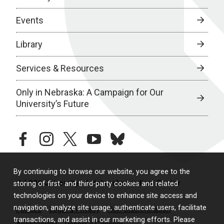
Events
Library
Services & Resources
Only in Nebraska: A Campaign for Our
University’s Future
facebook
instagram
twitter
youtube
bluesky
By continuing to browse our website, you agree to the
© 2026 University of Nebraska Medical Center
storing of first- and third-party cookies and related
technologies on your device to enhance site access and
navigation, analyze site usage, authenticate users, facilitate
Policies
Legal & Privacy
Non-Discrimination
transactions, and assist in our marketing efforts. Please
Accessibility
Report a Concern