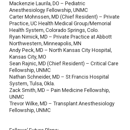
Mackenzie Laurila, DO – Pediatric
Anesthesiology Fellowship, UNMC
Carter Mohnssen, MD (Chief Resident) – Private
Practice, UC Health Medical Group/Memorial
Health System, Colorado Springs, Colo.
Ryan Nimick, MD – Private Practice at Abbott
Northwestern, Minneapolis, MN
Andy Peck, MD – North Kansas City Hospital,
Kansas City, MO
Sean Rajnic, MD (Chief Resident) – Critical Care
Fellowship, UNMC
Nathan Schneider, MD – St Francis Hospital
System, Tulsa, Okla.
Zack Smith, MD – Pain Medicine Fellowship,
UNMC
Trevor Wilke, MD – Transplant Anesthesiology
Fellowship, UNMC