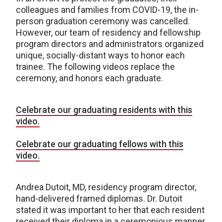
colleagues and families from COVID-19, the in-
person graduation ceremony was cancelled.
However, our team of residency and fellowship
program directors and administrators organized
unique, socially-distant ways to honor each
trainee. The following videos replace the
ceremony, and honors each graduate.
Celebrate our graduating residents with this
video.
Celebrate our graduating fellows with this
video.
Andrea Dutoit, MD, residency program director,
hand-delivered framed diplomas. Dr. Dutoit
stated it was important to her that each resident
received their diploma in a ceremonious manner