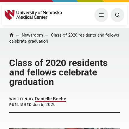
University of Nebraska Medical Center
Menu
Togg
Home
Newsroom
Class of 2020 residents and fellows
celebrate graduation
Class of 2020 residents
and fellows celebrate
graduation
Danielle Beebe
WRITTEN BY
Jun 6, 2020
PUBLISHED