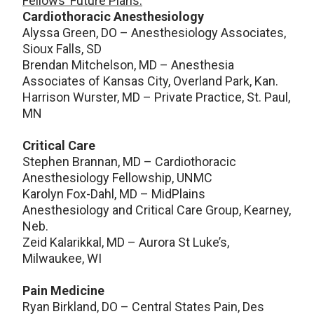
Fellows’ Future Plans:
Cardiothoracic Anesthesiology
Alyssa Green, DO – Anesthesiology Associates,
Sioux Falls, SD
Brendan Mitchelson, MD – Anesthesia
Associates of Kansas City, Overland Park, Kan.
Harrison Wurster, MD – Private Practice, St. Paul,
MN
Critical Care
Stephen Brannan, MD – Cardiothoracic
Anesthesiology Fellowship, UNMC
Karolyn Fox-Dahl, MD – MidPlains
Anesthesiology and Critical Care Group, Kearney,
Neb.
Zeid Kalarikkal, MD – Aurora St Luke’s,
Milwaukee, WI
Pain Medicine
Ryan Birkland, DO – Central States Pain, Des