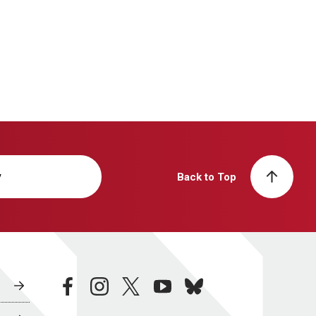
y
Back to Top
facebook
instagram
twitter
youtube
bluesky