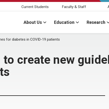
Current Students
Faculty & Staff
About Us
Education
Research
nes for diabetes in COVID-19 patients
to create new guidel
ts