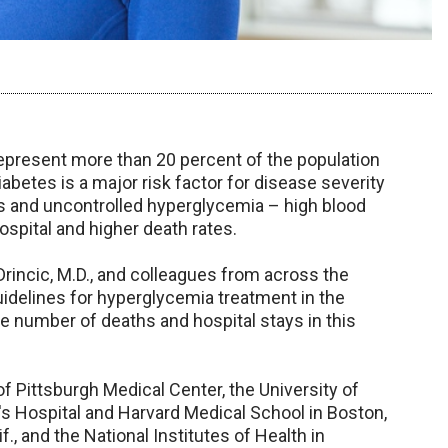
epresent more than 20 percent of the population
iabetes is a major risk factor for disease severity
us and uncontrolled hyperglycemia – high blood
ospital and higher death rates.
rincic, M.D., and colleagues from across the
guidelines for hyperglycemia treatment in the
he number of deaths and hospital stays in this
f Pittsburgh Medical Center, the University of
s Hospital and Harvard Medical School in Boston,
if., and the National Institutes of Health in