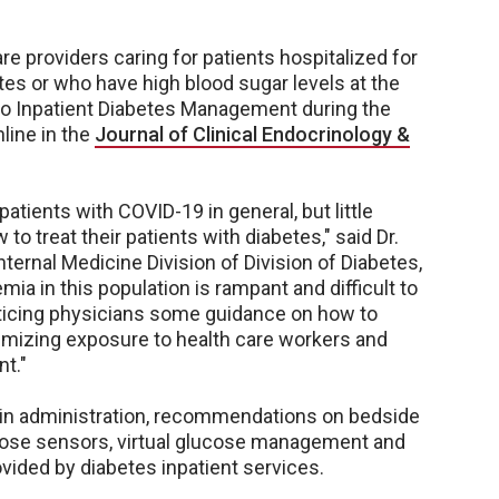
e providers caring for patients hospitalized for
tes or who have high blood sugar levels at the
 to Inpatient Diabetes Management during the
line in the
Journal of Clinical Endocrinology &
tients with COVID-19 in general, but little
o treat their patients with diabetes," said Dr.
ternal Medicine Division of Division of Diabetes,
a in this population is rampant and difficult to
acticing physicians some guidance on how to
imizing exposure to health care workers and
t."
ulin administration, recommendations on bedside
cose sensors, virtual glucose management and
vided by diabetes inpatient services.