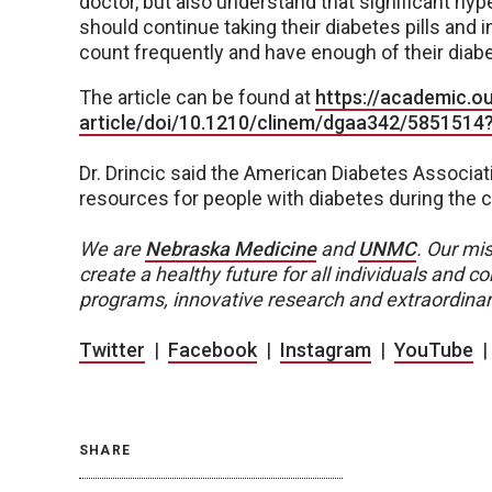
doctor, but also understand that significant h
should continue taking their diabetes pills and 
count frequently and have enough of their diab
The article can be found at
https://academic.
article/doi/10.1210/clinem/dgaa342/5851514
Dr. Drincic said the American Diabetes Associati
resources for people with diabetes during the 
We are
Nebraska Medicine
and
UNMC
.
Our mis
create a healthy future for all individuals and
programs, innovative research and extraordinar
Twitter
|
Facebook
|
Instagram
|
YouTube
SHARE