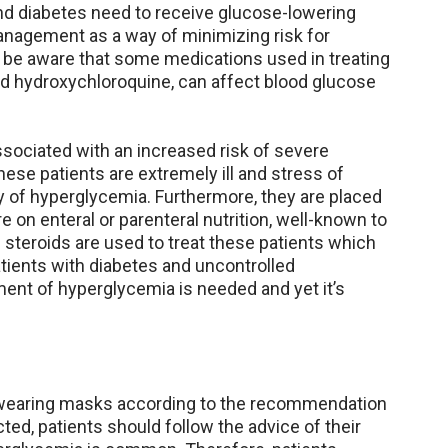
nd diabetes need to receive glucose-lowering
anagement as a way of minimizing risk for
d be aware that some medications used in treating
nd hydroxychloroquine, can affect blood glucose
associated with an increased risk of severe
These patients are extremely ill and stress of
ty of hyperglycemia. Furthermore, they are placed
e on enteral or parenteral nutrition, well-known to
steroids are used to treat these patients which
ients with diabetes and uncontrolled
nt of hyperglycemia is needed and yet it’s
d wearing masks according to the recommendation
ected, patients should follow the advice of their