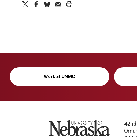
twitter
facebook
bluesky
email
print
Work at UNMC
University of Nebraska
42nd
Omah