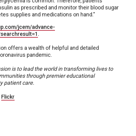
yperglycemia is common. Therefore, patients
insulin as prescribed and monitor their blood sugar
etes supplies and medications on hand."
oup.com/jcem/advance-
?searchresult=1
.
on offers a wealth of helpful and detailed
coronavirus pandemic.
sion is to lead the world in transforming lives to
 communities through premier educational
y patient care.
|
Flickr