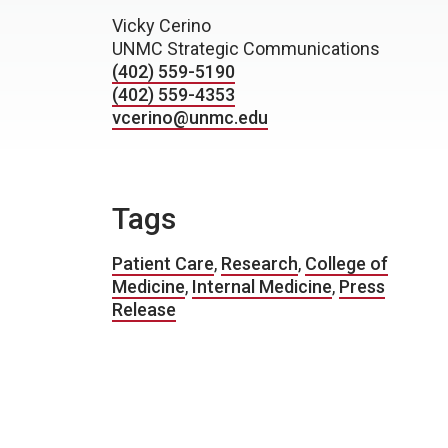
Vicky Cerino
UNMC Strategic Communications
(402) 559-5190
(402) 559-4353
vcerino@unmc.edu
Tags
Patient Care
,
Research
,
College of
Medicine
,
Internal Medicine
,
Press
Release