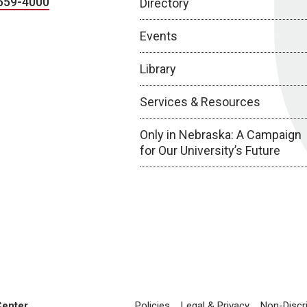
559-4000
Directory
Events
Library
Services & Resources
Only in Nebraska: A Campaign
for Our University’s Future
Center
Policies
Legal & Privacy
Non-Discr