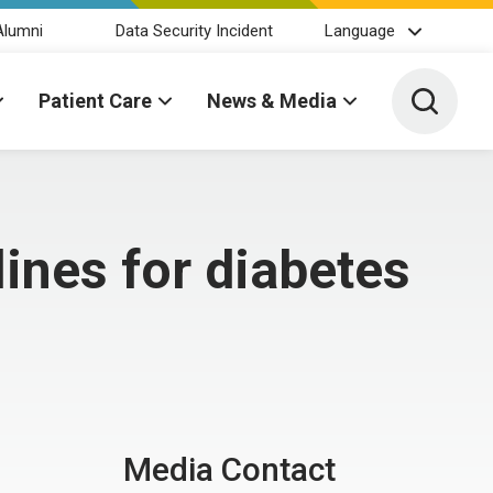
Alumni
Data Security Incident
Language
Toggle 
Patient Care
News & Media
ines for diabetes
Media Contact