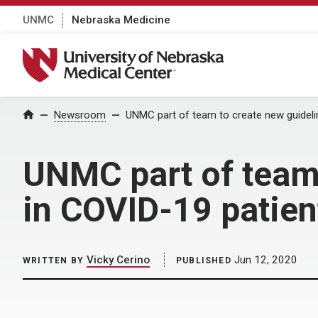
UNMC
Nebraska Medicine
University of Nebraska Medical Center
Home
Newsroom
UNMC part of team to create new guideli
UNMC part of team 
in COVID-19 patien
Vicky Cerino
Jun 12, 2020
WRITTEN BY
PUBLISHED