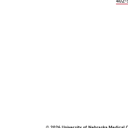
402-
© 2026 University of Nebraska Medical 