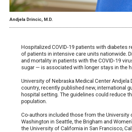
Andjela Drincic, M.D.
Hospitalized COVID-19 patients with diabetes r
of patients in intensive care units nationwide. D
and mortality in patients with the COVID-19 vir
sugar — is associated with longer stays in the h
University of Nebraska Medical Center Andjela D
country, recently published new, international 
hospital setting. The guidelines could reduce t
population.
Co-authors included those from the University o
Washington in Seattle, the Brigham and Women'
the University of California in San Francisco, Cal