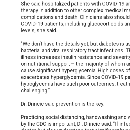
She said hospitalized patients with COVID-19 a
therapy in addition to other complex medical m
complications and death. Clinicians also shoul
COVID-19 patients, including glucocorticoids a
levels, she said.
"We don’t have the details yet, but diabetes is 
bacterial and viral respiratory tract infections. 
illness increases insulin resistance and severi
on nutritional support – the majority of whom ar
cause significant hyperglycemia. High doses of 
exacerbates hyperglycemia. Since COVID-19 pat
hypoglycemia have such poor outcomes, treatme
challenging."
Dr. Drincic said prevention is the key.
Practicing social distancing, handwashing an
by the CDC is important, Dr. Drincic said. "If inf