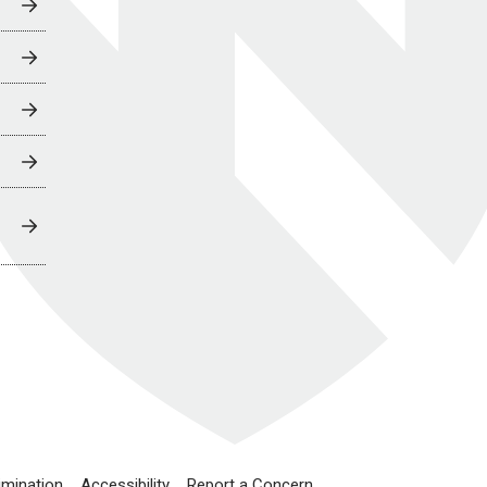
imination
Accessibility
Report a Concern