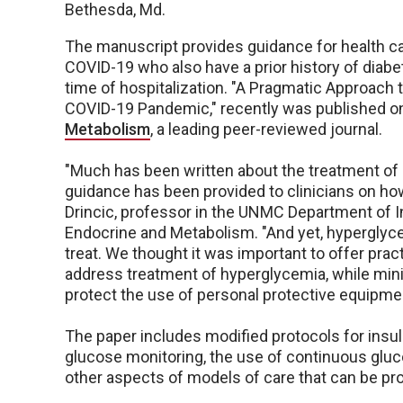
Bethesda, Md.
The manuscript provides guidance for health car
COVID-19 who also have a prior history of diabe
time of hospitalization. "A Pragmatic Approach
COVID-19 Pandemic," recently was published on
Metabolism
, a leading peer-reviewed journal.
"Much has been written about the treatment of pa
guidance has been provided to clinicians on how t
Drincic, professor in the UNMC Department of In
Endocrine and Metabolism. "And yet, hyperglycemi
treat. We thought it was important to offer pr
address treatment of hyperglycemia, while min
protect the use of personal protective equipmen
The paper includes modified protocols for ins
glucose monitoring, the use of continuous glu
other aspects of models of care that can be pro