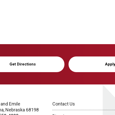
Get Directions
Appl
 and Emile
Contact Us
a, Nebraska 68198