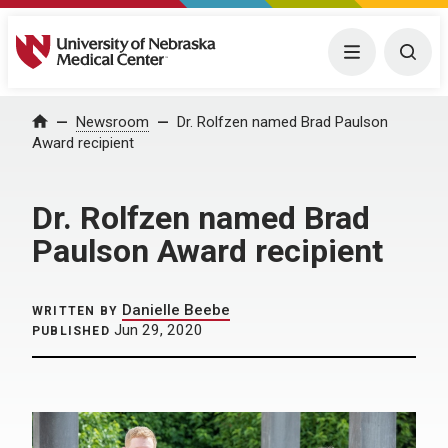
University of Nebraska Medical Center
Menu
Togg
Home
Newsroom
Dr. Rolfzen named Brad Paulson
Award recipient
Dr. Rolfzen named Brad
Paulson Award recipient
Danielle Beebe
WRITTEN BY
Jun 29, 2020
PUBLISHED