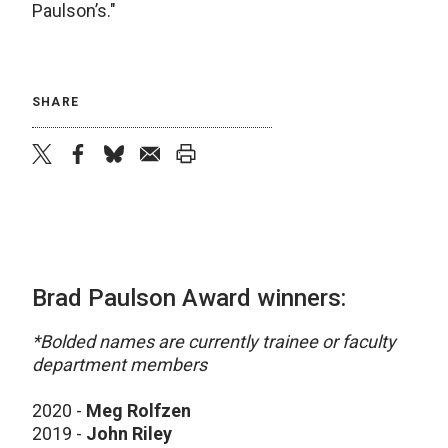
Paulson’s."
SHARE
twitter
facebook
bluesky
email
print
Brad Paulson Award winners:
*Bolded names are currently trainee or faculty
department members
2020 -
Meg Rolfzen
2019 -
John Riley