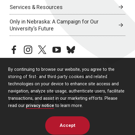
Services & Resources
Only in Nebraska: A Campaign for Our
University’s Future
facebook
instagram
twitter
youtube
bluesky
By continuing to browse our website, you agree to the
© 2026 University of Nebraska Medical Center
storing of first- and third-party cookies and related
technologies on your device to enhance site access and
navigation, analyze site usage, authenticate users, facilitate
Policies
Legal & Privacy
Non-Discrimination
transactions, and assist in our marketing efforts. Please
Accessibility
Report a Concern
read our
privacy notice
to learn more.
Accept