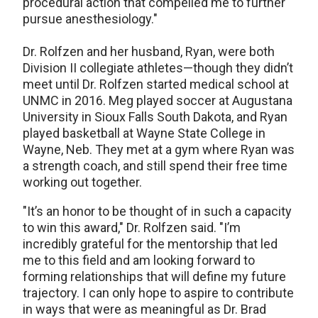
procedural action that compelled me to further
pursue anesthesiology."
Dr. Rolfzen and her husband, Ryan, were both
Division II collegiate athletes—though they didn’t
meet until Dr. Rolfzen started medical school at
UNMC in 2016. Meg played soccer at Augustana
University in Sioux Falls South Dakota, and Ryan
played basketball at Wayne State College in
Wayne, Neb. They met at a gym where Ryan was
a strength coach, and still spend their free time
working out together.
"It’s an honor to be thought of in such a capacity
to win this award," Dr. Rolfzen said. "I’m
incredibly grateful for the mentorship that led
me to this field and am looking forward to
forming relationships that will define my future
trajectory. I can only hope to aspire to contribute
in ways that were as meaningful as Dr. Brad