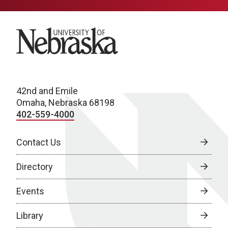
University of Nebraska
42nd and Emile
Omaha, Nebraska 68198
402-559-4000
Contact Us
Directory
Events
Library