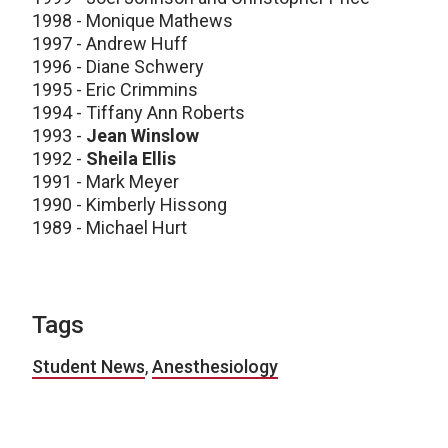
1998 - Monique Mathews
1997 - Andrew Huff
1996 - Diane Schwery
1995 - Eric Crimmins
1994 - Tiffany Ann Roberts
1993 -
Jean Winslow
1992 -
Sheila Ellis
1991 - Mark Meyer
1990 - Kimberly Hissong
1989 - Michael Hurt
Tags
Student News
,
Anesthesiology