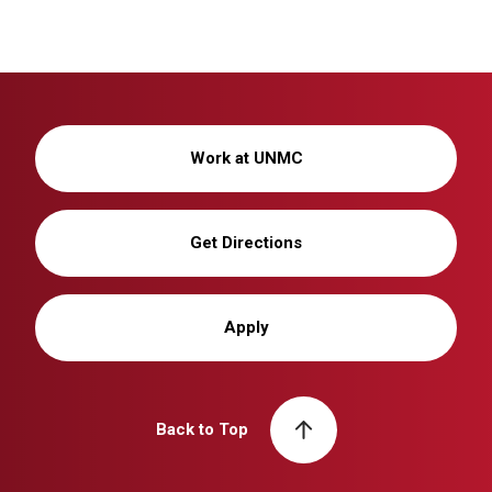
Work at UNMC
Get Directions
Apply
Back to Top