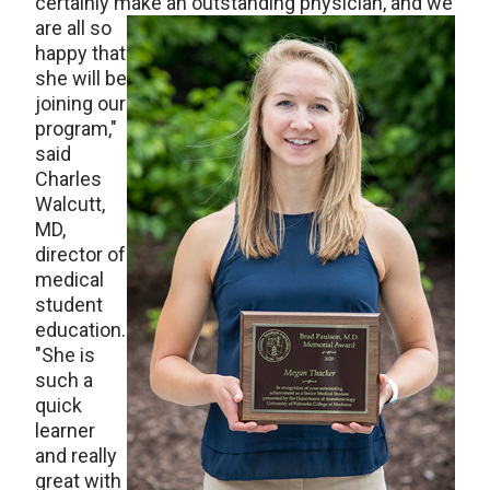
certainly make an outstand
ing physician, and we
are all so
happy that
she will be
joining our
program,"
said
Charles
Walcutt,
MD,
director of
medical
student
education.
"She is
such a
quick
learner
and really
great with