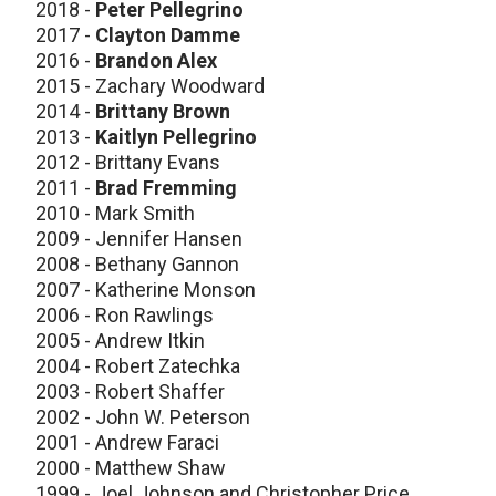
2018 -
Peter Pellegrino
2017 -
Clayton Damme
2016 -
Brandon Alex
2015 - Zachary Woodward
2014 -
Brittany Brown
2013 -
Kaitlyn Pellegrino
2012 - Brittany Evans
2011 -
Brad Fremming
2010 - Mark Smith
2009 - Jennifer Hansen
2008 - Bethany Gannon
2007 - Katherine Monson
2006 - Ron Rawlings
2005 - Andrew Itkin
2004 - Robert Zatechka
2003 - Robert Shaffer
2002 - John W. Peterson
2001 - Andrew Faraci
2000 - Matthew Shaw
1999 - Joel Johnson and Christopher Price