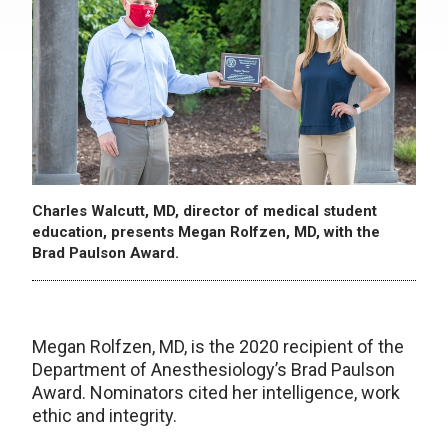
Charles Walcutt, MD, director of medical student
education, presents Megan Rolfzen, MD, with the
Brad Paulson Award.
Megan Rolfzen, MD, is the 2020 recipient of the
Department of Anesthesiology’s Brad Paulson
Award. Nominators cited her intelligence, work
ethic and integrity.