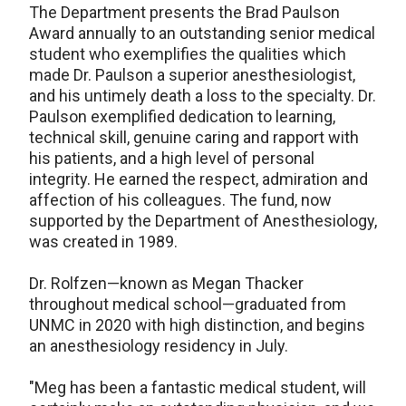
The Department presents the Brad Paulson
Award annually to an outstanding senior medical
student who exemplifies the qualities which
made Dr. Paulson a superior anesthesiologist,
and his untimely death a loss to the specialty. Dr.
Paulson exemplified dedication to learning,
technical skill, genuine caring and rapport with
his patients, and a high level of personal
integrity. He earned the respect, admiration and
affection of his colleagues. The fund, now
supported by the Department of Anesthesiology,
was created in 1989.
Dr. Rolfzen—known as Megan Thacker
throughout medical school—graduated from
UNMC in 2020 with high distinction, and begins
an anesthesiology residency in July.
"Meg has been a fantastic medical student, will