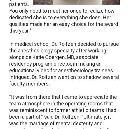
patients.
You only need to meet her once to realize how
dedicated she is to everything she does. Her
qualities made her an easy choice for the award
this year."
In medical school, Dr. Rolfzen decided to pursue
the anesthesiology specialty after working
alongside Katie Goergen, MD, associate
residency program director, in making an
educational video for anesthesiology trainees.
Intrigued, Dr. Rolfzen went on to shadow several
faculty members.
"It was from there that I came to appreciate the
team atmosphere in the operating rooms that
was reminiscent to former athletic teams I had
been a part of," said Dr. Rolfzen. "Ultimately, it
was the marriage of mental dexterity and