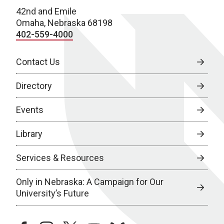
42nd and Emile
Omaha, Nebraska 68198
402-559-4000
Contact Us
Directory
Events
Library
Services & Resources
Only in Nebraska: A Campaign for Our
University’s Future