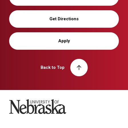
Get Directions
Apply
Back to Top
University of Nebraska