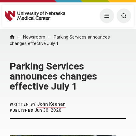
University of Nebraska Medical Center
Menu
Togg
Home
Newsroom
Parking Services announces
changes effective July 1
Parking Services
announces changes
effective July 1
John Keenan
WRITTEN BY
Jun 30, 2020
PUBLISHED