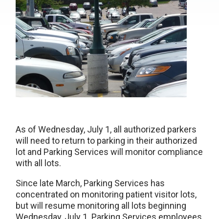
As of Wednesday, July 1, all authorized parkers
will need to return to parking in their authorized
lot and Parking Services will monitor compliance
with all lots.
Since late March, Parking Services has
concentrated on monitoring patient visitor lots,
but will resume monitoring all lots beginning
Wednesday, July 1. Parking Services employees