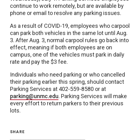
continue to work remotely, but are available by
phone or email to resolve any parking issues.
As a result of COVID-19, employees who carpool
can park both vehicles in the same lot until Aug.
3. After Aug. 3, normal carpool rules go back into
effect, meaning if both employees are on
campus, one of the vehicles must park in daily
rate and pay the $3 fee.
Individuals who need parking or who cancelled
their parking earlier this spring, should contact
Parking Services at 402-559-8580 or at
parking@unmc.edu
. Parking Services will make
every effort to return parkers to their previous
lots.
SHARE