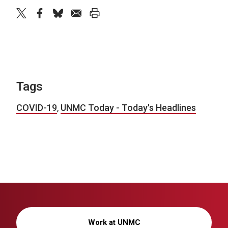
twitter
facebook
bluesky
email
print
Tags
COVID-19
,
UNMC Today - Today's Headlines
Work at UNMC