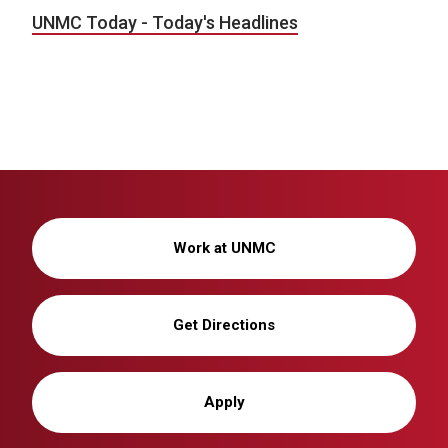
UNMC Today - Today's Headlines
Work at UNMC
Get Directions
Apply