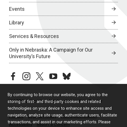
Events
Library
Services & Resources
Only in Nebraska: A Campaign for Our
University’s Future
facebook
instagram
twitter
youtube
bluesky
By continuing to browse our website, you agree to the
© 2026 University of Nebraska Medical Center
storing of first- and third-party cookies and related
technologies on your device to enhance site access and
navigation, analyze site usage, authenticate users, facilitate
Policies
Legal & Privacy
Non-Discrimination
transactions, and assist in our marketing efforts. Please
Accessibility
Report a Concern