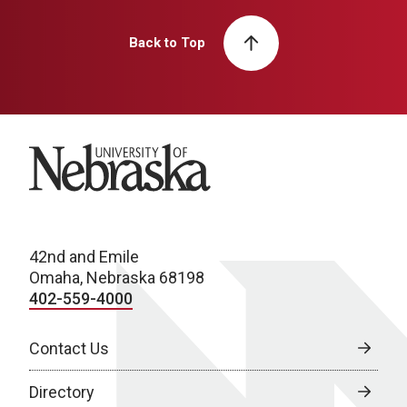
Back to Top
University of Nebraska
42nd and Emile
Omaha, Nebraska 68198
402-559-4000
Contact Us
Directory