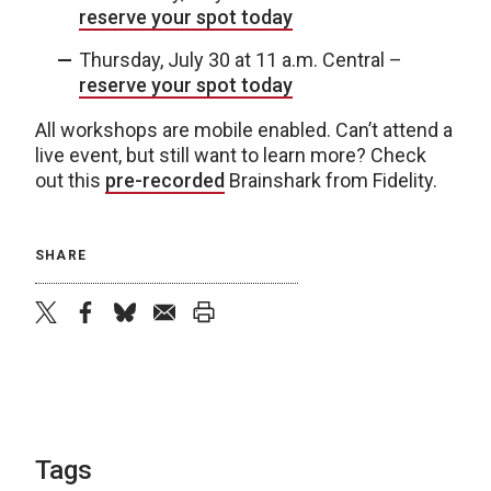
reserve your spot today
Thursday, July 30 at 11 a.m. Central –
reserve your spot today
All workshops are mobile enabled. Can’t attend a
live event, but still want to learn more? Check
out this
pre-recorded
Brainshark from Fidelity.
SHARE
twitter
facebook
bluesky
email
print
Tags