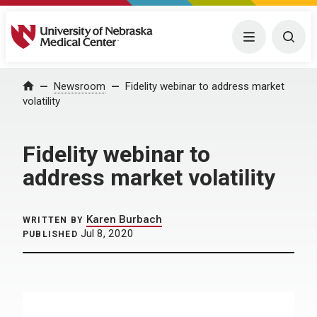
University of Nebraska Medical Center
Menu
Togg
Home
Newsroom
Fidelity webinar to address market
volatility
Fidelity webinar to
address market volatility
Karen Burbach
WRITTEN BY
Jul 8, 2020
PUBLISHED