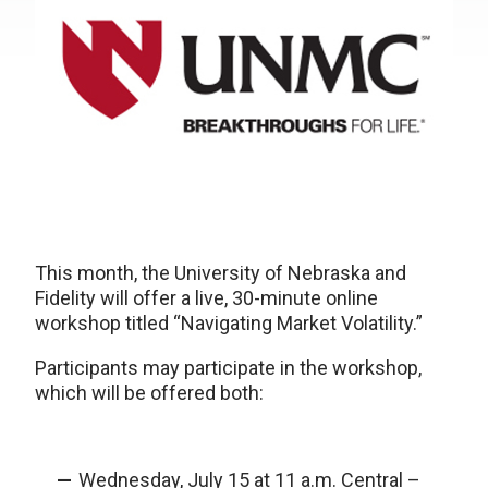
This month, the University of Nebraska and
Fidelity will offer a live, 30-minute online
workshop titled “Navigating Market Volatility.”
Participants may participate in the workshop,
which will be offered both:
Wednesday, July 15 at 11 a.m. Central –