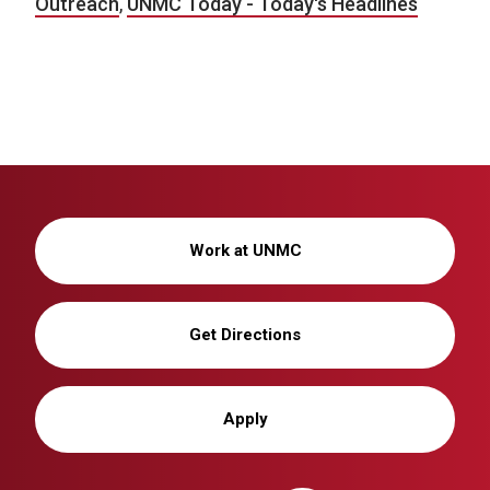
Outreach
,
UNMC Today - Today's Headlines
Work at UNMC
Get Directions
Apply