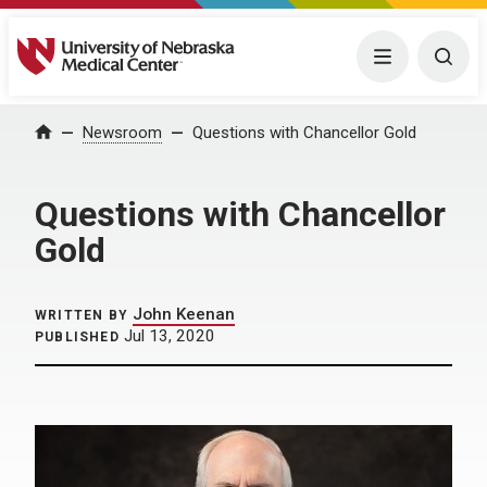
University of Nebraska Medical Center
Menu
Togg
Home
Newsroom
Questions with Chancellor Gold
Questions with Chancellor
Gold
John Keenan
WRITTEN BY
Jul 13, 2020
PUBLISHED