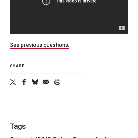
See previous questions.
SHARE
twitter
facebook
bluesky
email
print
Tags