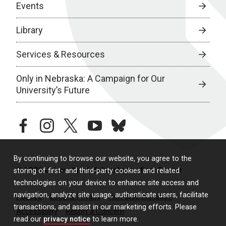
Events
Library
Services & Resources
Only in Nebraska: A Campaign for Our
University’s Future
facebook
instagram
twitter
youtube
bluesky
By continuing to browse our website, you agree to the
© 2026 University of Nebraska Medical Center
storing of first- and third-party cookies and related
technologies on your device to enhance site access and
navigation, analyze site usage, authenticate users, facilitate
Policies
Legal & Privacy
Non-Discrimination
transactions, and assist in our marketing efforts. Please
Accessibility
Report a Concern
read our
privacy notice
to learn more.