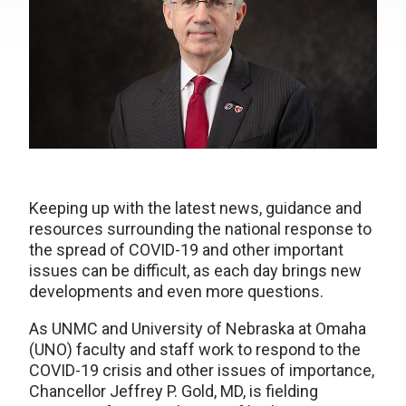
Keeping up with the latest news, guidance and
resources surrounding the national response to
the spread of COVID-19 and other important
issues can be difficult, as each day brings new
developments and even more questions.
As UNMC and University of Nebraska at Omaha
(UNO) faculty and staff work to respond to the
COVID-19 crisis and other issues of importance,
Chancellor Jeffrey P. Gold, MD, is fielding