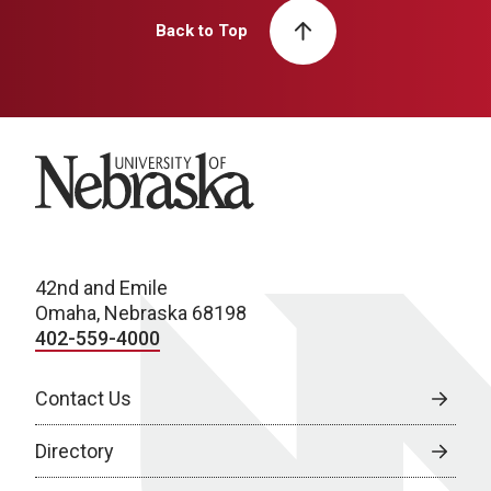
Back to Top
University of Nebraska
42nd and Emile
Omaha, Nebraska 68198
402-559-4000
Contact Us
Directory