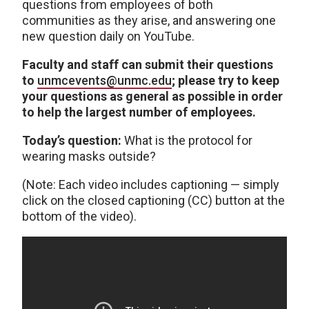
questions from employees of both
communities as they arise, and answering one
new question daily on YouTube.
Faculty and staff can submit their questions
to
unmcevents@unmc.edu
; please try to keep
your questions as general as possible in order
to help the largest number of employees.
Today’s question:
What is the protocol for
wearing masks outside?
(Note: Each video includes captioning — simply
click on the closed captioning (CC) button at the
bottom of the video).