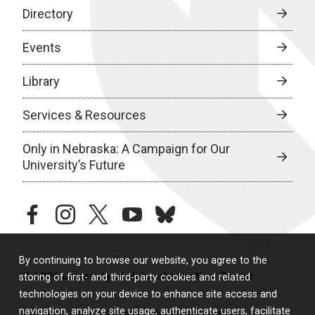
Directory
Events
Library
Services & Resources
Only in Nebraska: A Campaign for Our
University’s Future
facebook
instagram
twitter
youtube
bluesky
By continuing to browse our website, you agree to the
© 2026 University of Nebraska Medical Center
storing of first- and third-party cookies and related
technologies on your device to enhance site access and
navigation, analyze site usage, authenticate users, facilitate
Policies
Legal & Privacy
Non-Discrimination