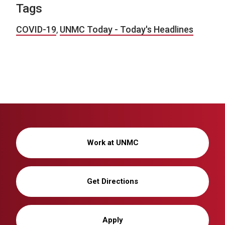
Tags
COVID-19
,
UNMC Today - Today's Headlines
Work at UNMC
Get Directions
Apply