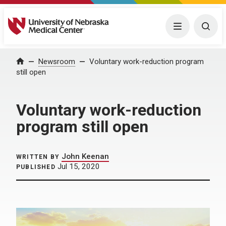
University of Nebraska Medical Center
Menu
Togg
Home
Newsroom
Voluntary work-reduction program
still open
Voluntary work-reduction
program still open
John Keenan
WRITTEN BY
Jul 15, 2020
PUBLISHED