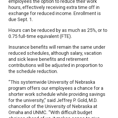
employees the option to reduce their work
hours, effectively receiving extra time off in
exchange for reduced income. Enrollment is
due Sept. 1.
Hours can be reduced by as much as 25%, or to
0.75 full-time equivalent (FTE).
Insurance benefits will remain the same under
reduced schedules, although salary, vacation
and sick leave benefits and retirement
contributions will be adjusted in proportion to
the schedule reduction.
“This systemwide University of Nebraska
program offers our employees a chance for a
shorter work schedule while providing savings
for the university,” said Jeffrey P. Gold, M.D.
chancellor of the University of Nebraska at
Omaha and UNMC. “With difficult budget