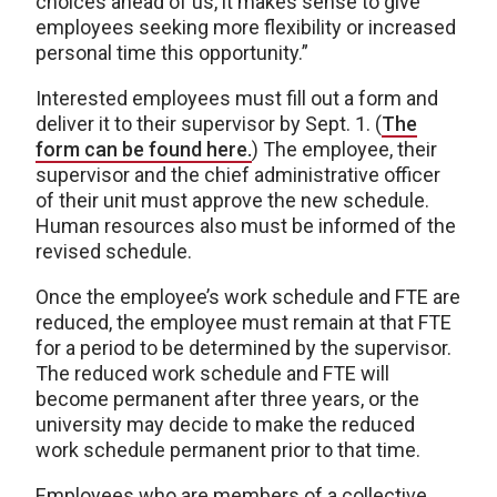
choices ahead of us, it makes sense to give
employees seeking more flexibility or increased
personal time this opportunity.”
Interested employees must fill out a form and
deliver it to their supervisor by Sept. 1. (
The
form can be found here.
) The employee, their
supervisor and the chief administrative officer
of their unit must approve the new schedule.
Human resources also must be informed of the
revised schedule.
Once the employee’s work schedule and FTE are
reduced, the employee must remain at that FTE
for a period to be determined by the supervisor.
The reduced work schedule and FTE will
become permanent after three years, or the
university may decide to make the reduced
work schedule permanent prior to that time.
Employees who are members of a collective