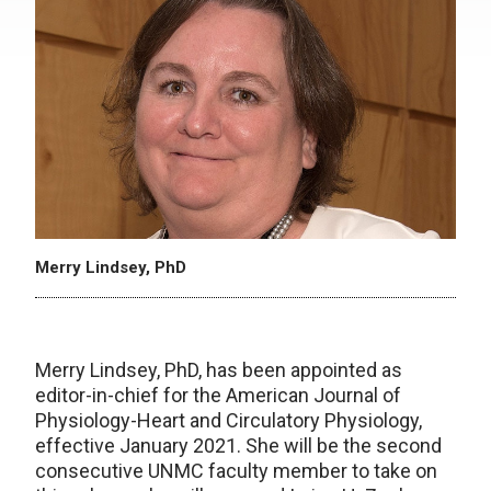
Merry Lindsey, PhD
Merry Lindsey, PhD, has been appointed as
editor-in-chief for the American Journal of
Physiology-Heart and Circulatory Physiology,
effective January 2021. She will be the second
consecutive UNMC faculty member to take on