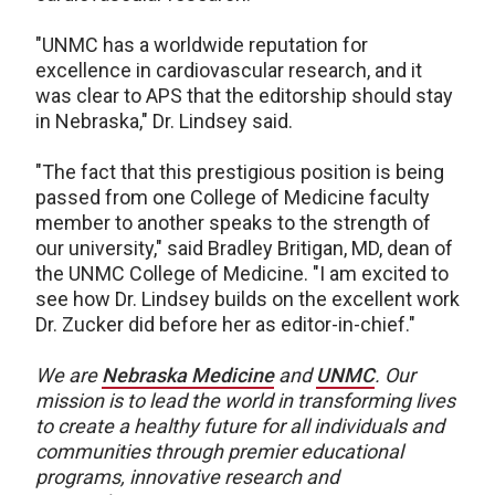
"UNMC has a worldwide reputation for
excellence in cardiovascular research, and it
was clear to APS that the editorship should stay
in Nebraska," Dr. Lindsey said.
"The fact that this prestigious position is being
passed from one College of Medicine faculty
member to another speaks to the strength of
our university," said Bradley Britigan, MD, dean of
the UNMC College of Medicine. "I am excited to
see how Dr. Lindsey builds on the excellent work
Dr. Zucker did before her as editor-in-chief."
We are
Nebraska Medicine
and
UNMC
.
Our
mission is to lead the world in transforming lives
to create a healthy future for all individuals and
communities through premier educational
programs, innovative research and