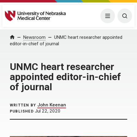
University of Nebraska Medical Center
Menu
Togg
Home
Newsroom
UNMC heart researcher appointed
editor-in-chief of journal
UNMC heart researcher
appointed editor-in-chief
of journal
John Keenan
WRITTEN BY
Jul 22, 2020
PUBLISHED