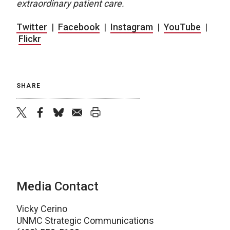
extraordinary patient care.
Twitter
|
Facebook
|
Instagram
|
YouTube
|
Flickr
SHARE
twitter
facebook
bluesky
email
print
Media Contact
Vicky Cerino
UNMC Strategic Communications