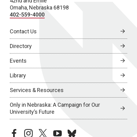
42nd and Emile
Omaha, Nebraska 68198
402-559-4000
Contact Us
Directory
Events
Library
Services & Resources
Only in Nebraska: A Campaign for Our
University’s Future
facebook
instagram
twitter
youtube
bluesky