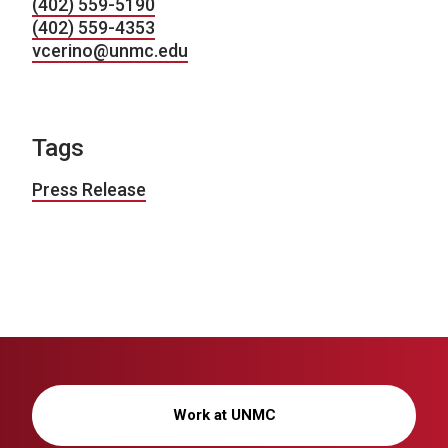
(402) 559-5190
(402) 559-4353
vcerino@unmc.edu
Tags
Press Release
Work at UNMC