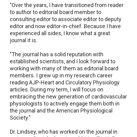
"Over the years, I have transitioned from reader
to author to editorial board member to
consulting editor to associate editor to deputy
editor and now editor-in-chief. Because I have
experienced all sides, I know what a great
journal it is.
"The journal has a solid reputation with
established scientists, and I look forward to
working with many of them as editorial board
members. I grew up in my research career
reading AJP-Heart and Circulatory Physiology
articles. During my term, I will focus on
embracing the new generation of cardiovascular
physiologists to actively engage them both in
the journal and the American Physiological
Society."
Dr. Lindsey, who has worked on the journal in