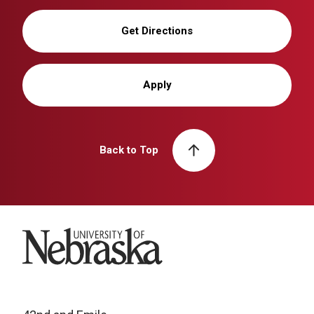
Get Directions
Apply
Back to Top
University of Nebraska