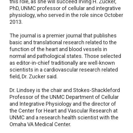
this role, as she will succeed Irving H. Zucker,
PhD, UNMC professor of cellular and integrative
physiology, who served in the role since October
2013.
The journal is a premier journal that publishes
basic and translational research related to the
function of the heart and blood vessels in
normal and pathological states. Those selected
as editor-in-chief traditionally are well-known
scientists in a cardiovascular research related
field, Dr. Zucker said.
Dr. Lindsey is the chair and Stokes-Shackleford
Professor of the UNMC Department of Cellular
and Integrative Physiology and the director of
the Center for Heart and Vascular Research at
UNMC and a research health scientist with the
Omaha VA Medical Center.