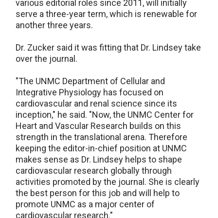
various editorial roles since 2011, will initially
serve a three-year term, which is renewable for
another three years.
Dr. Zucker said it was fitting that Dr. Lindsey take
over the journal.
"The UNMC Department of Cellular and
Integrative Physiology has focused on
cardiovascular and renal science since its
inception," he said. "Now, the UNMC Center for
Heart and Vascular Research builds on this
strength in the translational arena. Therefore
keeping the editor-in-chief position at UNMC
makes sense as Dr. Lindsey helps to shape
cardiovascular research globally through
activities promoted by the journal. She is clearly
the best person for this job and will help to
promote UNMC as a major center of
cardiovascular research."