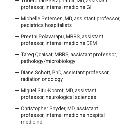
Thoetchai Peeraphatdit, MD, assistant
professor, internal medicine GI
Michelle Petersen, MD, assistant professor,
pediatrics hospitalists
Preethi Polavarapu, MBBS, assistant
professor, internal medicine DEM
Tareq Qdaisat, MBBS, assistant professor,
pathology/microbiology
Diane Schott, PhD, assistant professor,
radiation oncology
Miguel Situ-Kcomt, MD, assistant
professor, neurological sciences
Christopher Snyder, MD, assistant
professor, internal medicine hospital
medicine