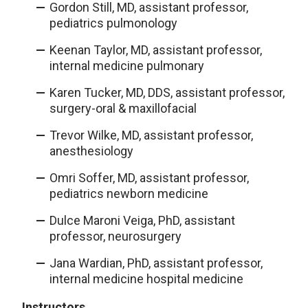
Gordon Still, MD, assistant professor,
pediatrics pulmonology
Keenan Taylor, MD, assistant professor,
internal medicine pulmonary
Karen Tucker, MD, DDS, assistant professor,
surgery-oral & maxillofacial
Trevor Wilke, MD, assistant professor,
anesthesiology
Omri Soffer, MD, assistant professor,
pediatrics newborn medicine
Dulce Maroni Veiga, PhD, assistant
professor, neurosurgery
Jana Wardian, PhD, assistant professor,
internal medicine hospital medicine
Instructors