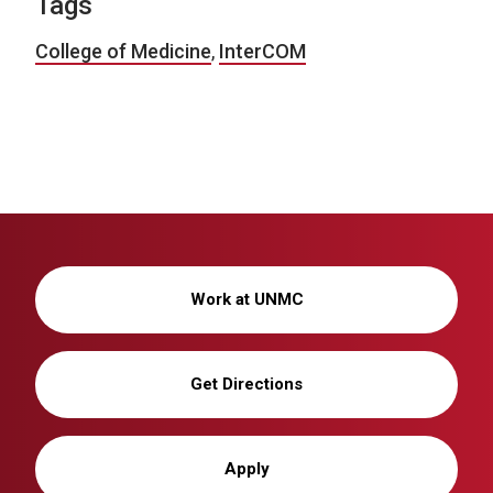
Tags
College of Medicine
,
InterCOM
Work at UNMC
Get Directions
Apply