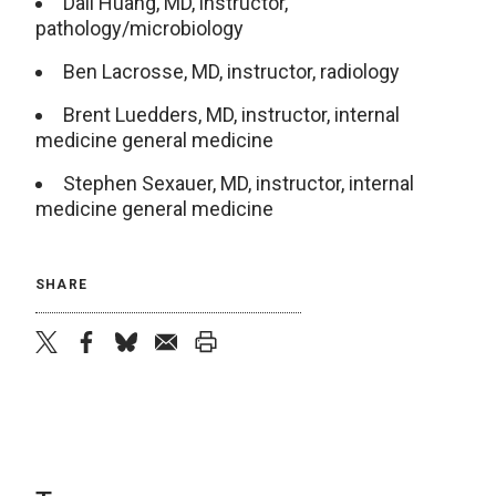
Dali Huang, MD, instructor,
pathology/microbiology
Ben Lacrosse, MD, instructor, radiology
Brent Luedders, MD, instructor, internal
medicine general medicine
Stephen Sexauer, MD, instructor, internal
medicine general medicine
SHARE
twitter
facebook
bluesky
email
print