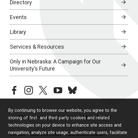
Directory
Events
Library
Services & Resources
Only in Nebraska: A Campaign for Our
University’s Future
facebook
instagram
twitter
youtube
bluesky
By continuing to browse our website, you agree to the
© 2026 University of Nebraska Medical Center
storing of first- and third-party cookies and related
technologies on your device to enhance site access and
navigation, analyze site usage, authenticate users, facilitate
Policies
Legal & Privacy
Non-Discrimination