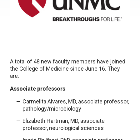
A total of 48 new faculty members have joined
the College of Medicine since June 16. They
are:
Associate professors
Carmelita Alvares, MD, associate professor,
pathology/microbiology
Elizabeth Hartman, MD, associate
professor, neurological sciences