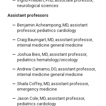
Ingrid Philibert, PhD, associate professor,
neurological sciences
Assistant professors
Benjamin Acheampong, MD, assistant
professor, pediatrics cardiology
Craig Baumgart, MD, assistant professor,
internal medicine general medicine
Joshua Bies, MD, assistant professor,
pediatrics hematology/oncology
Andrew Camamo, DO, assistant professor,
internal medicine general medicine
Shaila Coffey, MD, assistant professor,
emergency medicine
Jason Cole, MD, assistant professor,
pediatrics cardiology