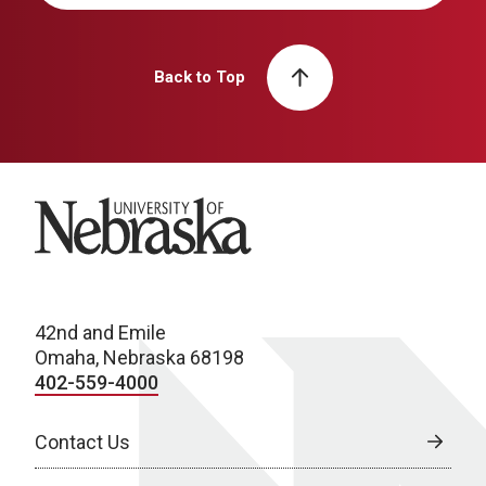
Back to Top
University of Nebraska
42nd and Emile
Omaha, Nebraska 68198
402-559-4000
Contact Us