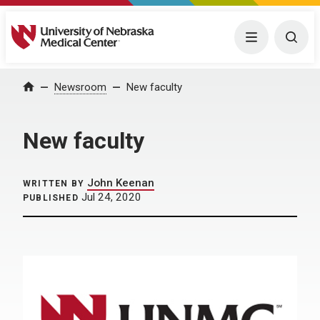
University of Nebraska Medical Center
Menu
Togg
Home
Newsroom
New faculty
New faculty
John Keenan
WRITTEN BY
Jul 24, 2020
PUBLISHED