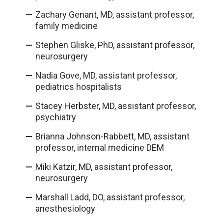
Zachary Genant, MD, assistant professor,
family medicine
Stephen Gliske, PhD, assistant professor,
neurosurgery
Nadia Gove, MD, assistant professor,
pediatrics hospitalists
Stacey Herbster, MD, assistant professor,
psychiatry
Brianna Johnson-Rabbett, MD, assistant
professor, internal medicine DEM
Miki Katzir, MD, assistant professor,
neurosurgery
Marshall Ladd, DO, assistant professor,
anesthesiology