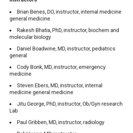
Brian Benes, DO, instructor, internal medicine
general medicine
Rakesh Bhatia, PhD, instructor, biochem and
molecular biology
Daniel Boadwine, MD, instructor, pediatrics
general
Cody Bonk, MD, instructor, emergency
medicine
Steven Ebers, MD, instructor, internal
medicine general medicine
Jitu George, PhD, instructor, Ob/Gyn research
Lab
Paul Gribben, MD, instructor, radiology