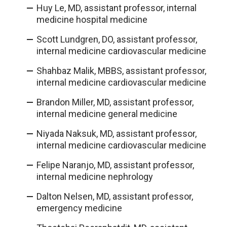
Huy Le, MD, assistant professor, internal
medicine hospital medicine
Scott Lundgren, DO, assistant professor,
internal medicine cardiovascular medicine
Shahbaz Malik, MBBS, assistant professor,
internal medicine cardiovascular medicine
Brandon Miller, MD, assistant professor,
internal medicine general medicine
Niyada Naksuk, MD, assistant professor,
internal medicine cardiovascular medicine
Felipe Naranjo, MD, assistant professor,
internal medicine nephrology
Dalton Nelsen, MD, assistant professor,
emergency medicine