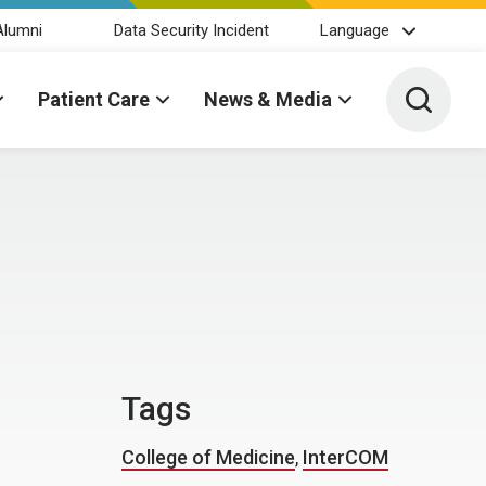
Alumni
Data Security Incident
Language
Toggle 
Patient Care
News & Media
Tags
College of Medicine
,
InterCOM