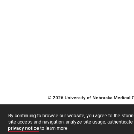
© 2026 University of Nebraska Medical 
By continuing to browse our website, you agree to the storin
site access and navigation, analyze site usage, authenticate 
privacy notice
to learn more.