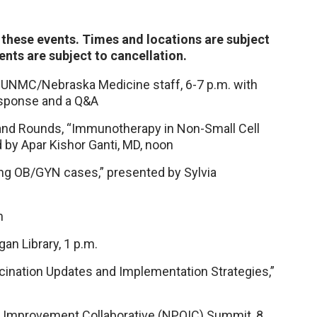
f these events. Times and locations are subject
nts are subject to cancellation.
or UNMC/Nebraska Medicine staff, 6-7 p.m. with
response and a Q&A
rand Rounds, “Immunotherapy in Non-Small Cell
d by Apar Kishor Ganti, MD, noon
ing OB/GYN cases,” presented by Sylvia
n
an Library, 1 p.m.
ination Updates and Implementation Strategies,”
ty Improvement Collaborative (NPQIC) Summit, 8