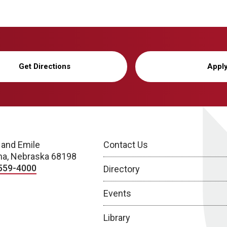
Get Directions
Appl
 and Emile
Contact Us
a, Nebraska 68198
559-4000
Directory
Events
Library