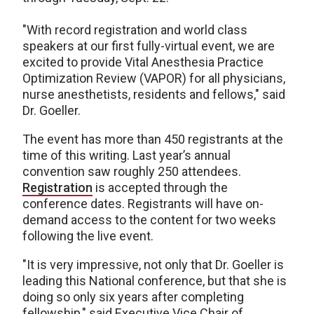
"With record registration and world class
speakers at our first fully-virtual event, we are
excited to provide Vital Anesthesia Practice
Optimization Review (VAPOR) for all physicians,
nurse anesthetists, residents and fellows," said
Dr. Goeller.
The event has more than 450 registrants at the
time of this writing. Last year’s annual
convention saw roughly 250 attendees.
Registration
is accepted through the
conference dates. Registrants will have on-
demand access to the content for two weeks
following the live event.
"It is very impressive, not only that Dr. Goeller is
leading this National conference, but that she is
doing so only six years after completing
fellowship," said Executive Vice Chair of