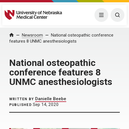
University of Nebraska Medical Center
Menu
Togg
Home
Newsroom
National osteopathic conference
features 8 UNMC anesthesiologists
National osteopathic
conference features 8
UNMC anesthesiologists
Danielle Beebe
WRITTEN BY
Sep 14, 2020
PUBLISHED