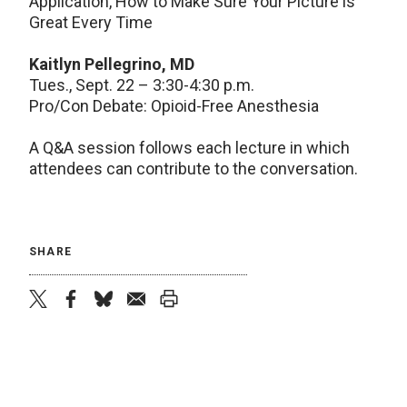
Application, How to Make Sure Your Picture is
Great Every Time
Kaitlyn Pellegrino, MD
Tues., Sept. 22 – 3:30-4:30 p.m.
Pro/Con Debate: Opioid-Free Anesthesia
A Q&A session follows each lecture in which
attendees can contribute to the conversation.
SHARE
twitter
facebook
bluesky
email
print