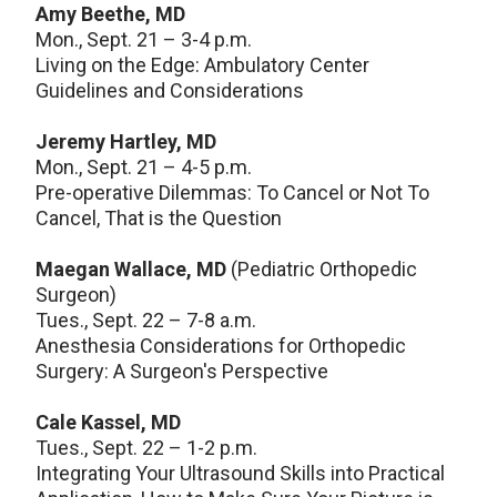
Amy Beethe, MD
Mon., Sept. 21 – 3-4 p.m.
Living on the Edge: Ambulatory Center
Guidelines and Considerations
Jeremy Hartley, MD
Mon., Sept. 21 – 4-5 p.m.
Pre-operative Dilemmas: To Cancel or Not To
Cancel, That is the Question
Maegan Wallace, MD
(Pediatric Orthopedic
Surgeon)
Tues., Sept. 22 – 7-8 a.m.
Anesthesia Considerations for Orthopedic
Surgery: A Surgeon's Perspective
Cale Kassel, MD
Tues., Sept. 22 – 1-2 p.m.
Integrating Your Ultrasound Skills into Practical