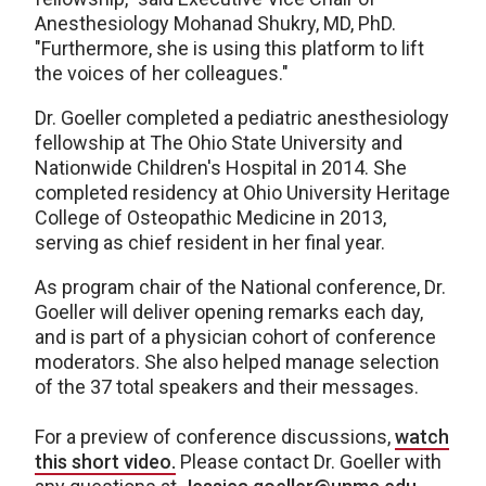
Anesthesiology Mohanad Shukry, MD, PhD.
"Furthermore, she is using this platform to lift
the voices of her colleagues."
Dr. Goeller completed a pediatric anesthesiology
fellowship at The Ohio State University and
Nationwide Children's Hospital in 2014. She
completed residency at Ohio University Heritage
College of Osteopathic Medicine in 2013,
serving as chief resident in her final year.
As program chair of the National conference, Dr.
Goeller will deliver opening remarks each day,
and is part of a physician cohort of conference
moderators. She also helped manage selection
of the 37 total speakers and their messages.
For a preview of conference discussions,
watch
this short video.
Please contact Dr. Goeller with