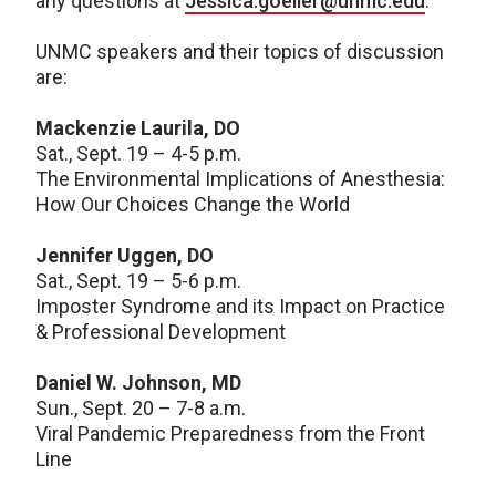
any questions at
Jessica.goeller@unmc.edu
.
UNMC speakers and their topics of discussion
are:
Mackenzie Laurila, DO
Sat., Sept. 19 – 4-5 p.m.
The Environmental Implications of Anesthesia:
How Our Choices Change the World
Jennifer Uggen, DO
Sat., Sept. 19 – 5-6 p.m.
Imposter Syndrome and its Impact on Practice
& Professional Development
Daniel W. Johnson, MD
Sun., Sept. 20 – 7-8 a.m.
Viral Pandemic Preparedness from the Front
Line