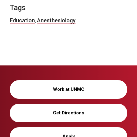
Tags
Education
,
Anesthesiology
Work at UNMC
Get Directions
Apply