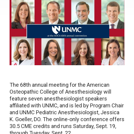
The 68th annual meeting for the American
Osteopathic College of Anesthesiology will
feature seven anesthesiologist speakers
affiliated with UNMC, and is led by Program Chair
and UNMC Pediatric Anesthesiologist, Jessica
K. Goeller, DO. The online-only conference offers
30.5 CME credits and runs Saturday, Sept. 19,
through Tuesday, Sept. 22.