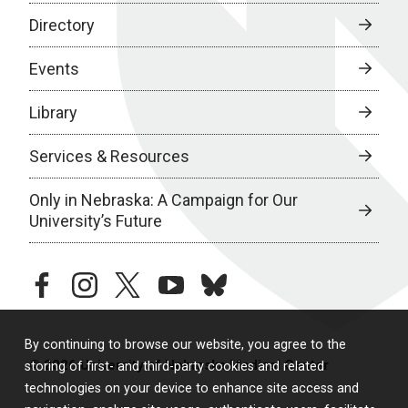
Directory
Events
Library
Services & Resources
Only in Nebraska: A Campaign for Our
University’s Future
facebook
instagram
twitter
youtube
bluesky
By continuing to browse our website, you agree to the
© 2026 University of Nebraska Medical Center
storing of first- and third-party cookies and related
technologies on your device to enhance site access and