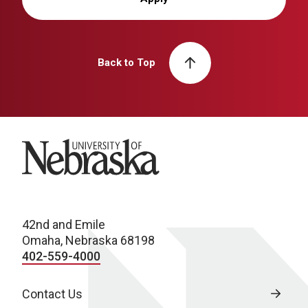
Back to Top
University of Nebraska
42nd and Emile
Omaha, Nebraska 68198
402-559-4000
Contact Us