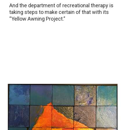
And the department of recreational therapy is
taking steps to make certain of that with its
“Yellow Awning Project.”