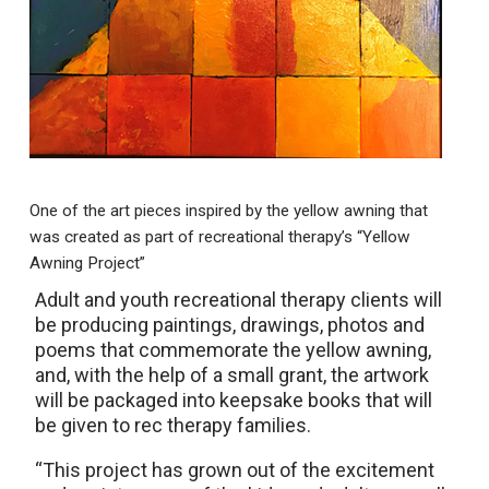
One of the art pieces inspired by the yellow awning that
was created as part of recreational therapy’s “Yellow
Awning Project”
Adult and youth recreational therapy clients will
be producing paintings, drawings, photos and
poems that commemorate the yellow awning,
and, with the help of a small grant, the artwork
will be packaged into keepsake books that will
be given to rec therapy families.
“This project has grown out of the excitement