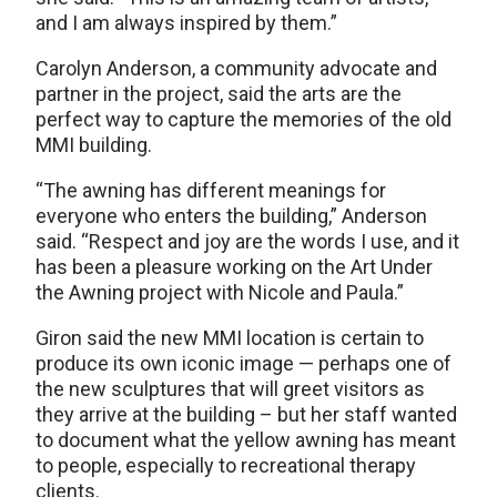
and I am always inspired by them.”
Carolyn Anderson, a community advocate and
partner in the project, said the arts are the
perfect way to capture the memories of the old
MMI building.
“The awning has different meanings for
everyone who enters the building,” Anderson
said. “Respect and joy are the words I use, and it
has been a pleasure working on the Art Under
the Awning project with Nicole and Paula.”
Giron said the new MMI location is certain to
produce its own iconic image — perhaps one of
the new sculptures that will greet visitors as
they arrive at the building – but her staff wanted
to document what the yellow awning has meant
to people, especially to recreational therapy
clients.