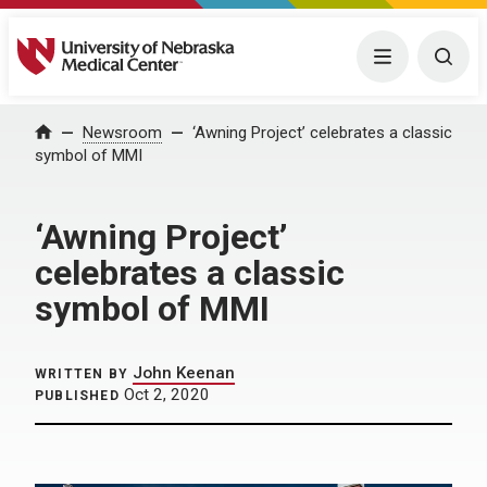
University of Nebraska Medical Center
Menu
Togg
Home
Newsroom
‘Awning Project’ celebrates a classic
symbol of MMI
‘Awning Project’
celebrates a classic
symbol of MMI
John Keenan
WRITTEN BY
Oct 2, 2020
PUBLISHED