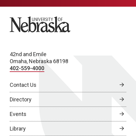
University of Nebraska
42nd and Emile
Omaha, Nebraska 68198
402-559-4000
Contact Us
Directory
Events
Library