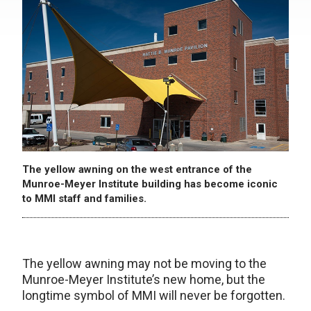
The yellow awning on the west entrance of the
Munroe-Meyer Institute building has become iconic
to MMI staff and families.
The yellow awning may not be moving to the
Munroe-Meyer Institute’s new home, but the
longtime symbol of MMI will never be forgotten.