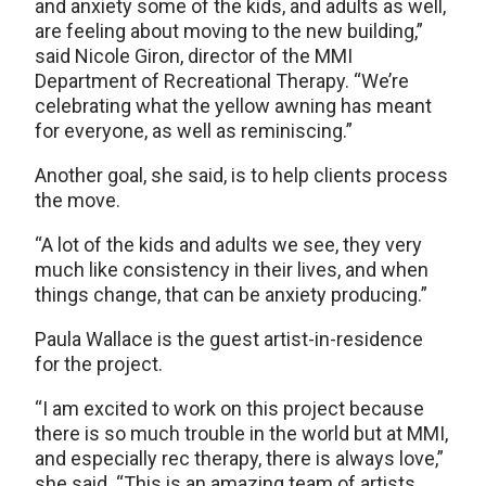
and anxiety some of the kids, and adults as well,
are feeling about moving to the new building,”
said Nicole Giron, director of the MMI
Department of Recreational Therapy. “We’re
celebrating what the yellow awning has meant
for everyone, as well as reminiscing.”
Another goal, she said, is to help clients process
the move.
“A lot of the kids and adults we see, they very
much like consistency in their lives, and when
things change, that can be anxiety producing.”
Paula Wallace is the guest artist-in-residence
for the project.
“I am excited to work on this project because
there is so much trouble in the world but at MMI,
and especially rec therapy, there is always love,”
she said. “This is an amazing team of artists,