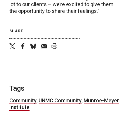
lot to our clients – we’re excited to give them
the opportunity to share their feelings.”
SHARE
twitter
facebook
bluesky
email
print
Tags
Community
,
UNMC Community
,
Munroe-Meyer
Institute