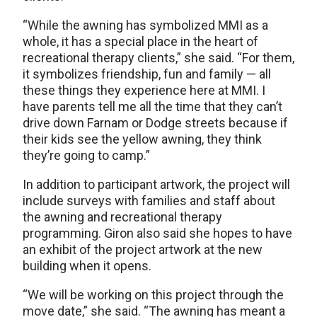
“While the awning has symbolized MMI as a
whole, it has a special place in the heart of
recreational therapy clients,” she said. “For them,
it symbolizes friendship, fun and family — all
these things they experience here at MMI. I
have parents tell me all the time that they can’t
drive down Farnam or Dodge streets because if
their kids see the yellow awning, they think
they’re going to camp.”
In addition to participant artwork, the project will
include surveys with families and staff about
the awning and recreational therapy
programming. Giron also said she hopes to have
an exhibit of the project artwork at the new
building when it opens.
“We will be working on this project through the
move date,” she said. “The awning has meant a