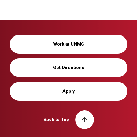
Work at UNMC
Get Directions
Apply
Back to Top