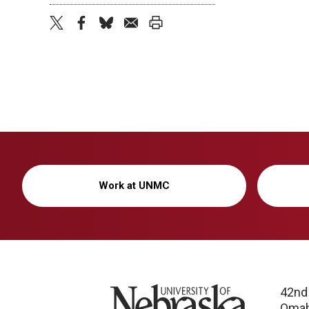
twitter
facebook
bluesky
email
print
Work at UNMC
University of Nebraska
42nd
Omah