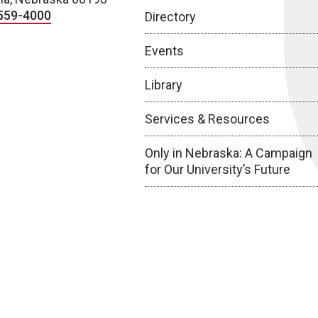
559-4000
Directory
Events
Library
Services & Resources
Only in Nebraska: A Campaign
for Our University’s Future