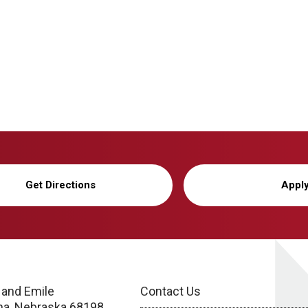
Get Directions
Appl
 and Emile
Contact Us
a, Nebraska 68198