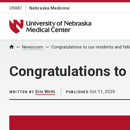
UNMC
Nebraska Medicine
University of Nebraska Medical Center
Home
Newsroom
Congratulations to our residents and fell
Congratulations to 
Erin Wirth
Oct 11, 2020
WRITTEN BY
PUBLISHED