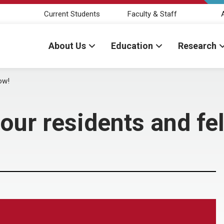
Current Students
Faculty & Staff
About Us
Education
Research
ow!
our residents and fe