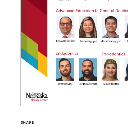
SHARE