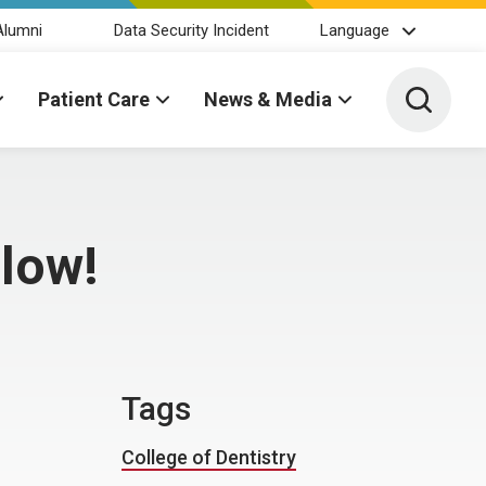
Alumni
Data Security Incident
Language
Toggle 
Patient Care
News & Media
llow!
Tags
College of Dentistry