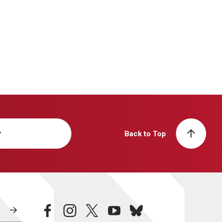
y
Back to Top
facebook
instagram
twitter
youtube
bluesky