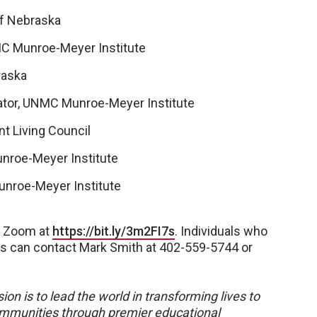
of Nebraska
NMC Munroe-Meyer Institute
raska
ator, UNMC Munroe-Meyer Institute
nt Living Council
nroe-Meyer Institute
unroe-Meyer Institute
on Zoom at
https://bit.ly/3m2FI7s
. Individuals who
ns can contact Mark Smith at 402-559-5744 or
ion is to lead the world in transforming lives to
 communities through premier educational