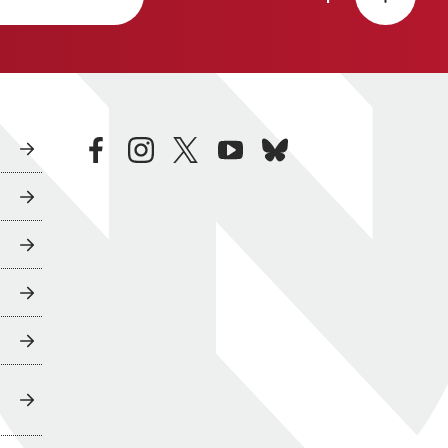
facebook
instagram
twitter
youtube
bluesky