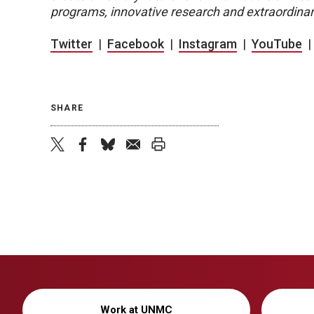
programs, innovative research and extraordinar
Twitter
|
Facebook
|
Instagram
|
YouTube
SHARE
twitter
facebook
bluesky
email
print
Work at UNMC