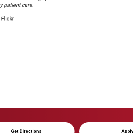
y patient care.
|
Flickr
Get Directions
Appl