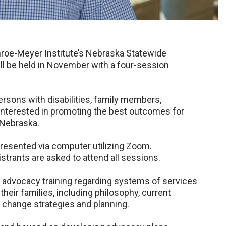
roe-Meyer Institute’s Nebraska Statewide
ill be held in November with a four-session
ersons with disabilities, family members,
interested in promoting the best outcomes for
n Nebraska.
e presented via computer utilizing Zoom.
istrants are asked to attend all sessions.
d advocacy training regarding systems of services
 their families, including philosophy, current
 change strategies and planning.