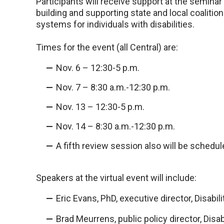
Participants will receive support at the semin
building and supporting state and local coalitio
systems for individuals with disabilities.
Times for the event (all Central) are:
Nov. 6 – 12:30-5 p.m.
Nov. 7 – 8:30 a.m.-12:30 p.m.
Nov. 13 – 12:30-5 p.m.
Nov. 14 – 8:30 a.m.-12:30 p.m.
A fifth review session also will be schedu
Speakers at the virtual event will include:
Eric Evans, PhD, executive director, Disabi
Brad Meurrens, public policy director, Disa