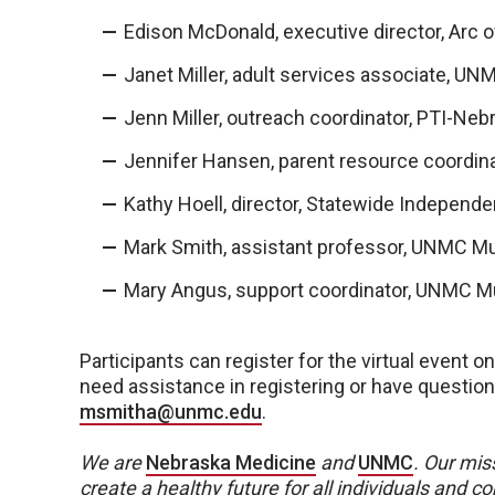
Edison McDonald, executive director, Arc 
Janet Miller, adult services associate, U
Jenn Miller, outreach coordinator, PTI-Neb
Jennifer Hansen, parent resource coordin
Kathy Hoell, director, Statewide Independe
Mark Smith, assistant professor, UNMC Mu
Mary Angus, support coordinator, UNMC M
Participants can register for the virtual event 
need assistance in registering or have questio
msmitha@unmc.edu
.
We are
Nebraska Medicine
and
UNMC
.
Our miss
create a healthy future for all individuals and