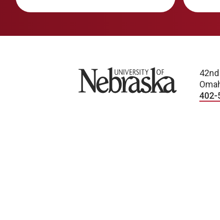
University of Nebraska
42nd
Omah
402-