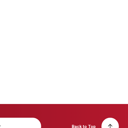
y
Back to Top