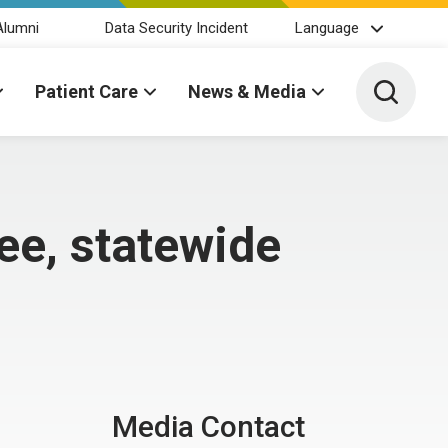
Alumni
Data Security Incident
Language
Toggle 
Patient Care
News & Media
ee, statewide
Media Contact