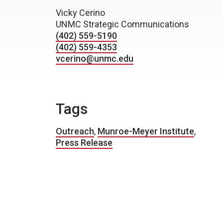
Vicky Cerino
UNMC Strategic Communications
(402) 559-5190
(402) 559-4353
vcerino@unmc.edu
Tags
Outreach
,
Munroe-Meyer Institute
,
Press Release