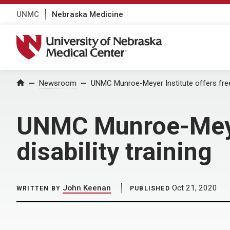
UNMC
Nebraska Medicine
University of Nebraska Medical Center
Home
Newsroom
UNMC Munroe-Meyer Institute offers free, 
UNMC Munroe-Meyer 
disability training
John Keenan
Oct 21, 2020
WRITTEN BY
PUBLISHED