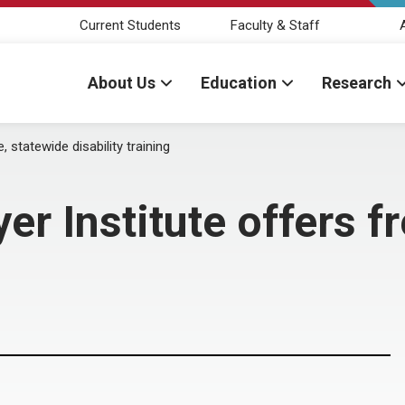
Current Students
Faculty & Staff
About Us
Education
Research
statewide disability training
Institute offers fr