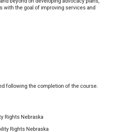
ar and beyond on developing advocacy plans,
ns with the goal of improving services and
led following the completion of the course.
lity Rights Nebraska
bility Rights Nebraska