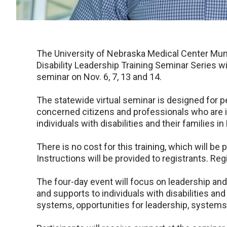
The University of Nebraska Medical Center Mun
Disability Leadership Training Seminar Series w
seminar on Nov. 6, 7, 13 and 14.
The statewide virtual seminar is designed for p
concerned citizens and professionals who are 
individuals with disabilities and their families i
There is no cost for this training, which will b
Instructions will be provided to registrants. Reg
The four-day event will focus on leadership an
and supports to individuals with disabilities and
systems, opportunities for leadership, systems