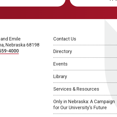
 and Emile
Contact Us
a, Nebraska 68198
559-4000
Directory
Events
Library
Services & Resources
Only in Nebraska: A Campaign
for Our University’s Future