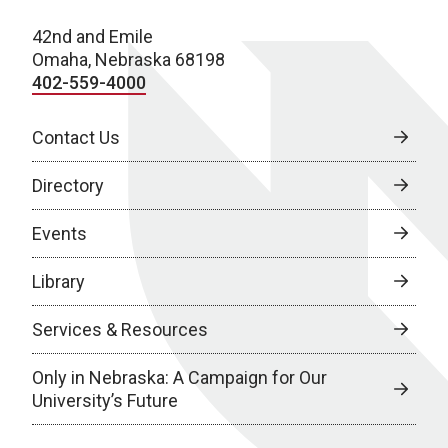
42nd and Emile
Omaha, Nebraska 68198
402-559-4000
Contact Us
Directory
Events
Library
Services & Resources
Only in Nebraska: A Campaign for Our
University’s Future