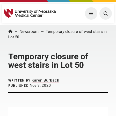
University of Nebraska Medical Center
Menu
Togg
Home
Newsroom
Temporary closure of west stairs in
Lot 50
Temporary closure of
west stairs in Lot 50
Karen Burbach
WRITTEN BY
Nov 3, 2020
PUBLISHED