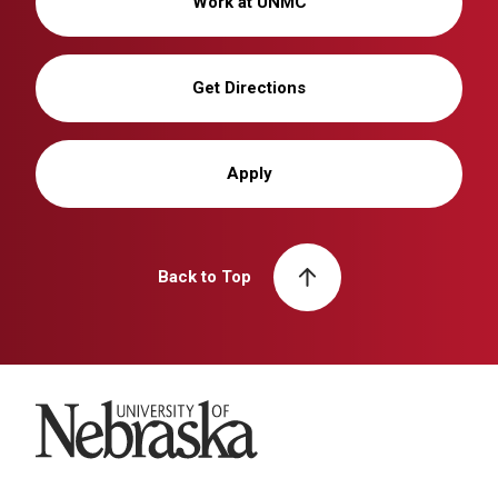
Work at UNMC
Get Directions
Apply
Back to Top
University of Nebraska