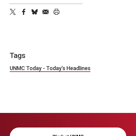
twitter
facebook
bluesky
email
print
Tags
UNMC Today - Today's Headlines