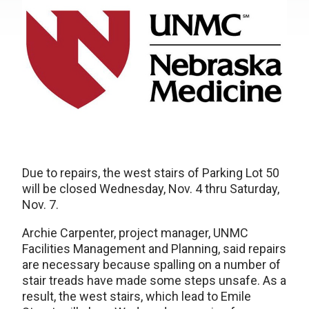
Due to repairs, the west stairs of Parking Lot 50
will be closed Wednesday, Nov. 4 thru Saturday,
Nov. 7.
Archie Carpenter, project manager, UNMC
Facilities Management and Planning, said repairs
are necessary because spalling on a number of
stair treads have made some steps unsafe. As a
result, the west stairs, which lead to Emile