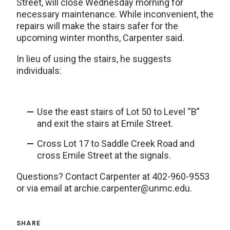
Street, will close Wednesday morning for
necessary maintenance. While inconvenient, the
repairs will make the stairs safer for the
upcoming winter months, Carpenter said.
In lieu of using the stairs, he suggests
individuals:
Use the east stairs of Lot 50 to Level “B”
and exit the stairs at Emile Street.
Cross Lot 17 to Saddle Creek Road and
cross Emile Street at the signals.
Questions? Contact Carpenter at 402-960-9553
or via email at archie.carpenter@unmc.edu.
SHARE