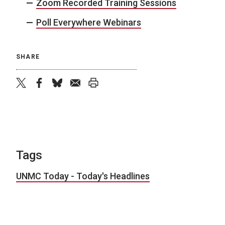
Zoom Recorded Training Sessions
Poll Everywhere Webinars
SHARE
twitter
facebook
bluesky
email
print
Tags
UNMC Today - Today's Headlines