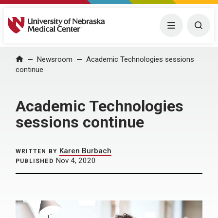
University of Nebraska Medical Center
Menu
Togg
Home
Newsroom
Academic Technologies sessions
continue
Academic Technologies
sessions continue
Karen Burbach
WRITTEN BY
Nov 4, 2020
PUBLISHED