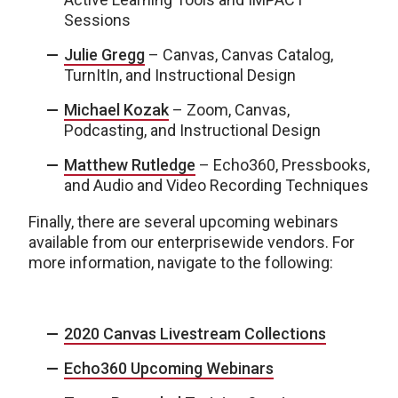
Sessions
Julie Gregg
– Canvas, Canvas Catalog,
TurnItIn, and Instructional Design
Michael Kozak
– Zoom, Canvas,
Podcasting, and Instructional Design
Matthew Rutledge
– Echo360, Pressbooks,
and Audio and Video Recording Techniques
Finally, there are several upcoming webinars
available from our enterprisewide vendors. For
more information, navigate to the following:
2020 Canvas Livestream Collections
Echo360 Upcoming Webinars