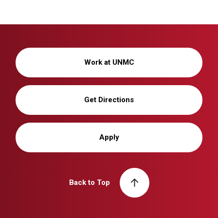
Work at UNMC
Get Directions
Apply
Back to Top