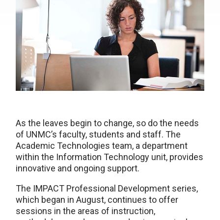
As the leaves begin to change, so do the needs
of UNMC’s faculty, students and staff. The
Academic Technologies team, a department
within the Information Technology unit, provides
innovative and ongoing support.
The IMPACT Professional Development series,
which began in August, continues to offer
sessions in the areas of instruction,