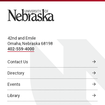
University of Nebraska
42nd and Emile
Omaha, Nebraska 68198
402-559-4000
Contact Us
Directory
Events
Library