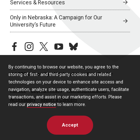
Services & Resources
Only in Nebraska: A Campaign for Our
University’s Future
facebook
instagram
twitter
youtube
bluesky
By continuing to browse our website, you agree to the
© 2026 University of Nebraska Medical Center
storing of first- and third-party cookies and related
technologies on your device to enhance site access and
navigation, analyze site usage, authenticate users, facilitate
Policies
Legal & Privacy
Non-Discrimination
transactions, and assist in our marketing efforts. Please
Accessibility
Report a Concern
read our
privacy notice
to learn more.
Accept