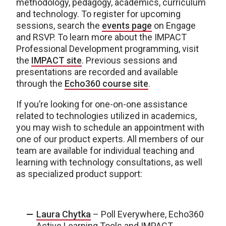
methodology, pedagogy, academics, curriculum
and technology. To register for upcoming
sessions, search the
events page
on Engage
and RSVP. To learn more about the IMPACT
Professional Development programming, visit
the
IMPACT site
. Previous sessions and
presentations are recorded and available
through the
Echo360 course site
.
If you’re looking for one-on-one assistance
related to technologies utilized in academics,
you may wish to schedule an appointment with
one of our product experts. All members of our
team are available for individual teaching and
learning with technology consultations, as well
as specialized product support:
Laura Chytka
– Poll Everywhere, Echo360
Active Learning Tools and IMPACT