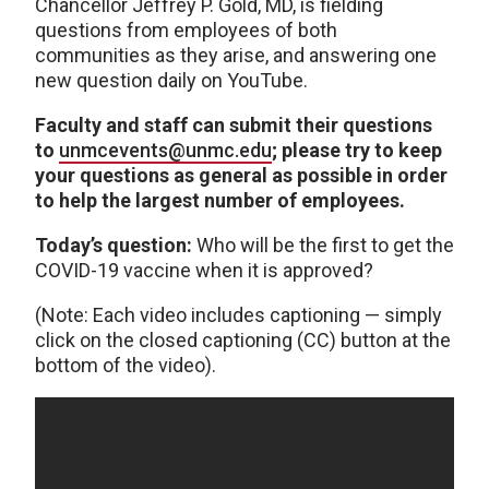
Chancellor Jeffrey P. Gold, MD, is fielding
questions from employees of both
communities as they arise, and answering one
new question daily on YouTube.
Faculty and staff can submit their questions
to
unmcevents@unmc.edu
; please try to keep
your questions as general as possible in order
to help the largest number of employees.
Today’s question:
Who will be the first to get the
COVID-19 vaccine when it is approved?
(Note: Each video includes captioning — simply
click on the closed captioning (CC) button at the
bottom of the video).