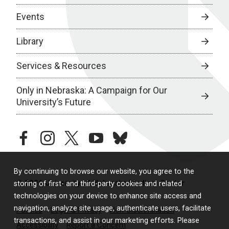
Events
Library
Services & Resources
Only in Nebraska: A Campaign for Our
University’s Future
facebook
instagram
twitter
youtube
bluesky
By continuing to browse our website, you agree to the
© 2026 University of Nebraska Medical Center
storing of first- and third-party cookies and related
technologies on your device to enhance site access and
navigation, analyze site usage, authenticate users, facilitate
Policies
Legal & Privacy
Non-Discrimination
transactions, and assist in our marketing efforts. Please
Accessibility
Report a Concern