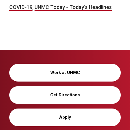
COVID-19
,
UNMC Today - Today's Headlines
Work at UNMC
Get Directions
Apply