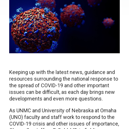
Keeping up with the latest news, guidance and
resources surrounding the national response to
the spread of COVID-19 and other important
issues can be difficult, as each day brings new
developments and even more questions.
As UNMC and University of Nebraska at Omaha
(UNO) faculty and staff work to respond to the
COVID-19 crisis and other issues of importance,