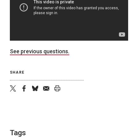
See previous questions.
SHARE
twitter
facebook
bluesky
email
print
Tags