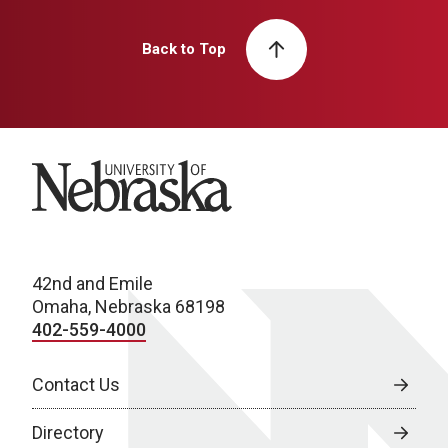
Back to Top
University of Nebraska
42nd and Emile
Omaha, Nebraska 68198
402-559-4000
Contact Us
Directory