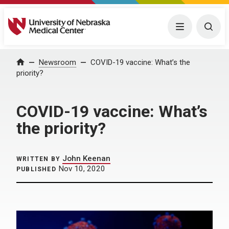
University of Nebraska Medical Center
Menu
Togg
Home
Newsroom
COVID-19 vaccine: What’s the
priority?
COVID-19 vaccine: What’s
the priority?
John Keenan
WRITTEN BY
Nov 10, 2020
PUBLISHED