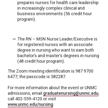
prepares nurses for health care leadership
in increasingly complex clinical and
business environments (56 credit hour
program).
The RN – MSN Nurse Leader/Executive is
for registered nurses with an associate
degree in nursing who want to earn both
bachelor’s and master’s degrees in nursing
(48 credit hour program).
The Zoom meeting identification is 987 9700
6477; the passcode is 582287.
For more information about the event or UNMC
admissions, email
graduatenursing@unmc.edu
,
call 402-559-4120 or visit
www.unmc.edu/nursing
.