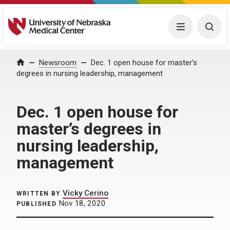
University of Nebraska Medical Center
Menu
Togg
Home
Newsroom
Dec. 1 open house for master’s
degrees in nursing leadership, management
Dec. 1 open house for
master’s degrees in
nursing leadership,
management
Vicky Cerino
WRITTEN BY
Nov 18, 2020
PUBLISHED