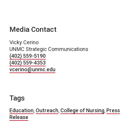
Media Contact
Vicky Cerino
UNMC Strategic Communications
(402) 559-5190
(402) 559-4353
vcerino@unmc.edu
Tags
Education
,
Outreach
,
College of Nursing
,
Press
Release