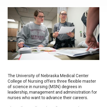
The University of Nebraska Medical Center
College of Nursing offers three flexible master
of science in nursing (MSN) degrees in
leadership, management and administration for
nurses who want to advance their careers.