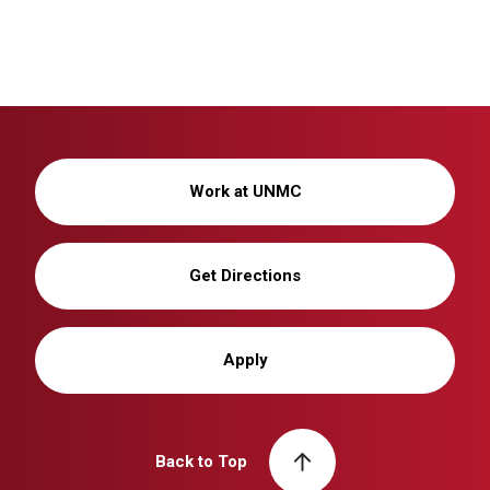
Work at UNMC
Get Directions
Apply
Back to Top