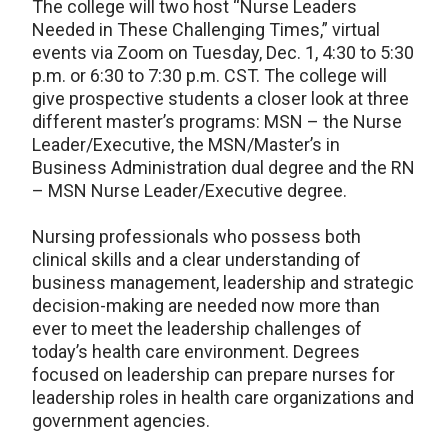
The college will two host “Nurse Leaders
Needed in These Challenging Times,” virtual
events via Zoom on Tuesday, Dec. 1, 4:30 to 5:30
p.m. or 6:30 to 7:30 p.m. CST. The college will
give prospective students a closer look at three
different master’s programs: MSN – the Nurse
Leader/Executive, the MSN/Master’s in
Business Administration dual degree and the RN
– MSN Nurse Leader/Executive degree.
Nursing professionals who possess both
clinical skills and a clear understanding of
business management, leadership and strategic
decision-making are needed now more than
ever to meet the leadership challenges of
today’s health care environment. Degrees
focused on leadership can prepare nurses for
leadership roles in health care organizations and
government agencies.