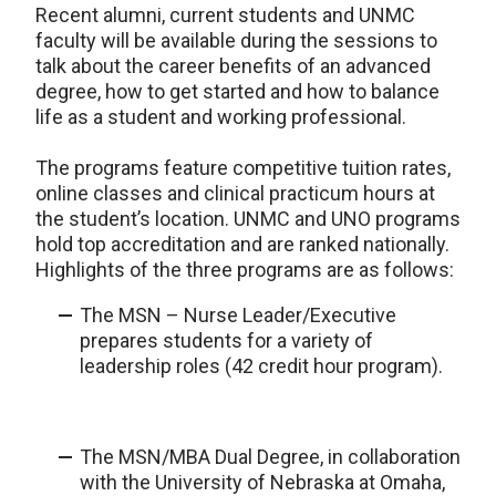
Recent alumni, current students and UNMC
faculty will be available during the sessions to
talk about the career benefits of an advanced
degree, how to get started and how to balance
life as a student and working professional.
The programs feature competitive tuition rates,
online classes and clinical practicum hours at
the student’s location. UNMC and UNO programs
hold top accreditation and are ranked nationally.
Highlights of the three programs are as follows:
The MSN – Nurse Leader/Executive
prepares students for a variety of
leadership roles (42 credit hour program).
The MSN/MBA Dual Degree, in collaboration
with the University of Nebraska at Omaha,