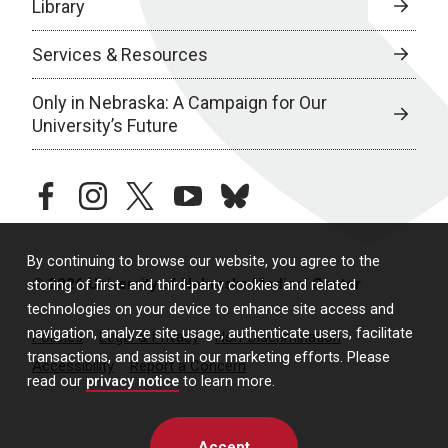
Library
Services & Resources
Only in Nebraska: A Campaign for Our
University’s Future
facebook
instagram
twitter
youtube
bluesky
By continuing to browse our website, you agree to the
© 2026 University of Nebraska Medical Center
storing of first- and third-party cookies and related
technologies on your device to enhance site access and
navigation, analyze site usage, authenticate users, facilitate
Policies
Legal & Privacy
Non-Discrimination
transactions, and assist in our marketing efforts. Please
Accessibility
Report a Concern
read our
privacy notice
to learn more.
Accept