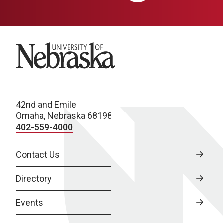
University of Nebraska
42nd and Emile
Omaha, Nebraska 68198
402-559-4000
Contact Us
Directory
Events