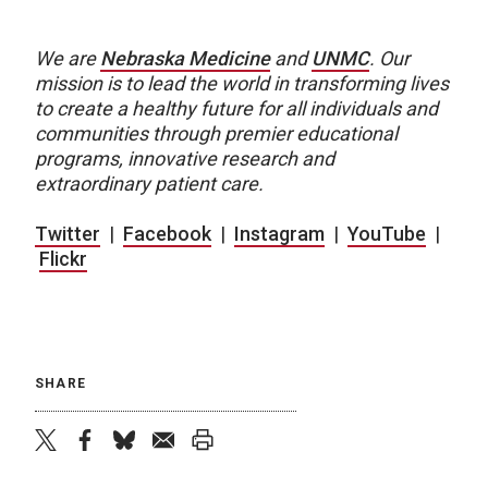
We are
Nebraska Medicine
and
UNMC
.
Our
mission is to lead the world in transforming lives
to create a healthy future for all individuals and
communities through premier educational
programs, innovative research and
extraordinary patient care.
Twitter
|
Facebook
|
Instagram
|
YouTube
|
Flickr
SHARE
twitter
facebook
bluesky
email
print