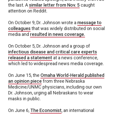
the last. A
similar letter from Nov. 5
caught
attention on Reddit.
On October 9, Dr. Johnson wrote a
message to
colleagues
that was widely distributed on social
media and
resulted in news coverage.
On October 5, Dr. Johnson and a group of
infectious disease and critical care experts
released a statement
at a news conference,
which led to widespread news media coverage.
On June 15, the
Omaha World-Herald published
an opinion piece
from three Nebraska
Medicine/UNMC physicians, including our own
Dr. Johnson, urging all Nebraskans to wear
masks in public.
On June 6,
The Economist
, an international