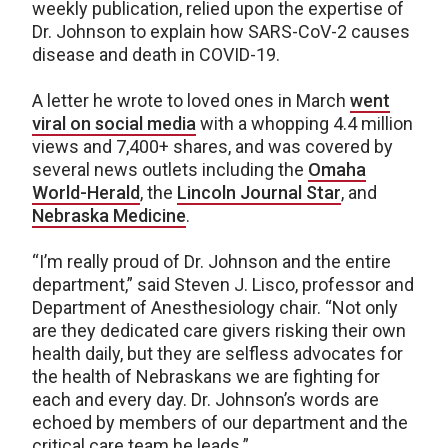
weekly publication, relied upon the expertise of
Dr. Johnson to explain how SARS-CoV-2 causes
disease and death in COVID-19.
A letter he wrote to loved ones in March
went
viral on social media
with a whopping 4.4 million
views and 7,400+ shares, and was covered by
several news outlets including the
Omaha
World-Herald
, the
Lincoln Journal Star
, and
Nebraska Medicine
.
“I’m really proud of Dr. Johnson and the entire
department,” said Steven J. Lisco, professor and
Department of Anesthesiology chair. “Not only
are they dedicated care givers risking their own
health daily, but they are selfless advocates for
the health of Nebraskans we are fighting for
each and every day. Dr. Johnson’s words are
echoed by members of our department and the
critical care team he leads.”