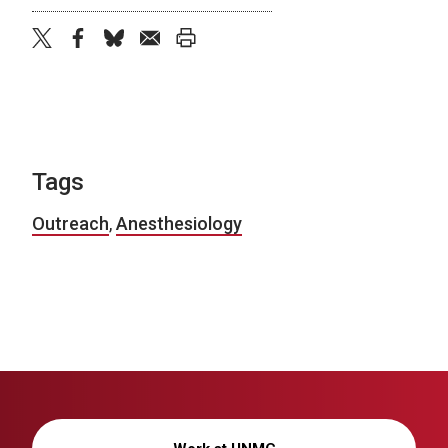
twitter
facebook
bluesky
email
print
Tags
Outreach
,
Anesthesiology