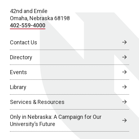
42nd and Emile
Omaha, Nebraska 68198
402-559-4000
Contact Us
Directory
Events
Library
Services & Resources
Only in Nebraska: A Campaign for Our
University’s Future