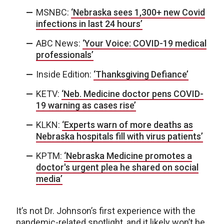
MSNBC:
‘Nebraska sees 1,300+ new Covid
infections in last 24 hours’
ABC News:
‘Your Voice: COVID-19 medical
professionals’
Inside Edition:
‘Thanksgiving Defiance’
KETV:
‘Neb. Medicine doctor pens COVID-
19 warning as cases rise’
KLKN:
‘Experts warn of more deaths as
Nebraska hospitals fill with virus patients’
KPTM:
‘Nebraska Medicine promotes a
doctor's urgent plea he shared on social
media’
It’s not Dr. Johnson’s first experience with the
pandemic-related spotlight, and it likely won’t be