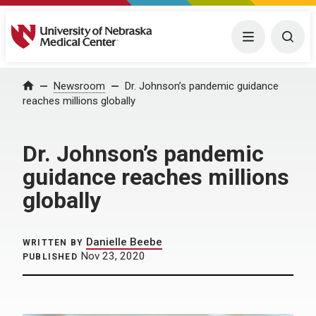
University of Nebraska Medical Center
Menu
Togg
Home
Newsroom
Dr. Johnson’s pandemic guidance
reaches millions globally
Dr. Johnson’s pandemic
guidance reaches millions
globally
Danielle Beebe
WRITTEN BY
Nov 23, 2020
PUBLISHED