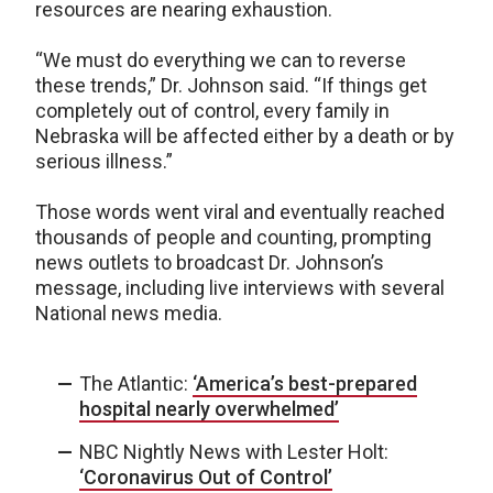
resources are nearing exhaustion.
“We must do everything we can to reverse
these trends,” Dr. Johnson said. “If things get
completely out of control, every family in
Nebraska will be affected either by a death or by
serious illness.”
Those words went viral and eventually reached
thousands of people and counting, prompting
news outlets to broadcast Dr. Johnson’s
message, including live interviews with several
National news media.
The Atlantic:
‘America’s best-prepared
hospital nearly overwhelmed’
NBC Nightly News with Lester Holt:
‘Coronavirus Out of Control’