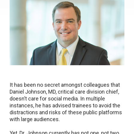
It has been no secret amongst colleagues that
Daniel Johnson, MD, critical care division chief,
doesn’t care for social media. In multiple
instances, he has advised trainees to avoid the
distractions and risks of these public platforms
with large audiences.
Yet, Dr. Johnson currently has not one, not two,