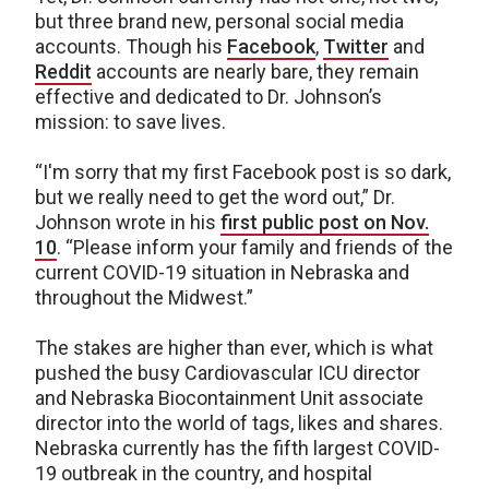
but three brand new, personal social media
accounts. Though his
Facebook
,
Twitter
and
Reddit
accounts are nearly bare, they remain
effective and dedicated to Dr. Johnson’s
mission: to save lives.
“I'm sorry that my first Facebook post is so dark,
but we really need to get the word out,” Dr.
Johnson wrote in his
first public post on Nov.
10
. “Please inform your family and friends of the
current COVID-19 situation in Nebraska and
throughout the Midwest.”
The stakes are higher than ever, which is what
pushed the busy Cardiovascular ICU director
and Nebraska Biocontainment Unit associate
director into the world of tags, likes and shares.
Nebraska currently has the fifth largest COVID-
19 outbreak in the country, and hospital