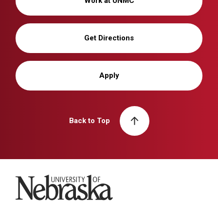
Work at UNMC
Get Directions
Apply
Back to Top
University of Nebraska