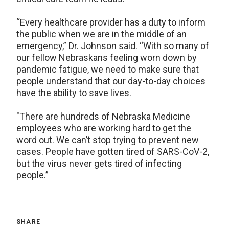
“Every healthcare provider has a duty to inform
the public when we are in the middle of an
emergency,” Dr. Johnson said. “With so many of
our fellow Nebraskans feeling worn down by
pandemic fatigue, we need to make sure that
people understand that our day-to-day choices
have the ability to save lives.
"There are hundreds of Nebraska Medicine
employees who are working hard to get the
word out. We can’t stop trying to prevent new
cases. People have gotten tired of SARS-CoV-2,
but the virus never gets tired of infecting
people.”
SHARE