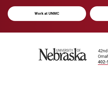
Work at UNMC
University of Nebraska
42nd
Omah
402-