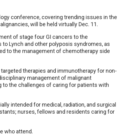
ogy conference, covering trending issues in the
gnancies, will be held virtually Dec. 11.
ent of stage four GI cancers to the
ns to Lynch and other polyposis syndromes, as
lated to the management of chemotherapy side
f targeted therapies and immunotherapy for non-
tidisciplinary management of malignant
 to the challenges of caring for patients with
lly intended for medical, radiation, and surgical
stants; nurses, fellows and residents caring for
se who attend.