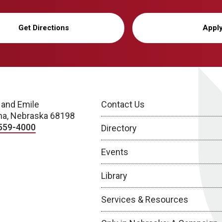
Get Directions
Appl
 and Emile
Contact Us
a, Nebraska 68198
559-4000
Directory
Events
Library
Services & Resources