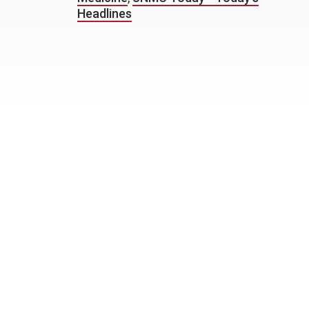
Headlines