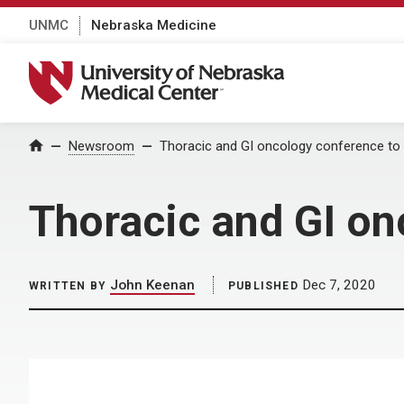
UNMC
Nebraska Medicine
University of Nebraska Medical Center
Home
Newsroom
Thoracic and GI oncology conference to 
Thoracic and GI on
John Keenan
Dec 7, 2020
WRITTEN BY
PUBLISHED