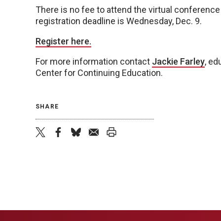
There is no fee to attend the virtual conference
registration deadline is Wednesday, Dec. 9.
Register here.
For more information contact
Jackie Farley
, ed
Center for Continuing Education.
SHARE
twitter
facebook
bluesky
email
print