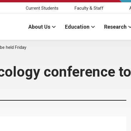
Current Students
Faculty & Staff
About Us
Education
Research
be held Friday
cology conference to