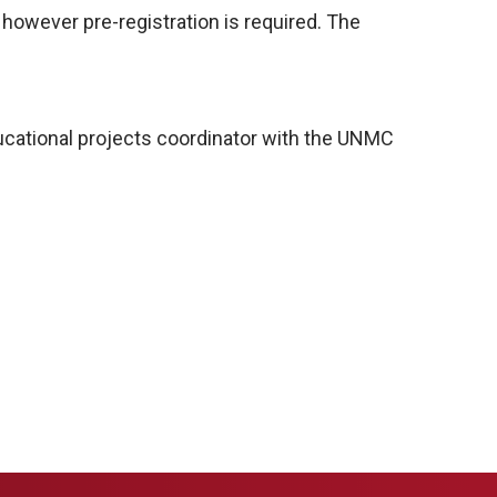
 however pre-registration is required. The
ucational projects coordinator with the UNMC