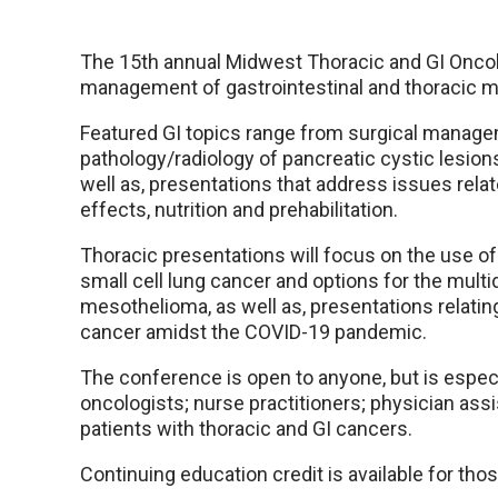
The 15th annual Midwest Thoracic and GI Oncol
management of gastrointestinal and thoracic mali
Featured GI topics range from surgical managem
pathology/radiology of pancreatic cystic lesio
well as, presentations that address issues re
effects, nutrition and prehabilitation.
Thoracic presentations will focus on the use o
small cell lung cancer and options for the mul
mesothelioma, as well as, presentations relating
cancer amidst the COVID-19 pandemic.
The conference is open to anyone, but is especia
oncologists; nurse practitioners; physician assi
patients with thoracic and GI cancers.
Continuing education credit is available for tho