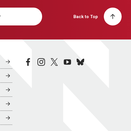
y
Back to Top
facebook
instagram
twitter
youtube
bluesky