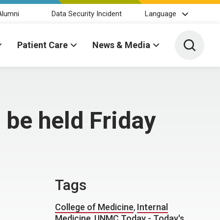
Alumni
Data Security Incident
Language
Toggle 
Patient Care
News & Media
 be held Friday
Tags
College of Medicine
,
Internal
Medicine
,
UNMC Today - Today's