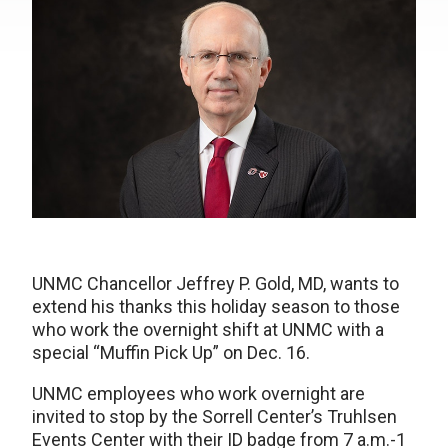
UNMC Chancellor Jeffrey P. Gold, MD, wants to
extend his thanks this holiday season to those
who work the overnight shift at UNMC with a
special “Muffin Pick Up” on Dec. 16.
UNMC employees who work overnight are
invited to stop by the Sorrell Center’s Truhlsen
Events Center with their ID badge from 7 a.m.-1