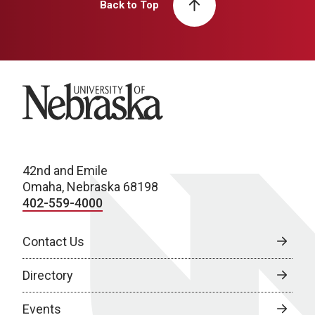
Back to Top
University of Nebraska
42nd and Emile
Omaha, Nebraska 68198
402-559-4000
Contact Us
Directory
Events