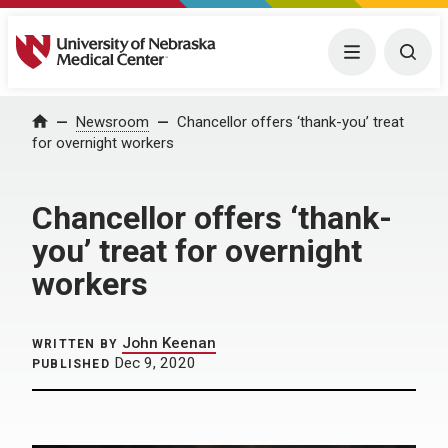
University of Nebraska Medical Center
Menu
Togg
Home
Newsroom
Chancellor offers ‘thank-you’ treat
for overnight workers
Chancellor offers ‘thank-
you’ treat for overnight
workers
John Keenan
WRITTEN BY
Dec 9, 2020
PUBLISHED