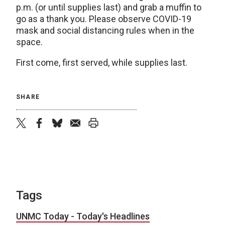
p.m. (or until supplies last) and grab a muffin to
go as a thank you. Please observe COVID-19
mask and social distancing rules when in the
space.
First come, first served, while supplies last.
SHARE
twitter
facebook
bluesky
email
print
Tags
UNMC Today - Today's Headlines