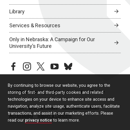
Library
Services & Resources
Only in Nebraska: A Campaign for Our
University’s Future
facebook
instagram
twitter
youtube
bluesky
By continuing to browse our website, you agree to the
© 2026 University of Nebraska Medical Center
storing of first- and third-party cookies and related
technologies on your device to enhance site access and
navigation, analyze site usage, authenticate users, facilitate
Policies
Legal & Privacy
Non-Discrimination
transactions, and assist in our marketing efforts. Please
Accessibility
Report a Concern
read our
privacy notice
to learn more.