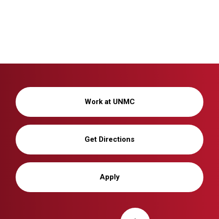
Work at UNMC
Get Directions
Apply