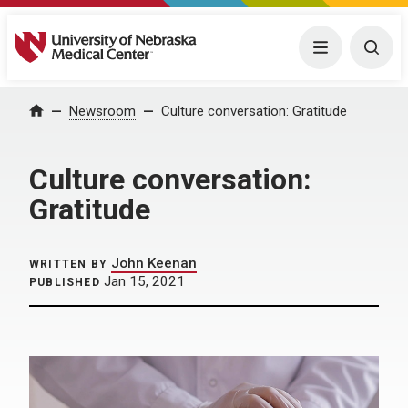
University of Nebraska Medical Center
Menu
Togg
Home
Newsroom
Culture conversation: Gratitude
Culture conversation:
Gratitude
John Keenan
WRITTEN BY
Jan 15, 2021
PUBLISHED