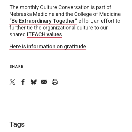
The monthly Culture Conversation is part of
Nebraska Medicine and the College of Medicine
“Be Extraordinary Together”
effort, an effort to
further tie the organizational culture to our
shared
ITEACH values
.
Here is information on gratitude
.
SHARE
twitter
facebook
bluesky
email
print
Tags