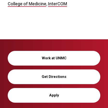
College of Medicine
,
InterCOM
Work at UNMC
Get Directions
Apply