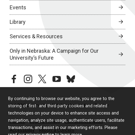
Events
Library
Services & Resources
Only in Nebraska: A Campaign for Our
University’s Future
facebook
instagram
twitter
youtube
bluesky
By continuing to browse our website, you agree to the
© 2026 University of Nebraska Medical Center
storing of first- and third-party cookies and related
technologies on your device to enhance site access and
navigation, analyze site usage, authenticate users, facilitate
Policies
Legal & Privacy
Non-Discrimination
transactions, and assist in our marketing efforts. Please
Accessibility
Report a Concern
read our
privacy notice
to learn more.