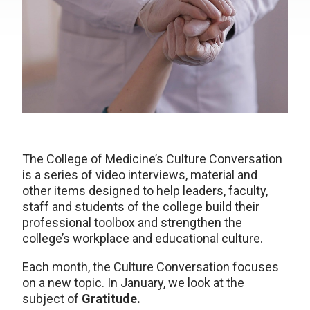
The College of Medicine’s Culture Conversation
is a series of video interviews, material and
other items designed to help leaders, faculty,
staff and students of the college build their
professional toolbox and strengthen the
college’s workplace and educational culture.
Each month, the Culture Conversation focuses
on a new topic. In January, we look at the
subject of
Gratitude.