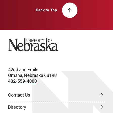
Back to Top
University of Nebraska
42nd and Emile
Omaha, Nebraska 68198
402-559-4000
Contact Us
Directory