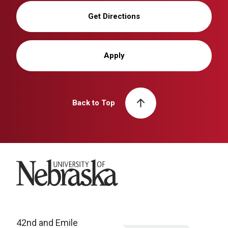
Get Directions
Apply
Back to Top
University of Nebraska
42nd and Emile