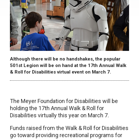
Although there will be no handshakes, the popular
501st Legion will be on hand at the 17th Annual Walk
& Roll for Disabilities virtual event on March 7.
The Meyer Foundation for Disabilities will be
holding the 17th Annual Walk & Roll for
Disabilities virtually this year on March 7.
Funds raised from the Walk & Roll for Disabilities
go toward providing recreational programs for