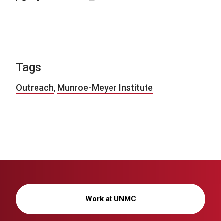
Tags
Outreach
,
Munroe-Meyer Institute
Work at UNMC