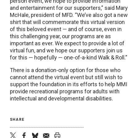
person event, we hope to provide information
and entertainment for our supporters,” said Mary
McHale, president of MFD. “We’ve also got a new
shirt that will commemorate this virtual version
of this beloved event — and of course, even in
this challenging year, our programs are as
important as ever. We expect to provide a lot of
virtual fun, and we hope our supporters join us
for this — hopefully — one-of-a-kind Walk & Roll.”
There is a donation-only option for those who
cannot attend the virtual event but still wish to
support the foundation in its efforts to help MMI
provide recreational programs for adults with
intellectual and developmental disabilities.
SHARE
twitter
facebook
bluesky
email
print