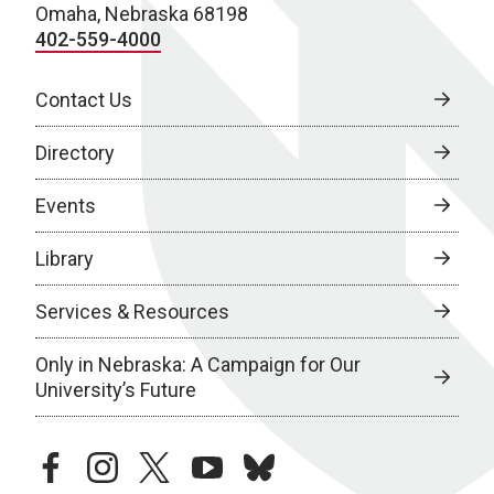
Omaha, Nebraska 68198
402-559-4000
Contact Us
Directory
Events
Library
Services & Resources
Only in Nebraska: A Campaign for Our
University’s Future
facebook
instagram
twitter
youtube
bluesky