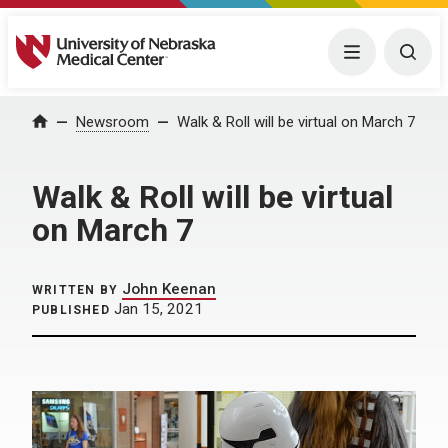
University of Nebraska Medical Center
Menu
Togg
Home
Newsroom
Walk & Roll will be virtual on March 7
Walk & Roll will be virtual
on March 7
John Keenan
WRITTEN BY
Jan 15, 2021
PUBLISHED