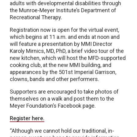
adults with developmental disabilities through
the Munroe-Meyer Institute’s Department of
Recreational Therapy.
Registration now is open for the virtual event,
which begins at 11 a.m. and ends at noon and
will feature a presentation by MMI Director
Karoly Mirnics, MD, PhD, a brief video tour of the
new kitchen, which will host the MFD-supported
cooking club, at the new MMI building, and
appearances by the 501st Imperial Garrison,
clowns, bands and other performers.
Supporters are encouraged to take photos of
themselves on a walk and post them to the
Meyer Foundation’s Facebook page.
Register here.
“Although we cannot hold our traditional, in-