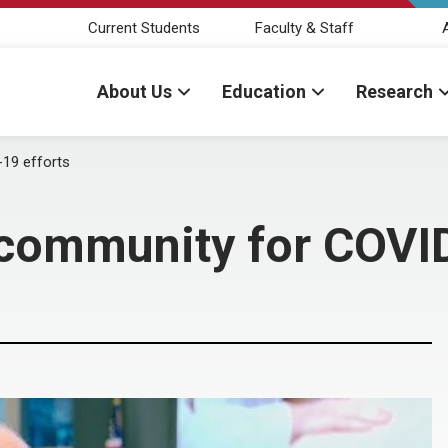
Current Students
Faculty & Staff
About Us
Education
Research
19 efforts
ommunity for COVID