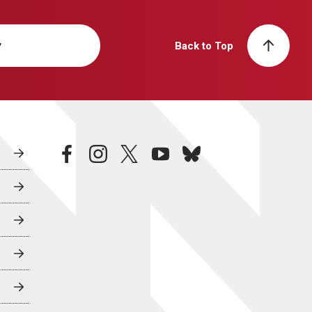
y
Back to Top
facebook
instagram
twitter
youtube
bluesky