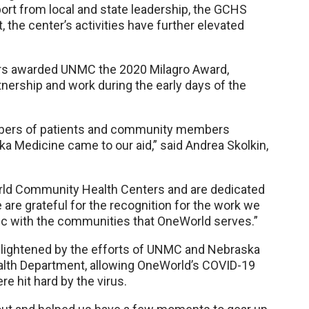
rt from local and state leadership, the GCHS
 the center’s activities have further elevated
rs awarded UNMC the 2020 Milagro Award,
nership and work during the early days of the
ers of patients and community members
 Medicine came to our aid,” said Andrea Skolkin,
rld Community Health Centers and are dedicated
e are grateful for the recognition for the work we
c with the communities that OneWorld serves.”
s lightened by the efforts of UNMC and Nebraska
alth Department, allowing OneWorld’s COVID-19
e hit hard by the virus.