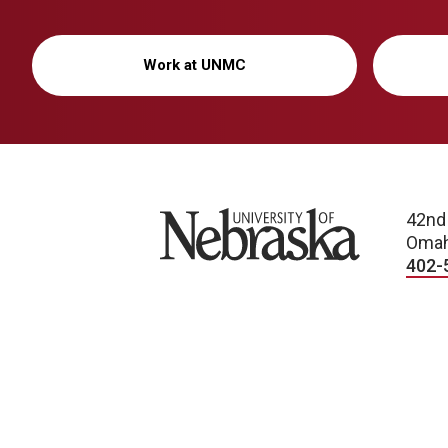
Work at UNMC
University of Nebraska
42nd
Omah
402-