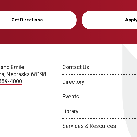
Get Directions
Appl
 and Emile
Contact Us
a, Nebraska 68198
559-4000
Directory
Events
Library
Services & Resources