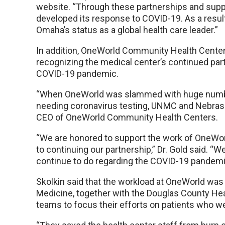
website. “Through these partnerships and suppo
developed its response to COVID-19. As a result,
Omaha’s status as a global health care leader.”
In addition, OneWorld Community Health Cente
recognizing the medical center’s continued part
COVID-19 pandemic.
“When OneWorld was slammed with huge numb
needing coronavirus testing, UNMC and Nebraska
CEO of OneWorld Community Health Centers.
“We are honored to support the work of OneWo
to continuing our partnership,” Dr. Gold said. “W
continue to do regarding the COVID-19 pandemi
Skolkin said that the workload at OneWorld wa
Medicine, together with the Douglas County He
teams to focus their efforts on patients who wer