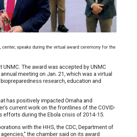
 center, speaks during the virtual award ceremony for the
ty at UNMC. The award was accepted by UNMC
 annual meeting on Jan. 21, which was a virtual
 biopreparedness research, education and
hat has positively impacted Omaha and
’s current work on the frontlines of the COVID-
 efforts during the Ebola crisis of 2014-15.
borations with the HHS, the CDC, Department of
 agencies,” the chamber said on its award