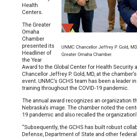
Health
Centers.
The Greater
Omaha
Chamber
presented its
UNMC Chancellor Jeffrey P. Gold, MD,
Headliner of
Greater Omaha Chamber.
the Year
Award to the Global Center for Health Securi
Chancellor Jeffrey P. Gold, MD, at the chamber’s
event. UNMC’s GCHS team has been a leader in
training throughout the COVID-19 pandemic.
The annual award recognizes an organization t
Nebraska’s image. The chamber noted the center
19 pandemic and also recalled the organization’s
“Subsequently, the GCHS has built robust colla
Defense, Department of State and other federal