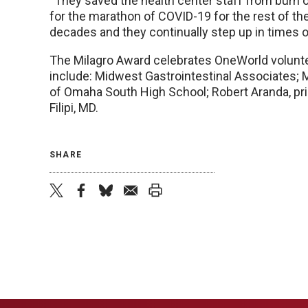
“They saved the health center staff from burn
for the marathon of COVID-19 for the rest of th
decades and they continually step up in times of
The Milagro Award celebrates OneWorld volunte
include: Midwest Gastrointestinal Associates; 
of Omaha South High School; Robert Aranda, pr
Filipi, MD.
SHARE
twitter
facebook
bluesky
email
print