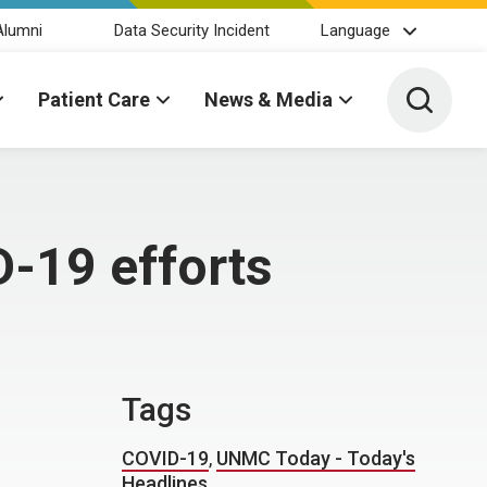
Alumni
Data Security Incident
Language
Toggle 
Patient Care
News & Media
-19 efforts
Tags
COVID-19
,
UNMC Today - Today's
Headlines