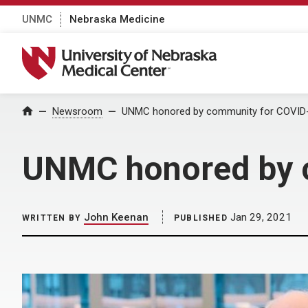
UNMC
Nebraska Medicine
University of Nebraska Medical Center
Home
Newsroom
UNMC honored by community for COVID-
UNMC honored by c
John Keenan
Jan 29, 2021
WRITTEN BY
PUBLISHED