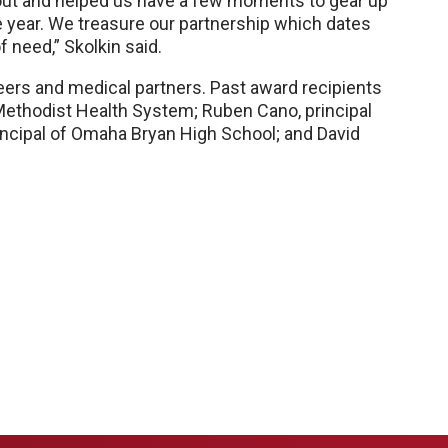
 out and helped us have a few moments to gear up
e year. We treasure our partnership which dates
 need,” Skolkin said.
ers and medical partners. Past award recipients
Methodist Health System; Ruben Cano, principal
incipal of Omaha Bryan High School; and David