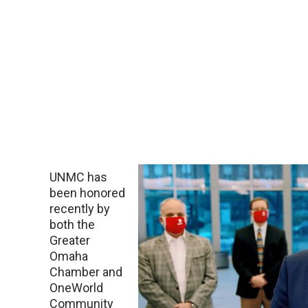
UNMC has
been honored
recently by
both the
Greater
Omaha
Chamber and
OneWorld
Community