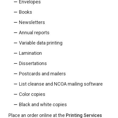
Envelopes
Books
Newsletters
Annual reports
Variable data printing
Lamination
Dissertations
Postcards and mailers
List cleanse and NCOA mailing software
Color copies
Black and white copies
Place an order online at the
Printing Services