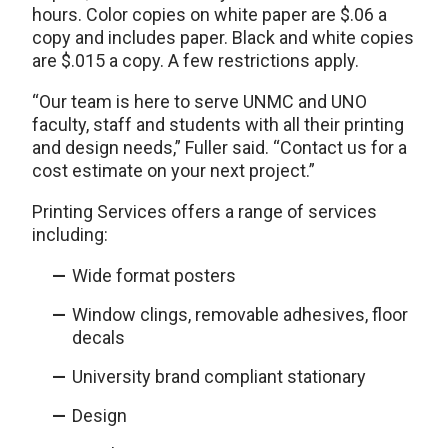
hours. Color copies on white paper are $.06 a
copy and includes paper. Black and white copies
are $.015 a copy. A few restrictions apply.
“Our team is here to serve UNMC and UNO
faculty, staff and students with all their printing
and design needs,” Fuller said. “Contact us for a
cost estimate on your next project.”
Printing Services offers a range of services
including:
Wide format posters
Window clings, removable adhesives, floor
decals
University brand compliant stationary
Design