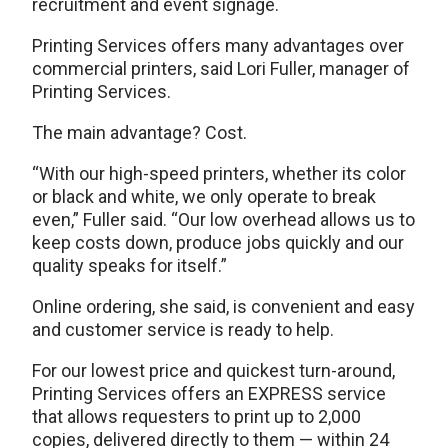
recruitment and event signage.
Printing Services offers many advantages over
commercial printers, said Lori Fuller, manager of
Printing Services.
The main advantage? Cost.
“With our high-speed printers, whether its color
or black and white, we only operate to break
even,” Fuller said. “Our low overhead allows us to
keep costs down, produce jobs quickly and our
quality speaks for itself.”
Online ordering, she said, is convenient and easy
and customer service is ready to help.
For our lowest price and quickest turn-around,
Printing Services offers an EXPRESS service
that allows requesters to print up to 2,000
copies, delivered directly to them — within 24