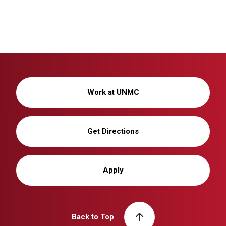
Work at UNMC
Get Directions
Apply
Back to Top