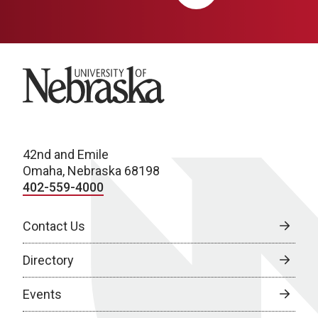
University of Nebraska
42nd and Emile
Omaha, Nebraska 68198
402-559-4000
Contact Us
Directory
Events