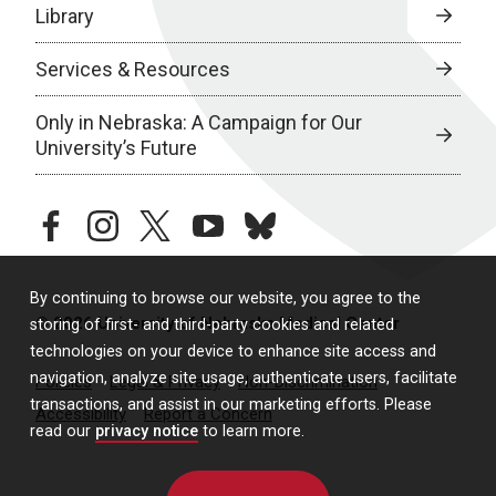
Library
Services & Resources
Only in Nebraska: A Campaign for Our
University’s Future
facebook
instagram
twitter
youtube
bluesky
By continuing to browse our website, you agree to the
© 2026 University of Nebraska Medical Center
storing of first- and third-party cookies and related
technologies on your device to enhance site access and
navigation, analyze site usage, authenticate users, facilitate
Policies
Legal & Privacy
Non-Discrimination
transactions, and assist in our marketing efforts. Please
Accessibility
Report a Concern
read our
privacy notice
to learn more.