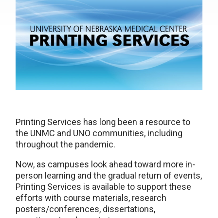
Printing Services has long been a resource to
the UNMC and UNO communities, including
throughout the pandemic.
Now, as campuses look ahead toward more in-
person learning and the gradual return of events,
Printing Services is available to support these
efforts with course materials, research
posters/conferences, dissertations,