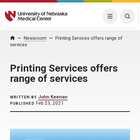
University of Nebraska Medical Center
Menu
Togg
Home
Newsroom
Printing Services offers range of
services
Printing Services offers
range of services
John Keenan
WRITTEN BY
Feb 23, 2021
PUBLISHED