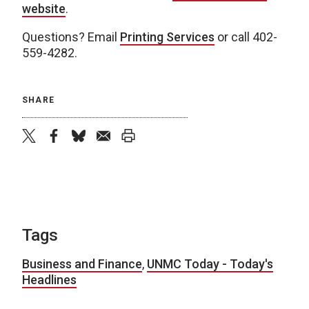
website
.
Questions? Email
Printing Services
or call 402-
559-4282.
SHARE
twitter
facebook
bluesky
email
print
Tags
Business and Finance
,
UNMC Today - Today's
Headlines