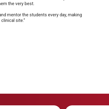
hem the very best.
 and mentor the students every day, making
linical site.”