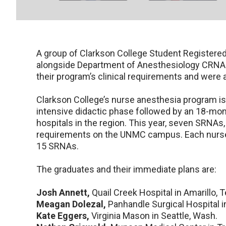
A group of Clarkson College Student Registere
alongside Department of Anesthesiology CRNAs
their program’s clinical requirements and were
Clarkson College’s nurse anesthesia program i
intensive didactic phase followed by an 18-mont
hospitals in the region. This year, seven SRNAs, 
requirements on the UNMC campus. Each nurse 
15 SRNAs.
The graduates and their immediate plans are:
Josh Annett,
Quail Creek Hospital in Amarillo, 
Meagan Dolezal,
Panhandle Surgical Hospital i
Kate Eggers,
Virginia Mason in Seattle, Wash.