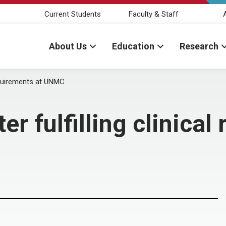
Current Students
Faculty & Staff
About Us
Education
Research
requirements at UNMC
r fulfilling clinical