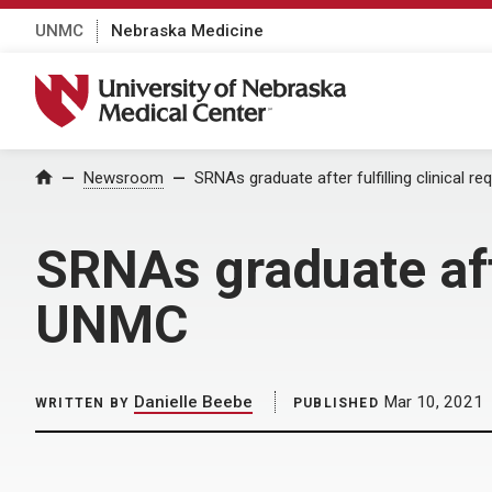
UNMC
Nebraska Medicine
University of Nebraska Medical Center
Home
Newsroom
SRNAs graduate after fulfilling clinical 
SRNAs graduate afte
UNMC
Danielle Beebe
Mar 10, 2021
WRITTEN BY
PUBLISHED