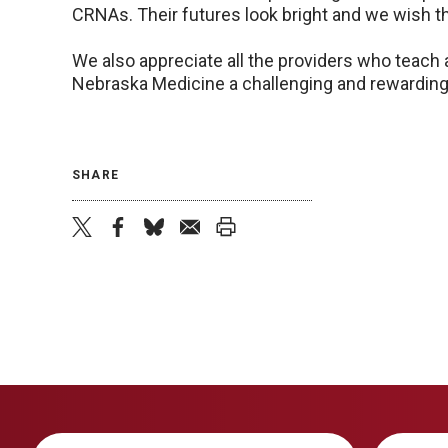
CRNAs. Their futures look bright and we wish t
We also appreciate all the providers who teach
Nebraska Medicine a challenging and rewarding c
SHARE
twitter
facebook
bluesky
email
print