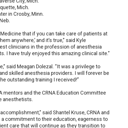
verse City, Mich.
quette, Mich.
er in Crosby, Minn.
Neb.
 Medicine that if you can take care of patients at
hem anywhere,’ and it’s true,” said Kyle
st clinicians in the profession of anesthesia
. I have truly enjoyed this amazing clinical site.”
” said Meagan Dolezal. “It was a privilege to
and skilled anesthesia providers. I will forever be
he outstanding training I received!”
NA mentors and the CRNA Education Committee
e anesthetists.
e accomplishment,” said Shantel Kruse, CRNA and
a commitment to their education, eagerness to
ent care that will continue as they transition to