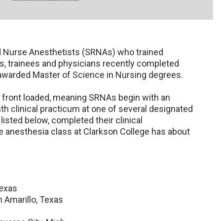
d Nurse Anesthetists (SRNAs) who trained
, trainees and physicians recently completed
 awarded Master of Science in Nursing degrees.
s front loaded, meaning SRNAs begin with an
h clinical practicum at one of several designated
listed below, completed their clinical
anesthesia class at Clarkson College has about
Texas
n Amarillo, Texas