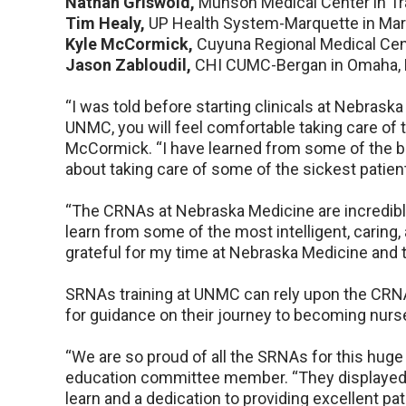
Nathan Griswold,
Munson Medical Center in Tra
Tim Healy,
UP Health System-Marquette in Mar
Kyle McCormick,
Cuyuna Regional Medical Cent
Jason Zabloudil,
CHI CUMC-Bergan in Omaha, 
“I was told before starting clinicals at Nebraska
UNMC, you will feel comfortable taking care of t
McCormick. “I have learned from some of the be
about taking care of some of the sickest patients
“The CRNAs at Nebraska Medicine are incredible,
learn from some of the most intelligent, caring, 
grateful for my time at Nebraska Medicine and t
SRNAs training at UNMC can rely upon the CR
for guidance on their journey to becoming nurs
“We are so proud of all the SRNAs for this hug
education committee member. “They displayed 
learn and a dedication to providing excellent pati