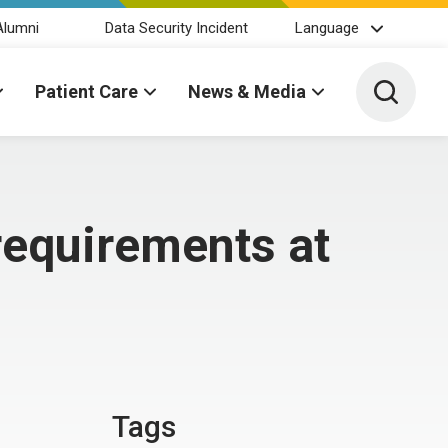
Alumni
Data Security Incident
Language
Toggle 
Patient Care
News & Media
 requirements at
Tags