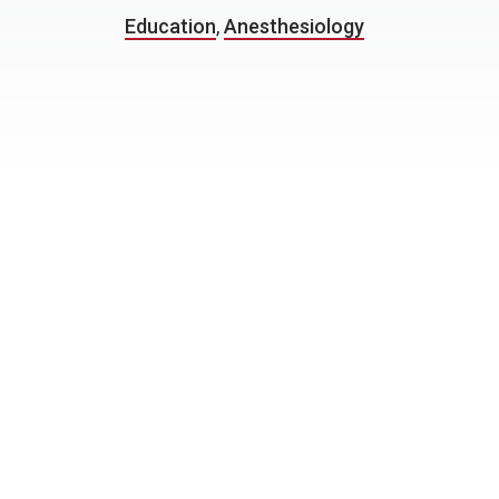
Education
,
Anesthesiology