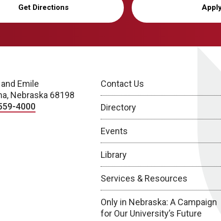
Get Directions
Appl
 and Emile
Contact Us
a, Nebraska 68198
559-4000
Directory
Events
Library
Services & Resources
Only in Nebraska: A Campaign
for Our University’s Future