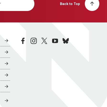
y
Back to Top
facebook
instagram
twitter
youtube
bluesky