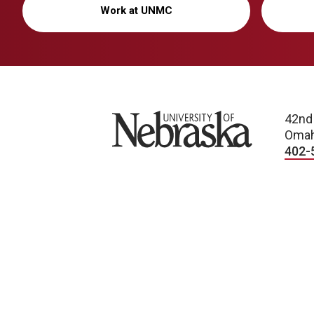
Work at UNMC
University of Nebraska
42nd
Omah
402-