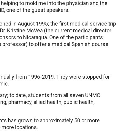
 helping to mold me into the physician and the
MD, one of the guest speakers.
hed in August 1995; the first medical service trip
Dr. Kristine McVea (the current medical director
ponsors to Nicaragua. One of the participants
e professor) to offer a medical Spanish course
annually from 1996-2019. They were stopped for
mic.
inary; to date, students from all seven UNMC
g, pharmacy, allied health, public health,
nts has grown to approximately 50 or more
 more locations.