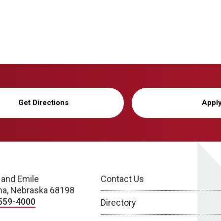
Get Directions
Appl
 and Emile
Contact Us
a, Nebraska 68198
559-4000
Directory