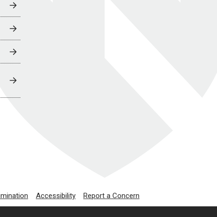
imination
Accessibility
Report a Concern