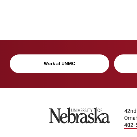
Work at UNMC
University of Nebraska
42nd
Omah
402-