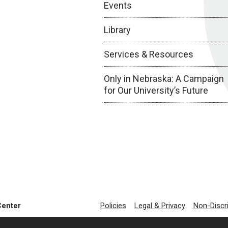
Events
Library
Services & Resources
Only in Nebraska: A Campaign
for Our University’s Future
Center
Policies
Legal & Privacy
Non-Discr