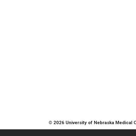
© 2026 University of Nebraska Medical 