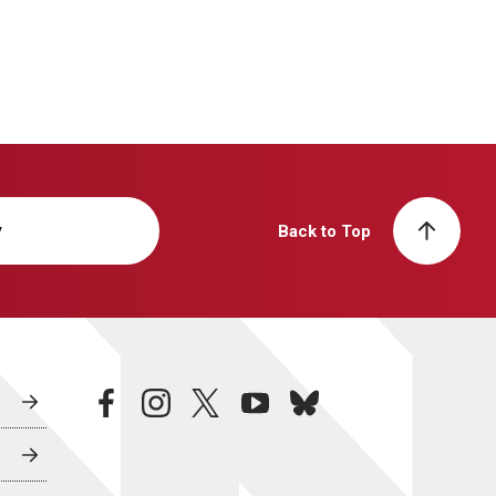
y
Back to Top
facebook
instagram
twitter
youtube
bluesky