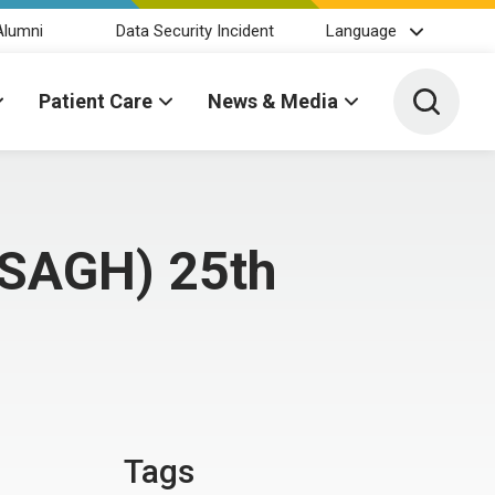
Alumni
Data Security Incident
Language
Toggle 
Patient Care
News & Media
 (SAGH) 25th
Tags