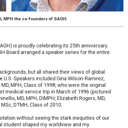
D, MPH the co-founders of SAGH.
GH) is proudly celebrating its 25th anniversary.
AGH Board arranged a speaker series for the entire
kgrounds, but all shared their views of global
he U.S. Speakers included Gina Wilson-Ramirez,
 MD, MPH, Class of 1998; who were the original
t medical service trip in March of 1996 (pictured
inellis, MD, MPH, DIMPH; Elizabeth Rogers, MD,
, MSc, DTMH, Class of 2010.
 rotation without seeing the stark inequities of our
cal student shaped my worldview and my