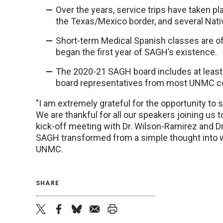
Over the years, service trips have taken p
the Texas/Mexico border, and several Nati
Short-term Medical Spanish classes are off
began the first year of SAGH’s existence.
The 2020-21 SAGH board includes at least 
board representatives from most UNMC co
"I am extremely grateful for the opportunity to
We are thankful for all our speakers joining us 
kick-off meeting with Dr. Wilson-Ramirez and Dr
SAGH transformed from a simple thought into wh
UNMC.
SHARE
twitter
facebook
bluesky
email
print