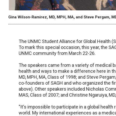
Gina Wilson-Ramirez, MD, MPH, MA, and Steve Pergam, M
The UNMC Student Alliance for Global Health (SA
To mark this special occasion, this year, the S
UNMC community from March 22-26.
The speakers came from a variety of medical bac
health and ways to make a difference here in t
MD, MPH, MA, Class of 1998; and Steve Pergam,
co-founders of SAGH and who organized the firs
above). Other speakers included Nicholas Comn
MAS, Class of 2007; and Christine Ngaruiya, MD
"It's impossible to participate in a global health
world. My international experiences as a medi