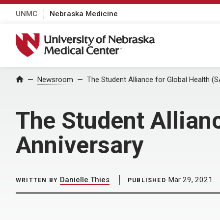
UNMC
Nebraska Medicine
University of Nebraska Medical Center
Home
Newsroom
The Student Alliance for Global Health (
The Student Allian
Anniversary
Danielle Thies
Mar 29, 2021
WRITTEN BY
PUBLISHED