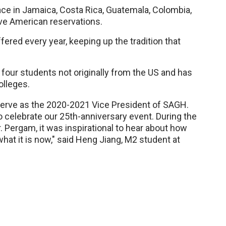
lace in Jamaica, Costa Rica, Guatemala, Colombia,
ve American reservations.
ered every year, keeping up the tradition that
four students not originally from the US and has
lleges.
 serve as the 2020-2021 Vice President of SAGH.
to celebrate our 25th-anniversary event. During the
. Pergam, it was inspirational to hear about how
at it is now," said Heng Jiang, M2 student at