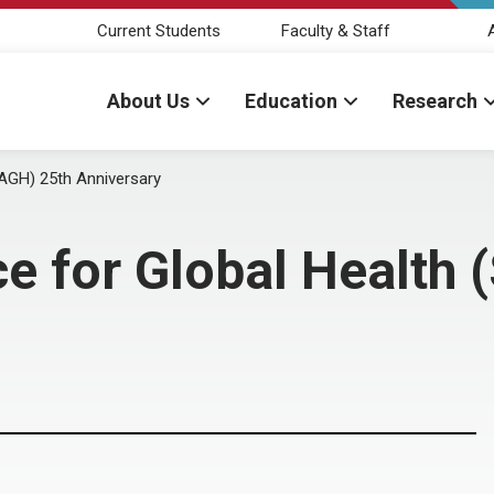
Current Students
Faculty & Staff
About Us
Education
Research
SAGH) 25th Anniversary
ce for Global Health