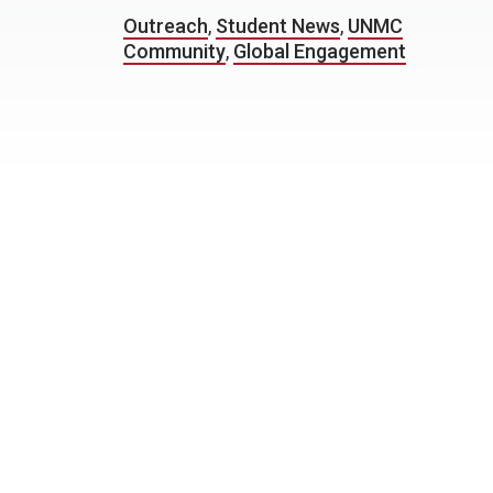
Outreach
,
Student News
,
UNMC
Community
,
Global Engagement