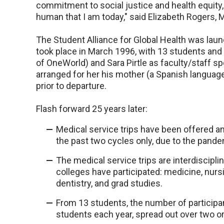
commitment to social justice and health equity,
human that I am today," said Elizabeth Rogers, 
The Student Alliance for Global Health was launc
took place in March 1996, with 13 students and 
of OneWorld) and Sara Pirtle as faculty/staff s
arranged for her his mother (a Spanish languag
prior to departure.
Flash forward 25 years later:
Medical service trips have been offered 
the past two cycles only, due to the pande
The medical service trips are interdiscipl
colleges have participated: medicine, nursin
dentistry, and grad studies.
From 13 students, the number of participa
students each year, spread out over two or