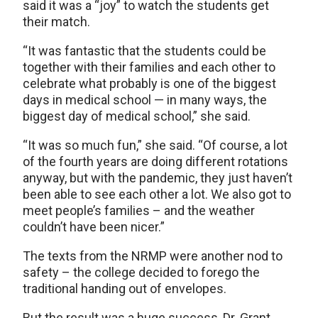
said it was a “joy” to watch the students get
their match.
“It was fantastic that the students could be
together with their families and each other to
celebrate what probably is one of the biggest
days in medical school — in many ways, the
biggest day of medical school,” she said.
“It was so much fun,” she said. “Of course, a lot
of the fourth years are doing different rotations
anyway, but with the pandemic, they just haven’t
been able to see each other a lot. We also got to
meet people’s families – and the weather
couldn’t have been nicer.”
The texts from the NRMP were another nod to
safety – the college decided to forego the
traditional handing out of envelopes.
But the result was a huge success, Dr. Grant