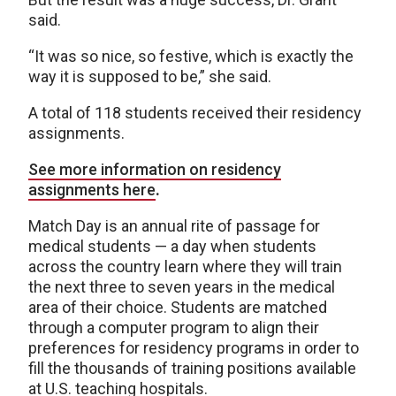
said.
“It was so nice, so festive, which is exactly the
way it is supposed to be,” she said.
A total of 118 students received their residency
assignments.
See more information on residency
assignments here
.
Match Day is an annual rite of passage for
medical students — a day when students
across the country learn where they will train
the next three to seven years in the medical
area of their choice. Students are matched
through a computer program to align their
preferences for residency programs in order to
fill the thousands of training positions available
at U.S. teaching hospitals.