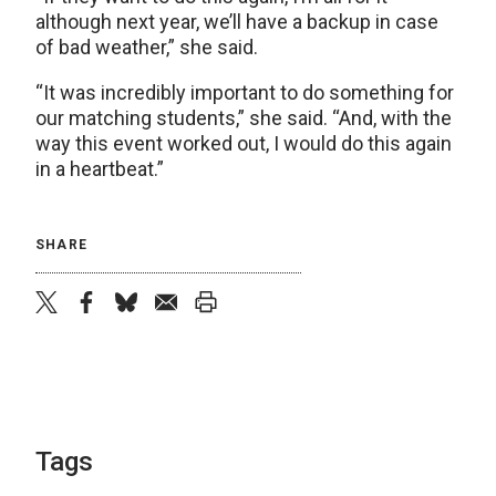
although next year, we’ll have a backup in case
of bad weather,” she said.
“It was incredibly important to do something for
our matching students,” she said. “And, with the
way this event worked out, I would do this again
in a heartbeat.”
SHARE
twitter
facebook
bluesky
email
print
Tags