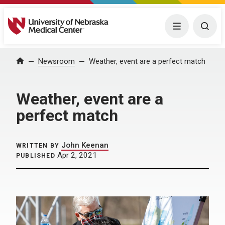
University of Nebraska Medical Center
Menu
Togg
Home
Newsroom
Weather, event are a perfect match
Weather, event are a
perfect match
John Keenan
WRITTEN BY
Apr 2, 2021
PUBLISHED