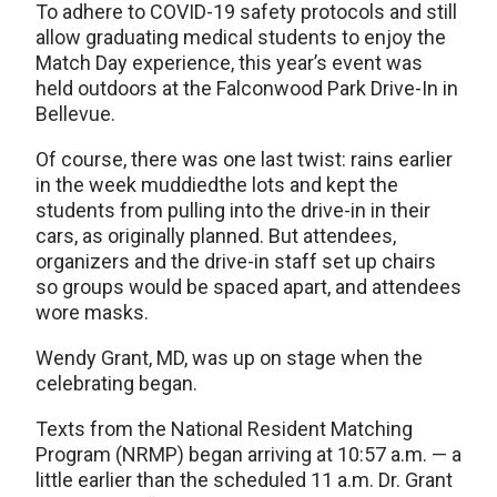
To adhere to COVID-19 safety protocols and still
allow graduating medical students to enjoy the
Match Day experience, this year’s event was
held outdoors at the Falconwood Park Drive-In in
Bellevue.
Of course, there was one last twist: rains earlier
in the week muddiedthe lots and kept the
students from pulling into the drive-in in their
cars, as originally planned. But attendees,
organizers and the drive-in staff set up chairs
so groups would be spaced apart, and attendees
wore masks.
Wendy Grant, MD, was up on stage when the
celebrating began.
Texts from the National Resident Matching
Program (NRMP) began arriving at 10:57 a.m. — a
little earlier than the scheduled 11 a.m. Dr. Grant