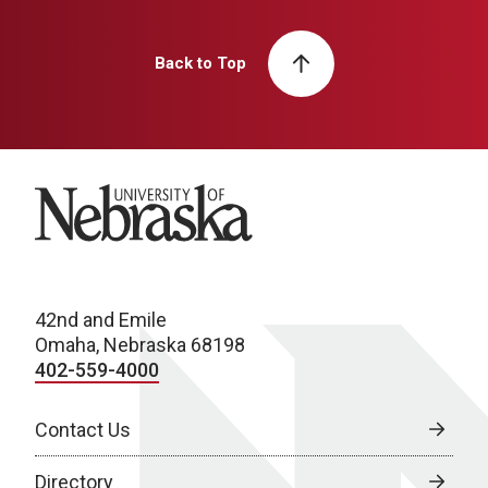
Back to Top
University of Nebraska
42nd and Emile
Omaha, Nebraska 68198
402-559-4000
Contact Us
Directory