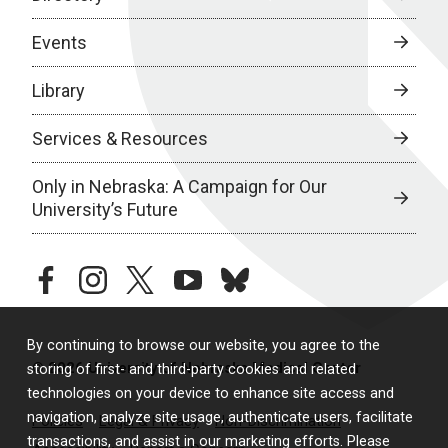
Events
Library
Services & Resources
Only in Nebraska: A Campaign for Our
University’s Future
facebook
instagram
twitter
youtube
bluesky
By continuing to browse our website, you agree to the
© 2026 University of Nebraska Medical Center
storing of first- and third-party cookies and related
technologies on your device to enhance site access and
navigation, analyze site usage, authenticate users, facilitate
Policies
Legal & Privacy
Non-Discrimination
transactions, and assist in our marketing efforts. Please