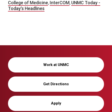
College of Medicine
,
InterCOM
,
UNMC Today -
Today's Headlines
Work at UNMC
Get Directions
Apply