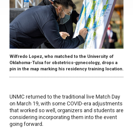
Wilfredo Lopez, who matched to the University of
Oklahoma-Tulsa for obstetrics-gynecology, drops a
pin in the map marking his residency training location.
UNMC returned to the traditional live Match Day
on March 19, with some COVID-era adjustments
that worked so well, organizers and students are
considering incorporating them into the event
going forward.