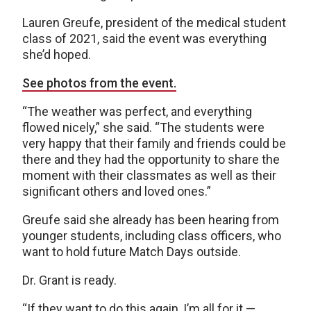
Lauren Greufe, president of the medical student
class of 2021, said the event was everything
she’d hoped.
See photos from the event.
“The weather was perfect, and everything
flowed nicely,” she said. “The students were
very happy that their family and friends could be
there and they had the opportunity to share the
moment with their classmates as well as their
significant others and loved ones.”
Greufe said she already has been hearing from
younger students, including class officers, who
want to hold future Match Days outside.
Dr. Grant is ready.
“If they want to do this again, I’m all for it —