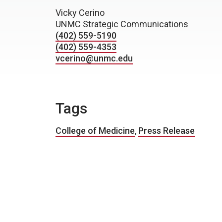
Vicky Cerino
UNMC Strategic Communications
(402) 559-5190
(402) 559-4353
vcerino@unmc.edu
Tags
College of Medicine
,
Press Release