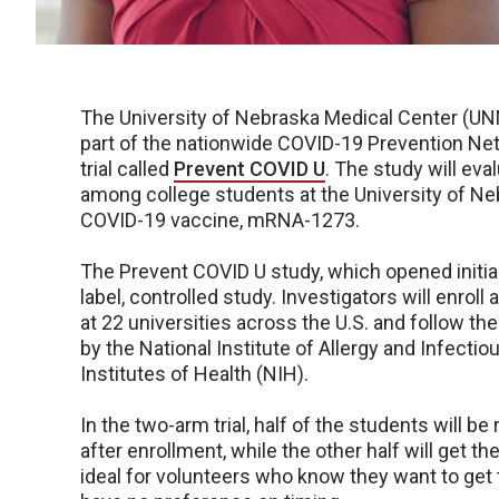
The University of Nebraska Medical Center (UNM
part of the nationwide COVID-19 Prevention Net
trial called
Prevent COVID U
. The study will ev
among college students at the University of 
COVID-19 vaccine, mRNA-1273.
The Prevent COVID U study, which opened initial
label, controlled study. Investigators will enro
at 22 universities across the U.S. and follow t
by the National Institute of Allergy and Infectio
Institutes of Health (NIH).
In the two-arm trial, half of the students will b
after enrollment, while the other half will get 
ideal for volunteers who know they want to get t