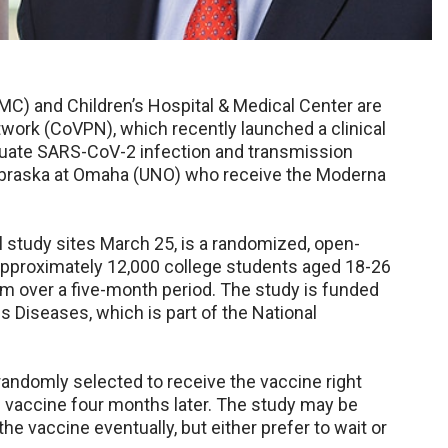
C) and Children’s Hospital & Medical Center are
work (CoVPN), which recently launched a clinical
aluate SARS-CoV-2 infection and transmission
Nebraska at Omaha (UNO) who receive the Moderna
 study sites March 25, is a randomized, open-
ll approximately 12,000 college students aged 18-26
hem over a five-month period. The study is funded
us Diseases, which is part of the National
e randomly selected to receive the vaccine right
the vaccine four months later. The study may be
he vaccine eventually, but either prefer to wait or