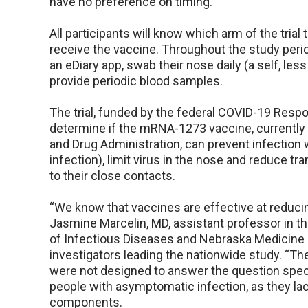
have no preference on timing.
All participants will know which arm of the trial t
receive the vaccine. Throughout the study perio
an eDiary app, swab their nose daily (a self, le
provide periodic blood samples.
The trial, funded by the federal COVID-19 Resp
determine if the mRNA-1273 vaccine, currently
and Drug Administration, can prevent infectio
infection), limit virus in the nose and reduce 
to their close contacts.
“We know that vaccines are effective at reduci
Jasmine Marcelin, MD, assistant professor in t
of Infectious Diseases and Nebraska Medicine p
investigators leading the nationwide study. “Th
were not designed to answer the question speci
people with asymptomatic infection, as they la
components.