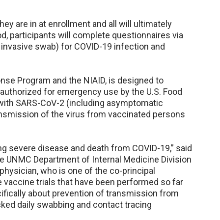
hey are in at enrollment and all will ultimately
d, participants will complete questionnaires via
ss invasive swab) for COVID-19 infection and
onse Program and the NIAID, is designed to
 authorized for emergency use by the U.S. Food
n with SARS-CoV-2 (including asymptomatic
transmission of the virus from vaccinated persons
ng severe disease and death from COVID-19,” said
he UNMC Department of Internal Medicine Division
hysician, who is one of the co-principal
e vaccine trials that have been performed so far
fically about prevention of transmission from
cked daily swabbing and contact tracing