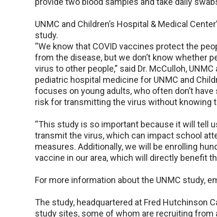
provide two blood samples and take daily swab
UNMC and Children’s Hospital & Medical Center’
study.
“We know that COVID vaccines protect the peop
from the disease, but we don’t know whether pe
virus to other people,” said Dr. McCulloh, UNMC 
pediatric hospital medicine for UNMC and Childr
focuses on young adults, who often don’t hav
risk for transmitting the virus without knowing t
“This study is so important because it will tell 
transmit the virus, which can impact school at
measures. Additionally, we will be enrolling hu
vaccine in our area, which will directly benefi
For more information about the UNMC study, e
The study, headquartered at Fred Hutchinson C
study sites, some of whom are recruiting from ad