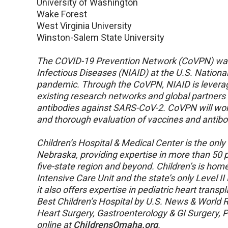
University of Washington
Wake Forest
West Virginia University
Winston-Salem State University
The COVID-19 Prevention Network (CoVPN) was f
Infectious Diseases (NIAID) at the U.S. National
pandemic. Through the CoVPN, NIAID is leveragin
existing research networks and global partners
antibodies against SARS-CoV-2. CoVPN will wor
and thorough evaluation of vaccines and antibo
Children’s Hospital & Medical Center is the only f
Nebraska, providing expertise in more than 50 pe
five-state region and beyond. Children’s is hom
Intensive Care Unit and the state’s only Level II
it also offers expertise in pediatric heart trans
Best Children’s Hospital by U.S. News & World Re
Heart Surgery, Gastroenterology & GI Surgery, 
online at
ChildrensOmaha.org
.