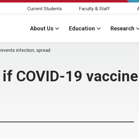
Current Students
Faculty & Staff
About Us
Education
Research
prevents infection, spread
st if COVID-19 vaccin