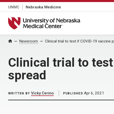
UNMC
Nebraska Medicine
University of Nebraska Medical Center
Home
Newsroom
Clinical trial to test if COVID-19 vaccine 
Clinical trial to te
spread
Vicky Cerino
Apr 6, 2021
WRITTEN BY
PUBLISHED