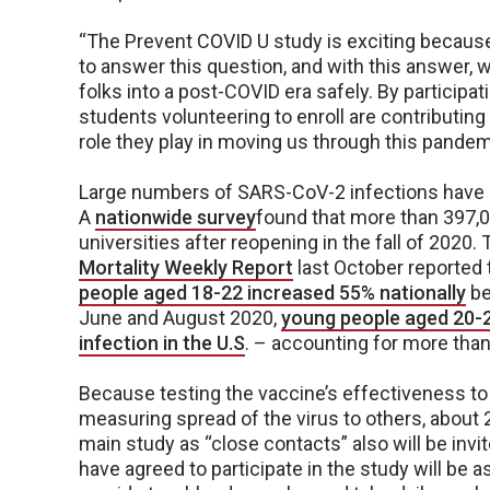
“The Prevent COVID U study is exciting because it
to answer this question, and with this answer, w
folks into a post-COVID era safely. By participat
students volunteering to enroll are contributing
role they play in moving us through this pandemi
Large numbers of SARS-CoV-2 infections have 
A
nationwide survey
found that more than 397,0
universities after reopening in the fall of 2020
Mortality Weekly Report
last October reported 
people aged 18-22 increased 55% nationally
be
June and August 2020,
young people aged 20-2
infection in the U.S
. – accounting for more tha
Because testing the vaccine’s effectiveness to
measuring spread of the virus to others, about 25
main study as “close contacts” also will be invit
have agreed to participate in the study will be 