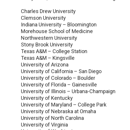
Charles Drew University
Clemson University
Indiana University – Bloomington
Morehouse School of Medicine
Northwestern University
Stony Brook University
Texas A&M – College Station
Texas A&M – Kingsville
University of Arizona
University of California – San Diego
University of Colorado – Boulder
University of Florida – Gainesville
University of Illinois – Urbana-Champaign
University of Kentucky
University of Maryland – College Park
University of Nebraska at Omaha
University of North Carolina
University of Virginia