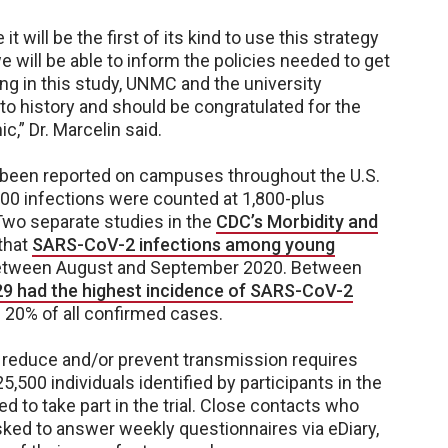
 will be the first of its kind to use this strategy
e will be able to inform the policies needed to get
ing in this study, UNMC and the university
 to history and should be congratulated for the
c,” Dr. Marcelin said.
been reported on campuses throughout the U.S.
00 infections were counted at 1,800-plus
. Two separate studies in the
CDC’s Morbidity and
that
SARS-CoV-2 infections among young
tween August and September 2020. Between
9 had the highest incidence of SARS-CoV-2
n 20% of all confirmed cases.
 reduce and/or prevent transmission requires
,500 individuals identified by participants in the
ed to take part in the trial. Close contacts who
asked to answer weekly questionnaires via eDiary,