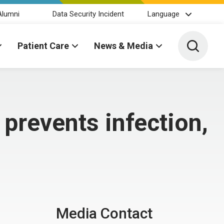
Alumni
Data Security Incident
Language
Toggle 
Patient Care
News & Media
e prevents infection,
Media Contact