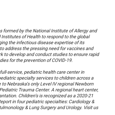
ormed by the National Institute of Allergy and
 Institutes of Health to respond to the global
g the infectious disease expertise of its
 to address the pressing need for vaccines and
k to develop and conduct studies to ensure rapid
dies for the prevention of COVID-19.
ull-service, pediatric health care center in
diatric specialty services to children across a
e to Nebraska’s only Level IV regional Newborn
 Pediatric Trauma Center. A regional heart center,
plantation. Children’s is recognized as a 2020-21
port in four pediatric specialties: Cardiology &
Pulmonology & Lung Surgery and Urology. Visit us