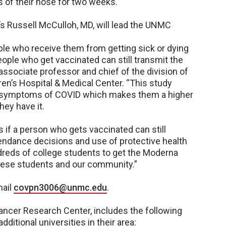
s of their nose for two weeks.
s Russell McCulloh, MD, will lead the UNMC
le who receive them from getting sick or dying
ople who get vaccinated can still transmit the
associate professor and chief of the division of
en’s Hospital & Medical Center. “This study
e symptoms of COVID which makes them a higher
hey have it.
us if a person who gets vaccinated can still
tendance decisions and use of protective health
ndreds of college students to get the Moderna
t these students and our community.”
mail
covpn3006@unmc.edu
.
ancer Research Center, includes the following
ditional universities in their area: