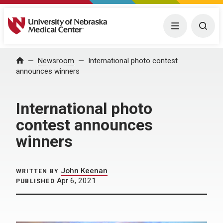
University of Nebraska Medical Center
Menu
Togg
Home
Newsroom
International photo contest
announces winners
International photo
contest announces
winners
John Keenan
WRITTEN BY
Apr 6, 2021
PUBLISHED