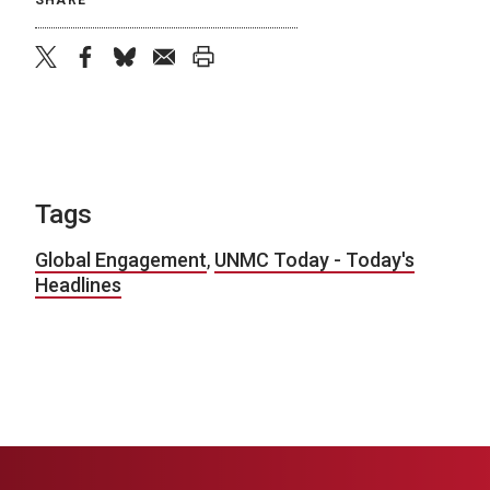
SHARE
twitter
facebook
bluesky
email
print
Tags
Global Engagement
,
UNMC Today - Today's
Headlines