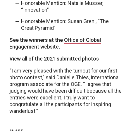
Honorable Mention: Natalie Musser,
“Innovation”
Honorable Mention: Susan Greni, “The
Great Pyramid”
See the winners at the
Office of Global
Engagement website
.
View all of the 2021 submitted photos
“I am very pleased with the turnout for our first
photo contest,” said Danielle Thies, international
program associate for the OGE. “I agree that
judging would have been difficult because all the
entries were excellent. I truly want to
congratulate all the participants for inspiring
wanderlust.”