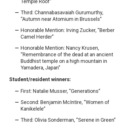
Temple Roof”
Third: Channabasavaiah Gurumurthy,
“Autumn near Atomium in Brussels”
Honorable Mention: Irving Zucker, “Berber
Camel Herder”
Honorable Mention: Nancy Krusen,
“Remembrance of the dead at an ancient
Buddhist temple on a high mountain in
Yamadera, Japan”
Student/resident winners:
First: Natalie Musser, “Generations”
Second: Benjamin McIntire, “Women of
Kanikelele”
Third: Olivia Sonderman, “Serene in Green”