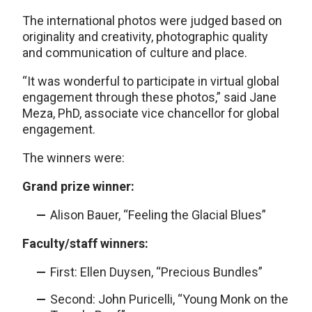
The international photos were judged based on
originality and creativity, photographic quality
and communication of culture and place.
“It was wonderful to participate in virtual global
engagement through these photos,” said Jane
Meza, PhD, associate vice chancellor for global
engagement.
The winners were:
Grand prize winner:
Alison Bauer, “Feeling the Glacial Blues”
Faculty/staff winners:
First: Ellen Duysen, “Precious Bundles”
Second: John Puricelli, “Young Monk on the