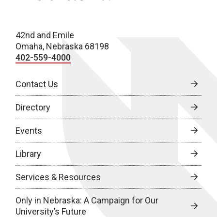
42nd and Emile
Omaha, Nebraska 68198
402-559-4000
Contact Us
Directory
Events
Library
Services & Resources
Only in Nebraska: A Campaign for Our
University’s Future