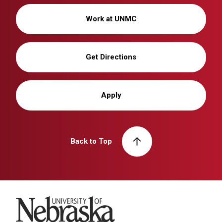
Work at UNMC
Get Directions
Apply
Back to Top
University of Nebraska