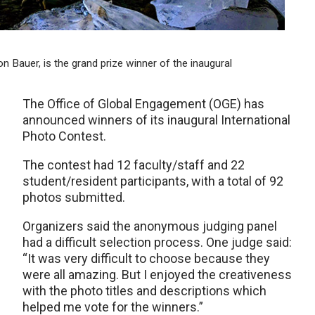
son Bauer, is the grand prize winner of the inaugural
The Office of Global Engagement (OGE) has
announced winners of its inaugural International
Photo Contest.
The contest had 12 faculty/staff and 22
student/resident participants, with a total of 92
photos submitted.
Organizers said the anonymous judging panel
had a difficult selection process. One judge said:
“It was very difficult to choose because they
were all amazing. But I enjoyed the creativeness
with the photo titles and descriptions which
helped me vote for the winners.”