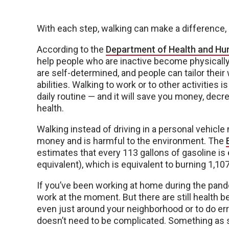
With each step, walking can make a difference, 
According to the
Department of Health and Hu
help people who are inactive become physically 
are self-determined, and people can tailor their 
abilities. Walking to work or to other activities i
daily routine — and it will save you money, dec
health.
Walking instead of driving in a personal vehicl
money and is harmful to the environment. The
estimates that every 113 gallons of gasoline is
equivalent), which is equivalent to burning 1,10
If you’ve been working at home during the pand
work at the moment. But there are still health b
even just around your neighborhood or to do e
doesn’t need to be complicated. Something as si