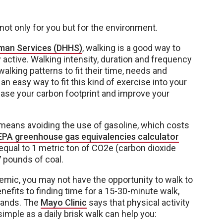
not only for you but for the environment.
man Services (DHHS)
, walking is a good way to
active. Walking intensity, duration and frequency
walking patterns to fit their time, needs and
s an easy way to fit this kind of exercise into your
rease your carbon footprint and improve your
e means avoiding the use of gasoline, which costs
EPA greenhouse gas equivalencies calculator
 equal to 1 metric ton of CO2e (carbon dioxide
7 pounds of coal.
emic, you may not have the opportunity to walk to
enefits to finding time for a 15-30-minute walk,
rrands. The
Mayo Clinic
says that physical activity
mple as a daily brisk walk can help you: