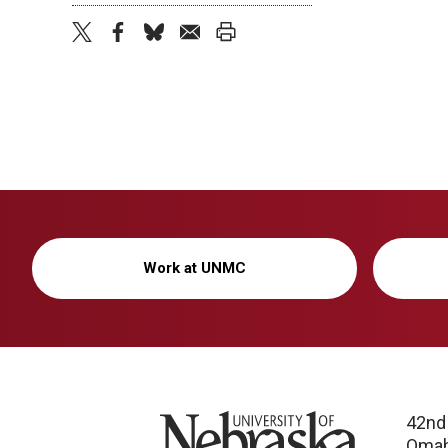
twitter
facebook
bluesky
email
print
Work at UNMC
University of Nebraska
42nd
Omah