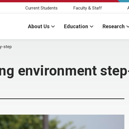
Current Students
Faculty & Staff
About Us
Education
Research
y-step
ing environment step