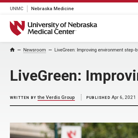
UNMC
Nebraska Medicine
University of Nebraska Medical Center
Home
Newsroom
LiveGreen: Improving environment step-b
LiveGreen: Improv
the Verdis Group
Apr 6, 2021
WRITTEN BY
PUBLISHED