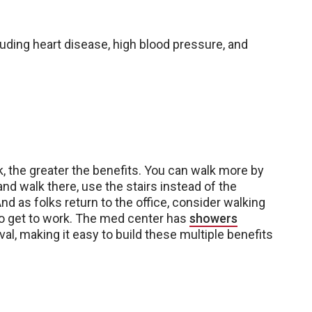
uding heart disease, high blood pressure, and
k, the greater the benefits. You can walk more by
and walk there, use the stairs instead of the
And as folks return to the office, consider walking
to get to work. The med center has
showers
al, making it easy to build these multiple benefits