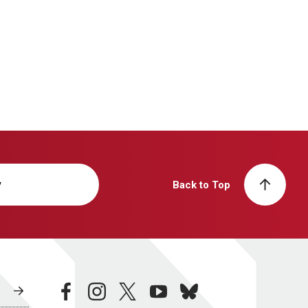
y
Back to Top
facebook
instagram
twitter
youtube
bluesky