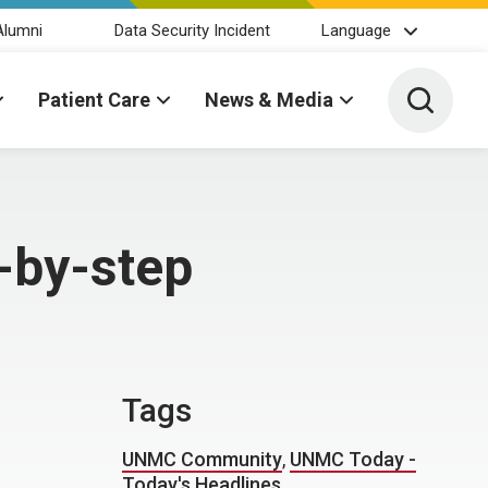
Alumni
Data Security Incident
Language
Toggle 
Patient Care
News & Media
-by-step
Tags
UNMC Community
,
UNMC Today -
Today's Headlines