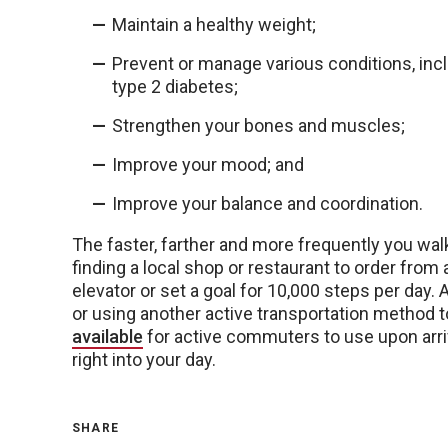
Maintain a healthy weight;
Prevent or manage various conditions, incl
type 2 diabetes;
Strengthen your bones and muscles;
Improve your mood; and
Improve your balance and coordination.
The faster, farther and more frequently you wal
finding a local shop or restaurant to order from 
elevator or set a goal for 10,000 steps per day. 
or using another active transportation method 
available
for active commuters to use upon arriv
right into your day.
SHARE