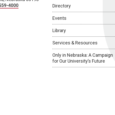
559-4000
Directory
Events
Library
Services & Resources
Only in Nebraska: A Campaign
for Our University’s Future