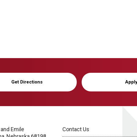
Get Directions
Appl
 and Emile
Contact Us
a, Nebraska 68198