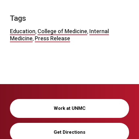
Tags
Education
,
College of Medicine
,
Internal
Medicine
,
Press Release
Work at UNMC
Get Directions