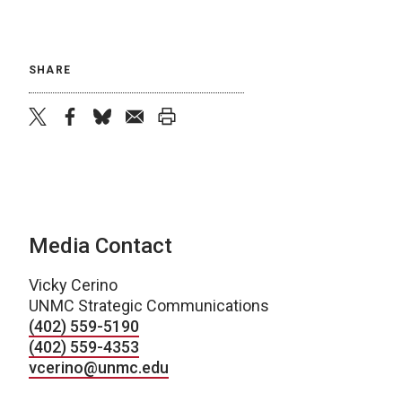
SHARE
twitter
facebook
bluesky
email
print
Media Contact
Vicky Cerino
UNMC Strategic Communications
(402) 559-5190
(402) 559-4353
vcerino@unmc.edu