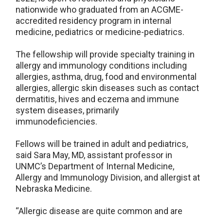
nationwide who graduated from an ACGME-
accredited residency program in internal
medicine, pediatrics or medicine-pediatrics.
The fellowship will provide specialty training in
allergy and immunology conditions including
allergies, asthma, drug, food and environmental
allergies, allergic skin diseases such as contact
dermatitis, hives and eczema and immune
system diseases, primarily
immunodeficiencies.
Fellows will be trained in adult and pediatrics,
said Sara May, MD, assistant professor in
UNMC’s Department of Internal Medicine,
Allergy and Immunology Division, and allergist at
Nebraska Medicine.
“Allergic disease are quite common and are