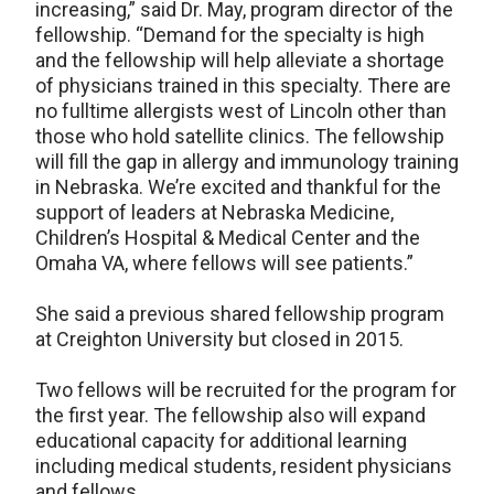
increasing,” said Dr. May, program director of the
fellowship. “Demand for the specialty is high
and the fellowship will help alleviate a shortage
of physicians trained in this specialty. There are
no fulltime allergists west of Lincoln other than
those who hold satellite clinics. The fellowship
will fill the gap in allergy and immunology training
in Nebraska. We’re excited and thankful for the
support of leaders at Nebraska Medicine,
Children’s Hospital & Medical Center and the
Omaha VA, where fellows will see patients.”
She said a previous shared fellowship program
at Creighton University but closed in 2015.
Two fellows will be recruited for the program for
the first year. The fellowship also will expand
educational capacity for additional learning
including medical students, resident physicians
and fellows.