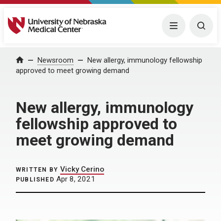
University of Nebraska Medical Center
Menu
Togg
Home
Newsroom
New allergy, immunology fellowship
approved to meet growing demand
New allergy, immunology
fellowship approved to
meet growing demand
Vicky Cerino
WRITTEN BY
Apr 8, 2021
PUBLISHED