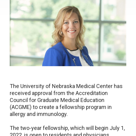
The University of Nebraska Medical Center has
received approval from the Accreditation
Council for Graduate Medical Education
(ACGME) to create a fellowship program in
allergy and immunology.
The two-year fellowship, which will begin July 1,
2022, is open to residents and physicians