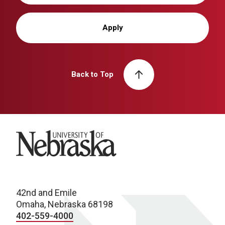
Apply
Back to Top
University of Nebraska
42nd and Emile
Omaha, Nebraska 68198
402-559-4000