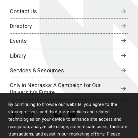
Contact Us
Directory
Events
Library
Services & Resources
Only in Nebraska: A Campaign for Our
University’s Future
By continuing to browse our website, you agree to the
storing of first- and third-party cookies and related
facebook
instagram
twitter
youtube
bluesky
technologies on your device to enhance site access and
navigation, analyze site usage, authenticate users, facilitate
transactions, and assist in our marketing efforts. Please