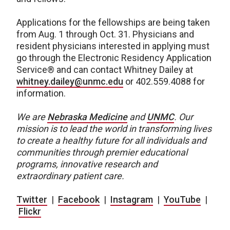
Applications for the fellowships are being taken
from Aug. 1 through Oct. 31. Physicians and
resident physicians interested in applying must
go through the Electronic Residency Application
Service® and can contact Whitney Dailey at
whitney.dailey@unmc.edu
or 402.559.4088 for
information.
We are
Nebraska Medicine
and
UNMC
.
Our
mission is to lead the world in transforming lives
to create a healthy future for all individuals and
communities through premier educational
programs, innovative research and
extraordinary patient care.
Twitter
|
Facebook
|
Instagram
|
YouTube
|
Flickr