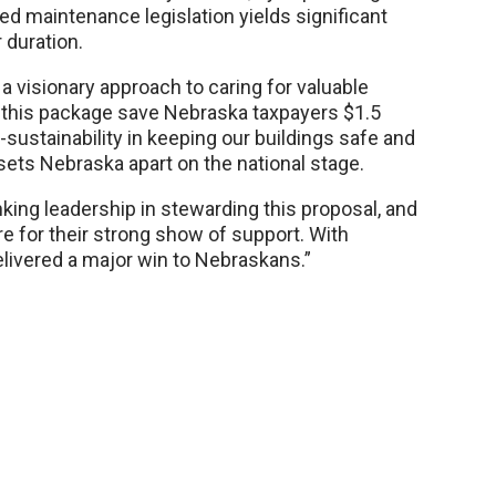
rred maintenance legislation yields significant
 duration.
a visionary approach to caring for valuable
oes this package save Nebraska taxpayers $1.5
lf-sustainability in keeping our buildings safe and
 sets Nebraska apart on the national stage.
king leadership in stewarding this proposal, and
re for their strong show of support. With
elivered a major win to Nebraskans.”