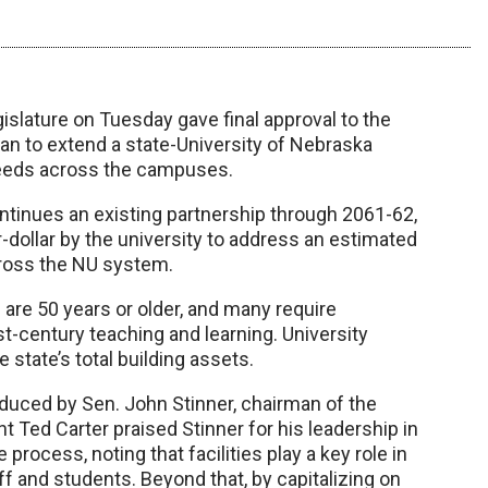
slature on Tuesday gave final approval to the
lan to extend a state-University of Nebraska
needs across the campuses.
tinues an existing partnership through 2061-62,
-dollar by the university to address an estimated
cross the NU system.
s are 50 years or older, and many require
t-century teaching and learning. University
e state’s total building assets.
duced by Sen. John Stinner, chairman of the
Ted Carter praised Stinner for his leadership in
process, noting that facilities play a key role in
ff and students. Beyond that, by capitalizing on