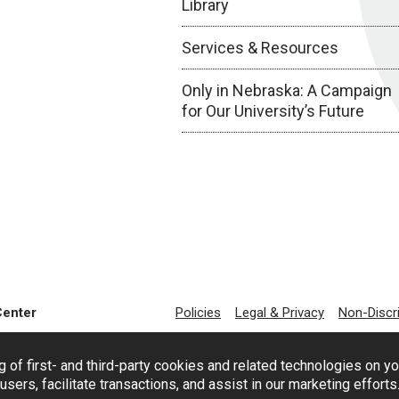
Library
Services & Resources
Only in Nebraska: A Campaign
for Our University’s Future
Center
Policies
Legal & Privacy
Non-Discr
g of first- and third-party cookies and related technologies on y
users, facilitate transactions, and assist in our marketing effort