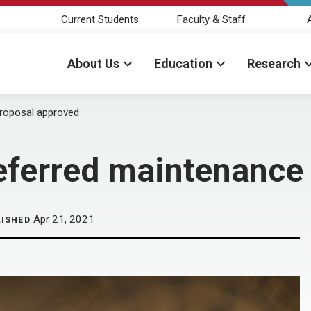
Current Students
Faculty & Staff
About Us
Education
Research
proposal approved
eferred maintenance
Apr 21, 2021
LISHED