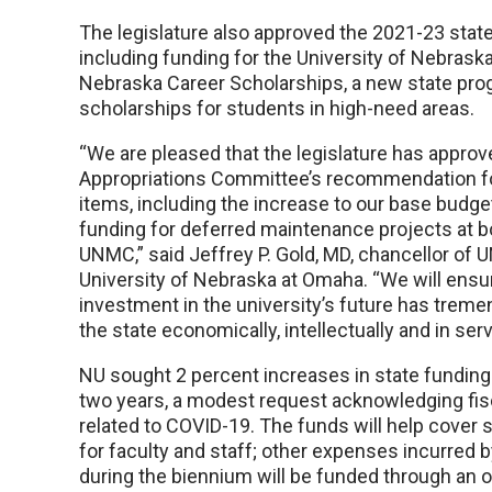
The legislature also approved the 2021-23 stat
including funding for the University of Nebraska
Nebraska Career Scholarships, a new state pro
scholarships for students in high-need areas.
“We are pleased that the legislature has approv
Appropriations Committee’s recommendation f
items, including the increase to our base budg
funding for deferred maintenance projects at 
UNMC,” said Jeffrey P. Gold, MD, chancellor of
University of Nebraska at Omaha. “We will ensur
investment in the university’s future has treme
the state economically, intellectually and in serv
NU sought 2 percent increases in state funding
two years, a modest request acknowledging fis
related to COVID-19. The funds will help cover 
for faculty and staff; other expenses incurred b
during the biennium will be funded through an 