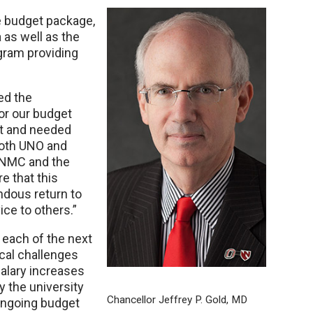
e budget package,
 as well as the
gram providing
ed the
or our budget
et and needed
both UNO and
 UNMC and the
e that this
ndous return to
ice to others.”
 each of the next
cal challenges
salary increases
y the university
Chancellor Jeffrey P. Gold, MD
ongoing budget