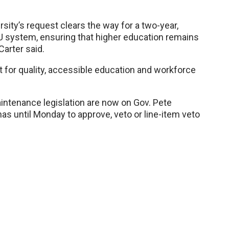
ersity’s request clears the way for a two-year,
U system, ensuring that higher education remains
Carter said.
t for quality, accessible education and workforce
intenance legislation are now on Gov. Pete
as until Monday to approve, veto or line-item veto