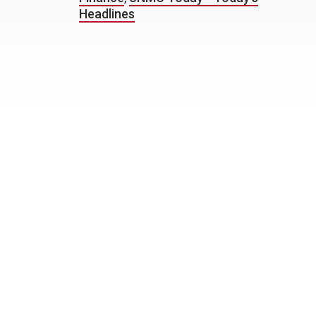
Headlines