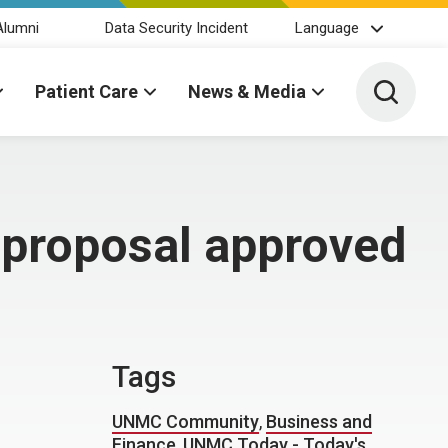
Alumni
Data Security Incident
Language
Toggle 
Patient Care
News & Media
 proposal approved
Tags
UNMC Community
,
Business and
Finance
,
UNMC Today - Today's