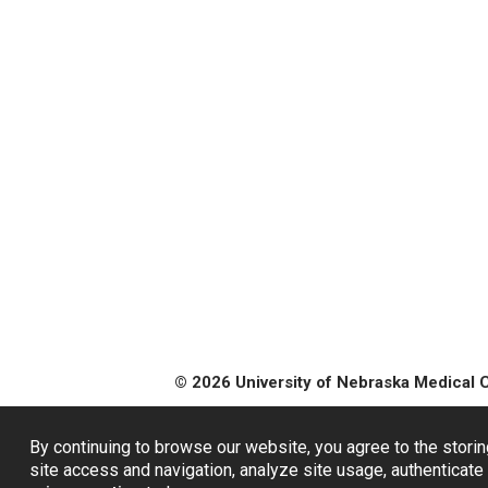
© 2026 University of Nebraska Medical 
By continuing to browse our website, you agree to the storin
site access and navigation, analyze site usage, authenticate 