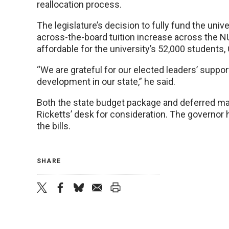
reallocation process.
The legislature’s decision to fully fund the univ
across-the-board tuition increase across the N
affordable for the university’s 52,000 students, 
“We are grateful for our elected leaders’ suppor
development in our state,” he said.
Both the state budget package and deferred ma
Ricketts’ desk for consideration. The governor h
the bills.
SHARE
twitter
facebook
bluesky
email
print