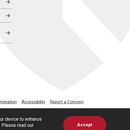
imination
Accessibility
Report a Concern
our device to enhance
Accept
s. Please read our