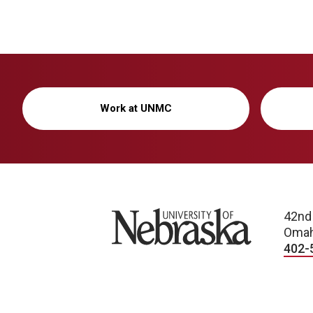
Work at UNMC
University of Nebraska
42nd
Omah
402-