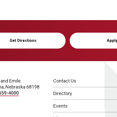
Get Directions
Appl
 and Emile
Contact Us
a, Nebraska 68198
559-4000
Directory
Events