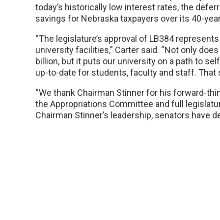
today’s historically low interest rates, the defe
savings for Nebraska taxpayers over its 40-year
“The legislature’s approval of LB384 represents 
university facilities,” Carter said. “Not only d
billion, but it puts our university on a path to se
up-to-date for students, faculty and staff. That
“We thank Chairman Stinner for his forward-thin
the Appropriations Committee and full legislatu
Chairman Stinner’s leadership, senators have d