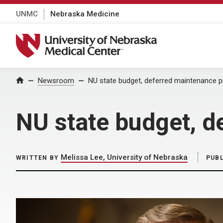
UNMC
Nebraska Medicine
University of Nebraska Medical Center
Home
Newsroom
NU state budget, deferred maintenance 
NU state budget, d
Melissa Lee, University of Nebraska
WRITTEN BY
PUB