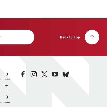
y
Back to Top
facebook
instagram
twitter
youtube
bluesky