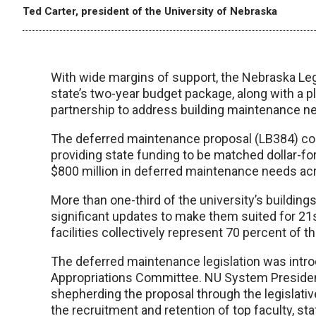
Ted Carter, president of the University of Nebraska
With wide margins of support, the Nebraska Legi
state’s two-year budget package, along with a p
partnership to address building maintenance 
The deferred maintenance proposal (LB384) con
providing state funding to be matched dollar-for
$800 million in deferred maintenance needs a
More than one-third of the university’s building
significant updates to make them suited for 21s
facilities collectively represent 70 percent of th
The deferred maintenance legislation was intro
Appropriations Committee. NU System President 
shepherding the proposal through the legislative 
the recruitment and retention of top faculty, sta