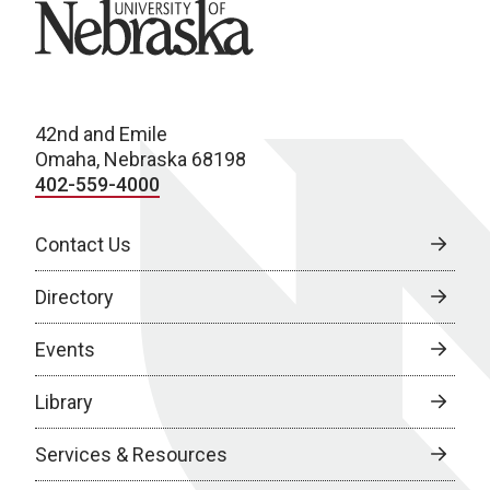
University of Nebraska
42nd and Emile
Omaha, Nebraska 68198
402-559-4000
Contact Us
Directory
Events
Library
Services & Resources