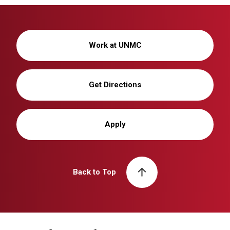
Work at UNMC
Get Directions
Apply
Back to Top