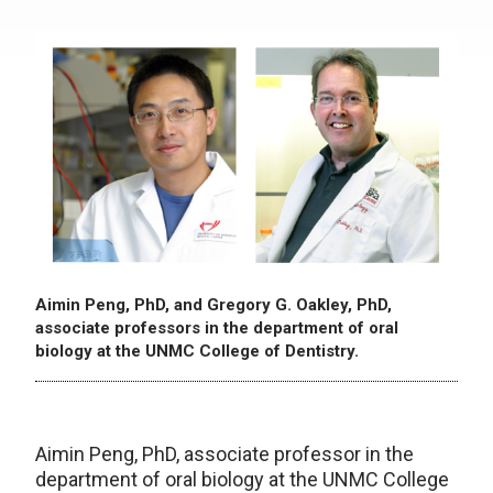
Aimin Peng, PhD, and Gregory G. Oakley, PhD,
associate professors in the department of oral
biology at the UNMC College of Dentistry.
Aimin Peng, PhD, associate professor in the
department of oral biology at the UNMC College