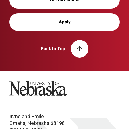
Apply
Back to Top
University of Nebraska
42nd and Emile
Omaha, Nebraska 68198