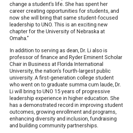
change a student’s life. She has spent her
career creating opportunities for students, and
now she will bring that same student-focused
leadership to UNO. This is an exciting new
chapter for the University of Nebraska at
Omaha.”
In addition to serving as dean, Dr. Li also is
professor of finance and Ryder Eminent Scholar
Chair in Business at Florida International
University, the nation’s fourth-largest public
university. A first-generation college student
who went on to graduate summa cum laude, Dr.
Li will bring to UNO 15 years of progressive
leadership experience in higher education. She
has a demonstrated record in improving student
outcomes, growing enrollment and programs,
enhancing diversity and inclusion, fundraising
and building community partnerships.