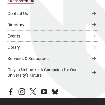
402-559-4000
Contact Us
Directory
Events
Library
Services & Resources
Only in Nebraska: A Campaign for Our
University’s Future
facebook
instagram
twitter
youtube
bluesky