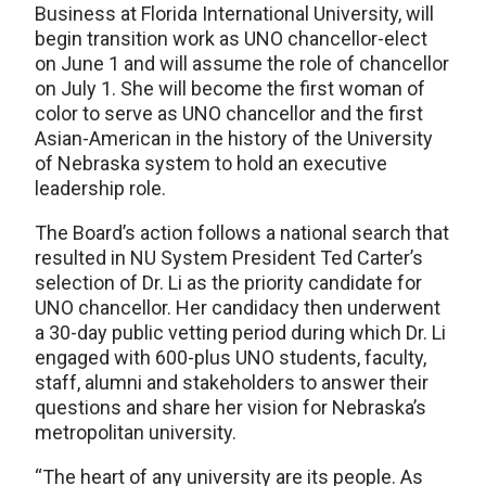
Business at Florida International University, will
begin transition work as UNO chancellor-elect
on June 1 and will assume the role of chancellor
on July 1. She will become the first woman of
color to serve as UNO chancellor and the first
Asian-American in the history of the University
of Nebraska system to hold an executive
leadership role.
The Board’s action follows a national search that
resulted in NU System President Ted Carter’s
selection of Dr. Li as the priority candidate for
UNO chancellor. Her candidacy then underwent
a 30-day public vetting period during which Dr. Li
engaged with 600-plus UNO students, faculty,
staff, alumni and stakeholders to answer their
questions and share her vision for Nebraska’s
metropolitan university.
“The heart of any university are its people. As