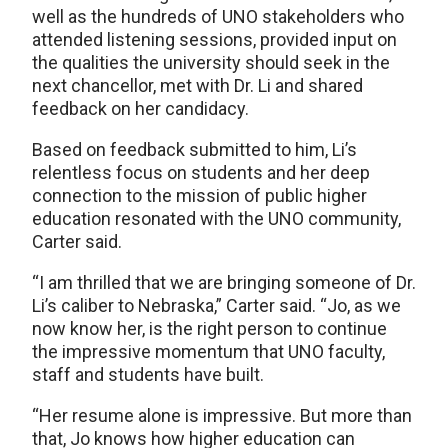
well as the hundreds of UNO stakeholders who
attended listening sessions, provided input on
the qualities the university should seek in the
next chancellor, met with Dr. Li and shared
feedback on her candidacy.
Based on feedback submitted to him, Li’s
relentless focus on students and her deep
connection to the mission of public higher
education resonated with the UNO community,
Carter said.
“I am thrilled that we are bringing someone of Dr.
Li’s caliber to Nebraska,” Carter said. “Jo, as we
now know her, is the right person to continue
the impressive momentum that UNO faculty,
staff and students have built.
“Her resume alone is impressive. But more than
that, Jo knows how higher education can