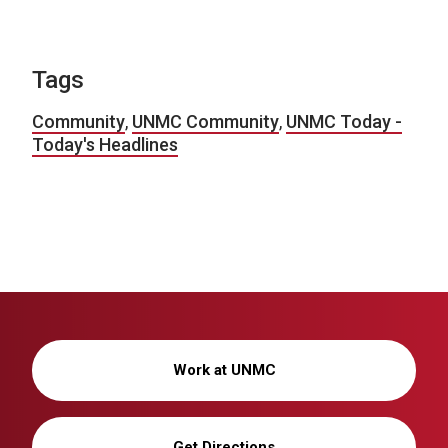
Tags
Community
,
UNMC Community
,
UNMC Today -
Today's Headlines
Work at UNMC
Get Directions