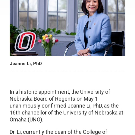
Joanne Li, PhD
In a historic appointment, the University of
Nebraska Board of Regents on May 1
unanimously confirmed Joanne Li, PhD, as the
16th chancellor of the University of Nebraska at
Omaha (UNO).
Dr. Li, currently the dean of the College of