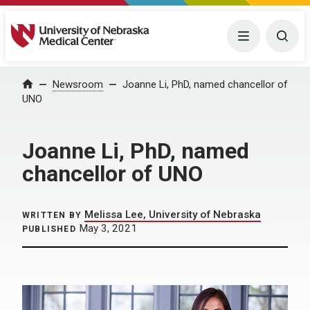
University of Nebraska Medical Center
Menu
Togg
Home
Newsroom
Joanne Li, PhD, named chancellor of
UNO
Joanne Li, PhD, named
chancellor of UNO
Melissa Lee, University of Nebraska
WRITTEN BY
May 3, 2021
PUBLISHED