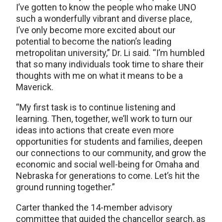
I’ve gotten to know the people who make UNO
such a wonderfully vibrant and diverse place,
I’ve only become more excited about our
potential to become the nation’s leading
metropolitan university,” Dr. Li said. “I’m humbled
that so many individuals took time to share their
thoughts with me on what it means to be a
Maverick.
“My first task is to continue listening and
learning. Then, together, we’ll work to turn our
ideas into actions that create even more
opportunities for students and families, deepen
our connections to our community, and grow the
economic and social well-being for Omaha and
Nebraska for generations to come. Let’s hit the
ground running together.”
Carter thanked the 14-member advisory
committee that guided the chancellor search, as