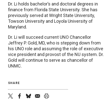
Dr. Li holds bachelor’s and doctoral degrees in
finance from Florida State University. She has
previously served at Wright State University,
Towson University and Loyola University of
Maryland.
Dr. Li will succeed current UNO Chancellor
Jeffrey P. Gold, MD, who is stepping down from
his UNO role and assuming the role of executive
vice president and provost of the NU system. Dr.
Gold will continue to serve as chancellor of
UNMC.
SHARE
twitter
facebook
bluesky
email
print