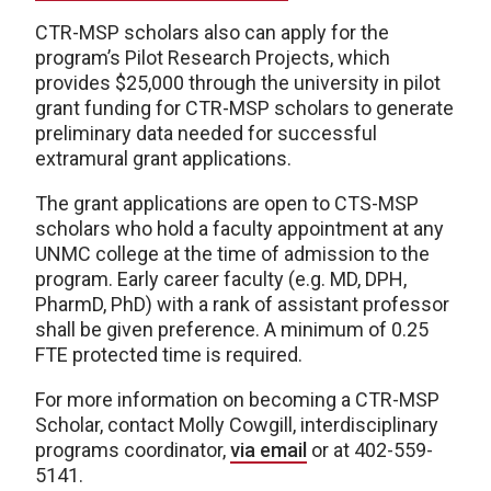
CTR-MSP scholars also can apply for the
program’s Pilot Research Projects, which
provides $25,000 through the university in pilot
grant funding for CTR-MSP scholars to generate
preliminary data needed for successful
extramural grant applications.
The grant applications are open to CTS-MSP
scholars who hold a faculty appointment at any
UNMC college at the time of admission to the
program. Early career faculty (e.g. MD, DPH,
PharmD, PhD) with a rank of assistant professor
shall be given preference. A minimum of 0.25
FTE protected time is required.
For more information on becoming a CTR-MSP
Scholar, contact Molly Cowgill, interdisciplinary
programs coordinator,
via email
or at 402-559-
5141.