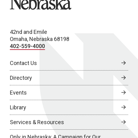
42nd and Emile
Omaha, Nebraska 68198
402-559-4000
Contact Us
Directory
Events
Library
Services & Resources
Only in Nebraska: A Campaign for Our