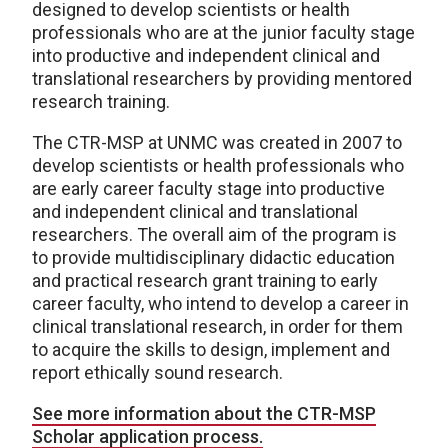
designed to develop scientists or health
professionals who are at the junior faculty stage
into productive and independent clinical and
translational researchers by providing mentored
research training.
The CTR-MSP at UNMC was created in 2007 to
develop scientists or health professionals who
are early career faculty stage into productive
and independent clinical and translational
researchers. The overall aim of the program is
to provide multidisciplinary didactic education
and practical research grant training to early
career faculty, who intend to develop a career in
clinical translational research, in order for them
to acquire the skills to design, implement and
report ethically sound research.
See more information about the CTR-MSP
Scholar application process.