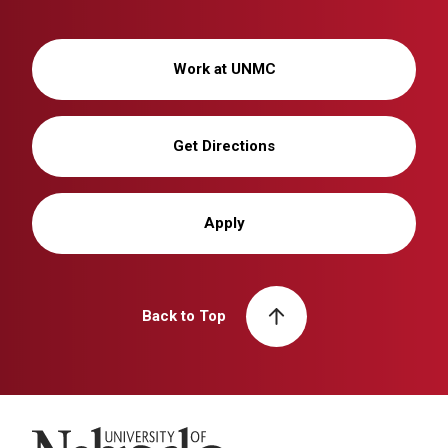
Work at UNMC
Get Directions
Apply
Back to Top
University of Nebraska