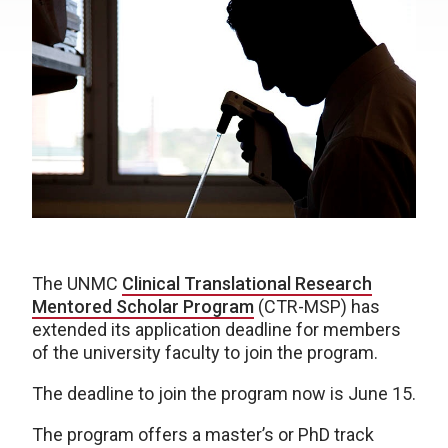
The UNMC
Clinical Translational Research
Mentored Scholar Program
(CTR-MSP) has
extended its application deadline for members
of the university faculty to join the program.
The deadline to join the program now is June 15.
The program offers a master’s or PhD track