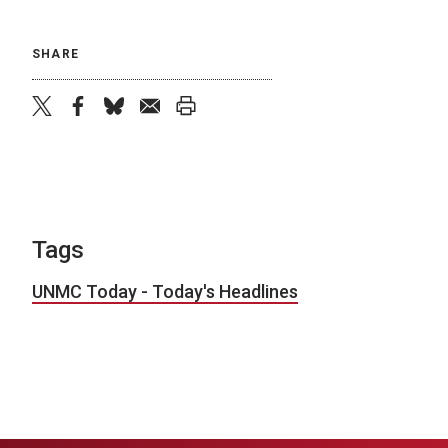
SHARE
twitter
facebook
bluesky
email
print
Tags
UNMC Today - Today's Headlines