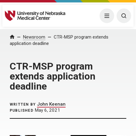
University of Nebraska Medical Center
Menu
Togg
Home
Newsroom
CTR-MSP program extends
application deadline
CTR-MSP program
extends application
deadline
John Keenan
WRITTEN BY
May 6, 2021
PUBLISHED