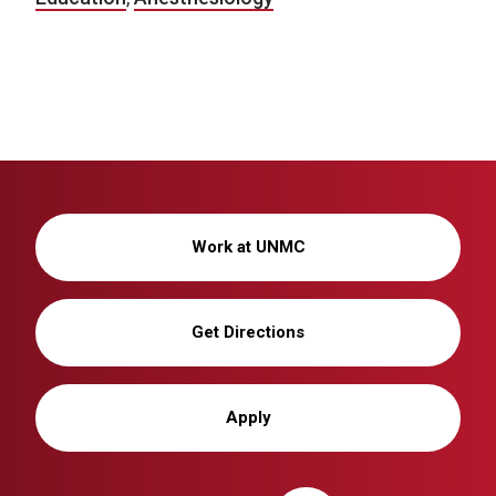
Work at UNMC
Get Directions
Apply