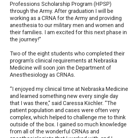
Professions Scholarship Program (HPSP)
through the Army. After graduation I will be
working as a CRNA for the Army and providing
anesthesia to our military men and women and
their families. I am excited for this next phase in
the journey!”
Two of the eight students who completed their
program’s clinical requirements at Nebraska
Medicine will soon join the Department of
Anesthesiology as CRNAs.
“I enjoyed my clinical time at Nebraska Medicine
and learned something new every single day
that I was there,” said Caressa Kiichler. “The
patient population and cases were often very
complex, which helped to challenge me to think
outside of the box. I gained so much knowledge
from all of the wonderful CRNAs and