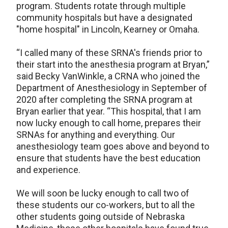
program. Students rotate through multiple
community hospitals but have a designated
"home hospital" in Lincoln, Kearney or Omaha.
“I called many of these SRNA's friends prior to
their start into the anesthesia program at Bryan,”
said Becky VanWinkle, a CRNA who joined the
Department of Anesthesiology in September of
2020 after completing the SRNA program at
Bryan earlier that year. “This hospital, that I am
now lucky enough to call home, prepares their
SRNAs for anything and everything. Our
anesthesiology team goes above and beyond to
ensure that students have the best education
and experience.
We will soon be lucky enough to call two of
these students our co-workers, but to all the
other students going outside of Nebraska