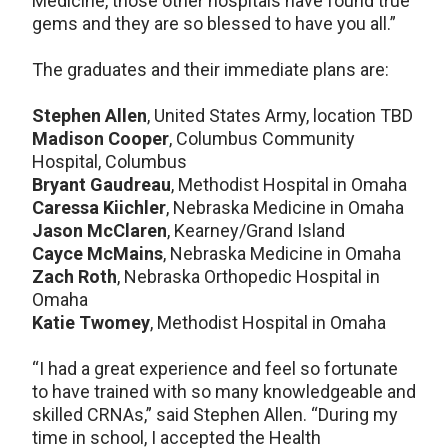
Medicine, those other hospitals have found true
gems and they are so blessed to have you all.”
The graduates and their immediate plans are:
Stephen Allen
, United States Army, location TBD
Madison Cooper
, Columbus Community
Hospital, Columbus
Bryant Gaudreau
, Methodist Hospital in Omaha
Caressa Kiichler
, Nebraska Medicine in Omaha
Jason McClaren
, Kearney/Grand Island
Cayce McMains
, Nebraska Medicine in Omaha
Zach Roth
, Nebraska Orthopedic Hospital in
Omaha
Katie Twomey
, Methodist Hospital in Omaha
“I had a great experience and feel so fortunate
to have trained with so many knowledgeable and
skilled CRNAs,” said Stephen Allen. “During my
time in school, I accepted the Health