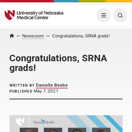
University of Nebraska Medical Center
Menu
Togg
Home
Newsroom
Congratulations, SRNA grads!
Congratulations, SRNA
grads!
Danielle Beebe
WRITTEN BY
May 7, 2021
PUBLISHED