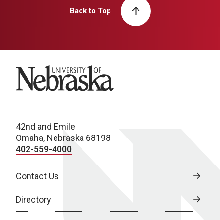
Back to Top
University of Nebraska
42nd and Emile
Omaha, Nebraska 68198
402-559-4000
Contact Us
Directory