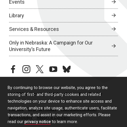
Events
Library
Services & Resources
Only in Nebraska: A Campaign for Our
University’s Future
facebook
instagram
twitter
youtube
bluesky
By continuing to browse our website, you agree to the
© 2026 University of Nebraska Medical Center
storing of first- and third-party cookies and related
technologies on your device to enhance site access and
navigation, analyze site usage, authenticate users, facilitate
Policies
Legal & Privacy
Non-Discrimination
transactions, and assist in our marketing efforts. Please
Accessibility
Report a Concern
read our
privacy notice
to learn more.