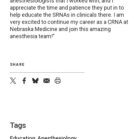
anesthesiologists that I worked with, and I
appreciate the time and patience they put in to
help educate the SRNAs in clinicals there. I am
very excited to continue my career as a CRNA at
Nebraska Medicine and join this amazing
anesthesia team!”
SHARE
twitter
facebook
bluesky
email
print
Tags
Education
,
Anesthesiology