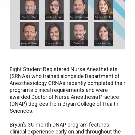
Eight Student Registered Nurse Anesthetists
(SRNAs) who trained alongside Department of
Anesthesiology CRNAs recently completed their
program’s clinical requirements and were
awarded Doctor of Nurse Anesthesia Practice
(DNAP) degrees from Bryan College of Health
Sciences.
Bryan’s 36-month DNAP program features
clinical experience early on and throughout the